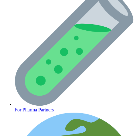
CLINICAL PROGRAMS
For Pharma Partners