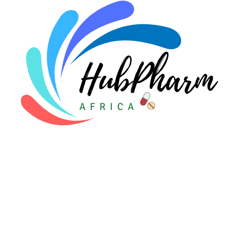
Pediatrics