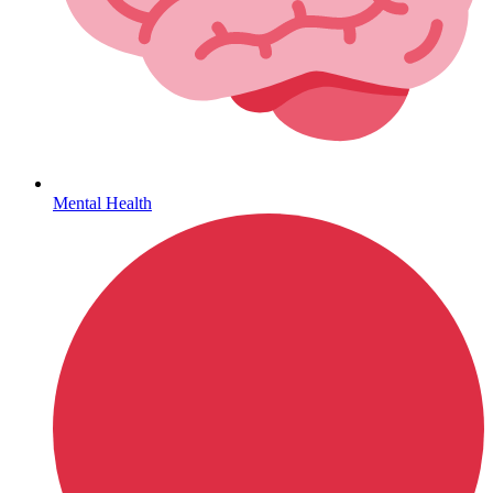
Hepatitis
Mental Health