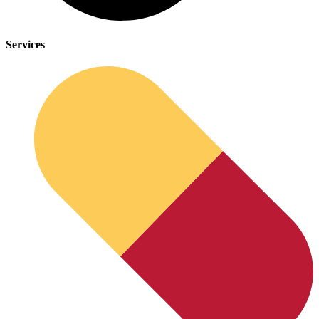
Services
Depression Screener