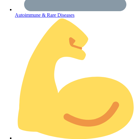
Autoimmune & Rare Diseases
Coordinated Care Team
Impact Stories
Press Room
FAQs