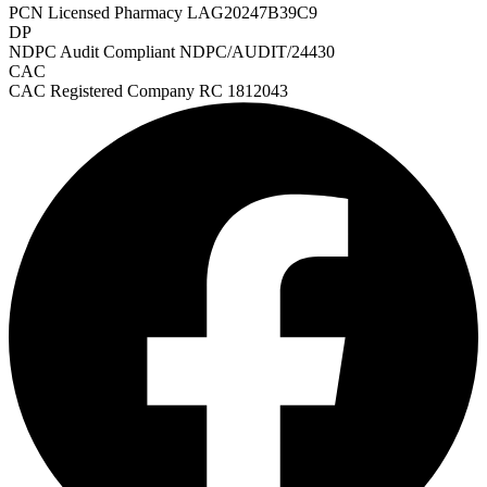
PCN Licensed Pharmacy
LAG20247B39C9
DP
NDPC Audit Compliant
NDPC/AUDIT/24430
CAC
CAC Registered Company
RC 1812043
Heart Risk Estimator