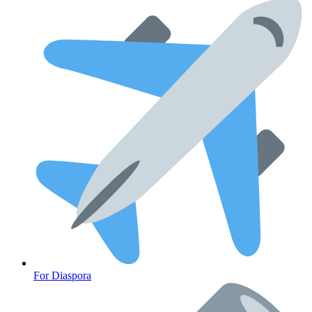
For Diaspora
Cancer Emergency Screening