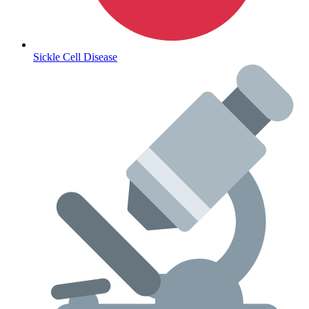
Sickle Cell Disease
Lifestyle Health Challenges
ABOUT HUBPHARM
Our Purpose
Our Team