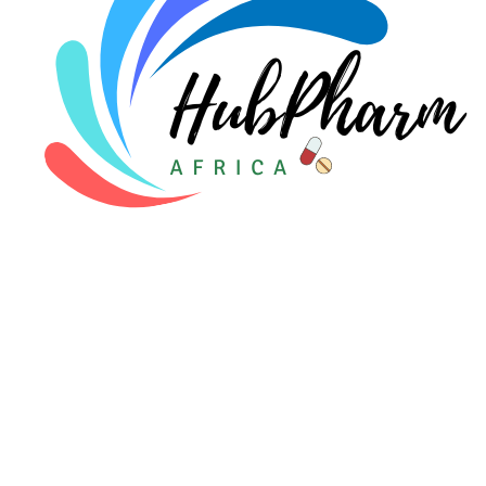
For Patients