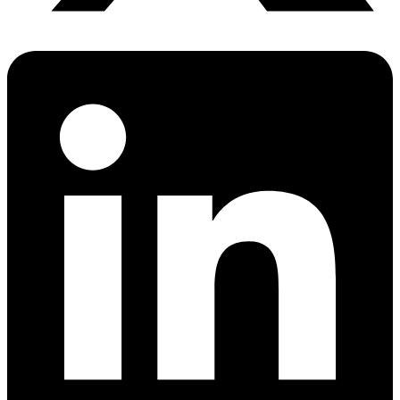
PrEP Eligibility Checker