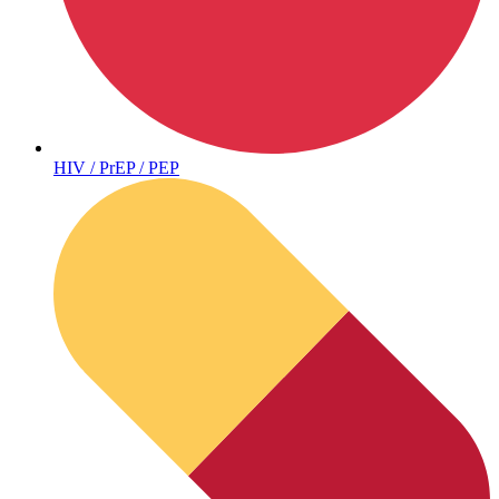
Sickle Cell
HIV / PrEP / PEP