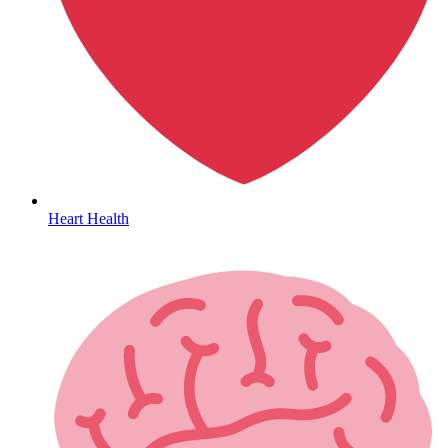
HIV / PrEP / PEP
Heart Health