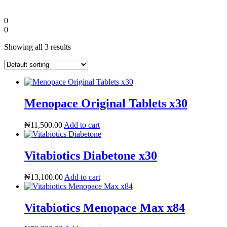
0
0
Showing all 3 results
Menopace Original Tablets x30
₦
11,500.00
Add to cart
Diaspora
Vitabiotics Diabetone x30
DIGITAL INNOVATIONS
₦
13,100.00
Add to cart
Vitabiotics Menopace Max x84