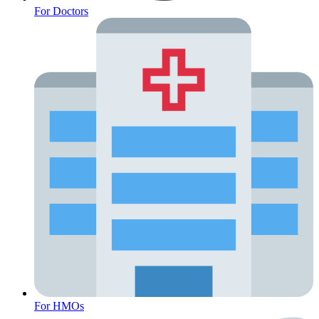
For Doctors
Fertility Risk Screening
For HMOs