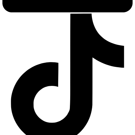
Sleep Apnea Screener