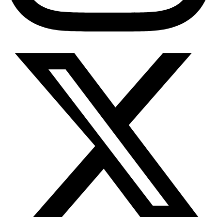
Diabetes Risk Test