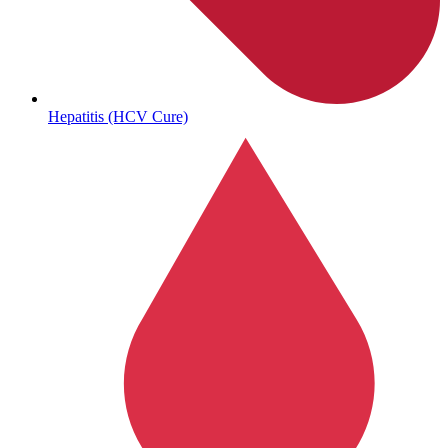
Autoimmune & Rare Diseases
Hepatitis (HCV Cure)