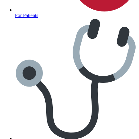
For Patients
Anxiety Screener