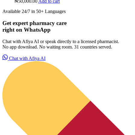
₦
50,000.00
Add to cart
Available 24/7 in 50+ Languages
Get expert pharmacy care
right on WhatsApp
Chat with Afiya AI or speak directly to a licensed pharmacist.
No app download. No waiting room. 31 countries served.
Chat with Afiya AI
HubPharm Afiya AI