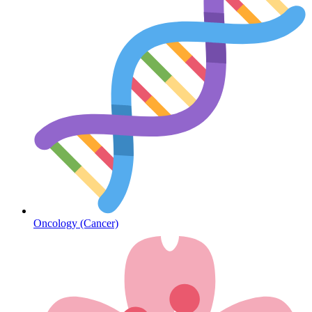
Diabetes
Oncology (Cancer)