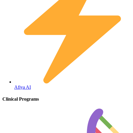
Fertility
Afiya AI
Clinical Programs