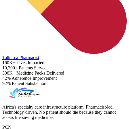
Talk to a Pharmacist
160K+
Lives Impacted
10,200+
Patients Served
300K+
Medicine Packs Delivered
42%
Adherence Improvement
92%
Patient Satisfaction
ADHD Screener
Africa's specialty care infrastructure platform. Pharmacist-led.
Technology-driven. No patient should die because they cannot
access life-saving medicines.
PCN