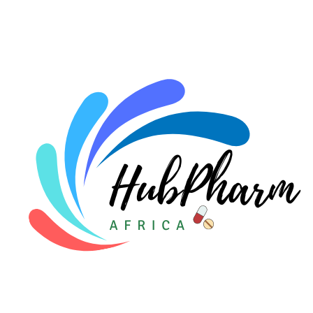
For HMOs