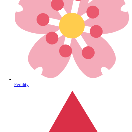
Heart Health
Fertility