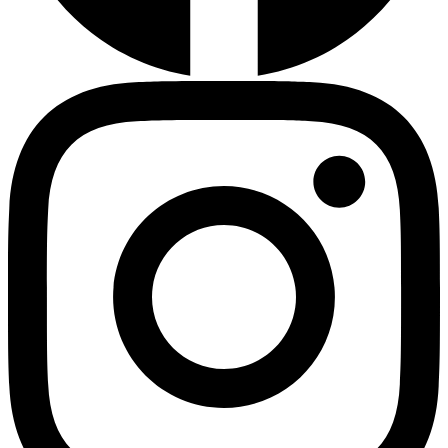
HMO ROI Calculator