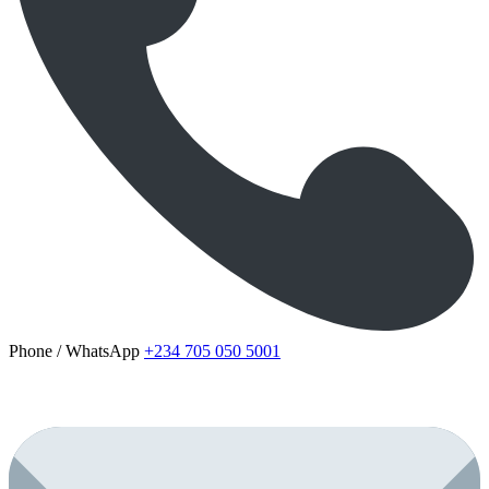
Phone / WhatsApp
+234 705 050 5001