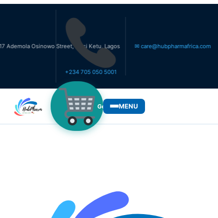
a Osinowo Street, Ikosi Ketu, Lagos
✉ care@hubpharmafrica.com
+234 705 050 5001
MENU
Get Medicines
WHO WE SERVE