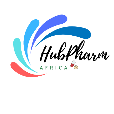
For Doctors