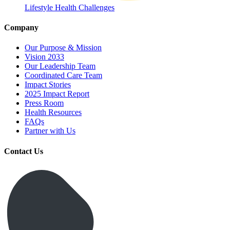
Lifestyle Health Challenges
Company
Our Purpose & Mission
Vision 2033
Our Leadership Team
Coordinated Care Team
Impact Stories
2025 Impact Report
Press Room
Health Resources
FAQs
Partner with Us
Contact Us
Get Medicines