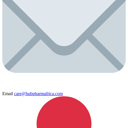
Email
care@hubpharmafrica.com