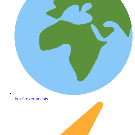
Oncology (Cancer)
For Governments