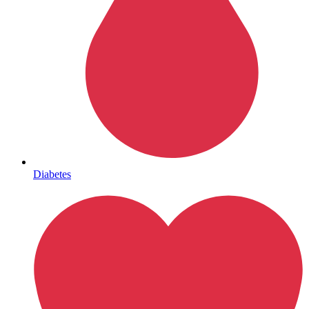
Mental Health
Diabetes