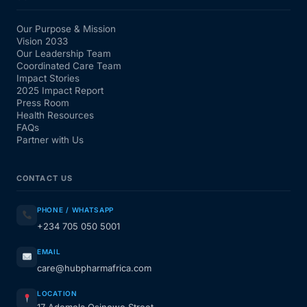
Our Purpose & Mission
Vision 2033
Our Leadership Team
Coordinated Care Team
Impact Stories
2025 Impact Report
Press Room
Health Resources
FAQs
Partner with Us
CONTACT US
PHONE / WHATSAPP
+234 705 050 5001
EMAIL
care@hubpharmafrica.com
LOCATION
17 Ademola Osinowo Street,