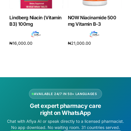
DIGITAL INNOVATIONS
HubPharm Afiya AI
Lindberg Niacin (Vitamin
NOW Niacinamide 500
B3) 100mg
mg Vitamin B-3
ADHD Screener
₦
16,000.00
₦
21,000.00
Heart Risk Estimator
Add to cart
Add to cart
HMO ROI Calculator
Diabetes Risk Test
AVAILABLE 24/7 IN 50+ LANGUAGES
PrEP Eligibility Checker
Get expert pharmacy care
right on WhatsApp
Sleep Apnea Screener
Chat with Afiya AI or speak directly to a licensed pharmacist.
No app download. No waiting room. 31 countries served.