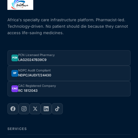
Mental Health
Africa's specialty care infrastructure platform. Pharmacist-led.
Technology-driven. No patient should die because they cannot
access life-saving medicines.
HIV / PrEP / PEP
Hepatitis
PCN Licensed Pharmacy
PCN
LAG20247B39C9
Sickle Cell
NDPC Audit Compliant
DP
NDPC/AUDIT/24430
Autoimmune & Rare Diseases
CAC Registered Company
CAC
RC 1812043
Lifestyle Health Challenges
ABOUT HUBPHARM
SERVICES
Our Purpose