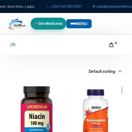
, Ikosi Ketu, Lagos
+234 705 050 5001
✉ care@hubpharmafrica.c
MENU
Get Medicines
WHO WE SERVE
0
For Patients
Pediatrics
For Doctors
For HMOs
Diaspora