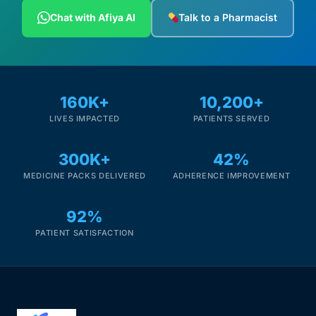
Depression Screener
Chat with Afiya AI
Talk to a Pharmacist
Anxiety Screener
Fertility Risk Screening
160K+
10,200+
LIVES IMPACTED
PATIENTS SERVED
Cancer Emergency Screening
300K+
42%
CLINICAL PROGRAMS
MEDICINE PACKS DELIVERED
ADHERENCE IMPROVEMENT
Oncology (Cancer)
92%
Fertility
PATIENT SATISFACTION
Diabetes
Heart Health