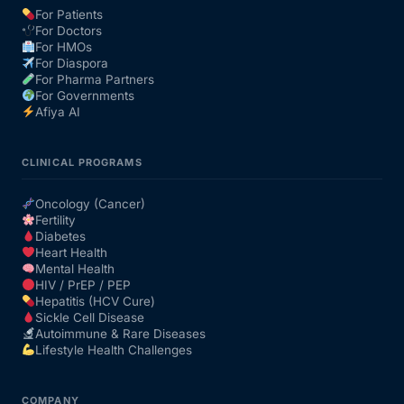
For Patients
For Doctors
Our Team
For HMOs
For Diaspora
For Pharma Partners
Coordinated Care Team
For Governments
Afiya AI
Impact Stories
CLINICAL PROGRAMS
Press Room
Oncology (Cancer)
Fertility
Diabetes
FAQs
Heart Health
Mental Health
HIV / PrEP / PEP
Hepatitis (HCV Cure)
Get Medicines
Sickle Cell Disease
Autoimmune & Rare Diseases
Lifestyle Health Challenges
COMPANY