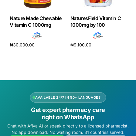
DIGITAL INNOVATIONS
HubPharm Afiya AI
Nature Made Chewable
NaturesField Vitamin C
Vitamin C 1000mg
1000mg by 100
ADHD Screener
₦
30,000.00
₦
9,100.00
Heart Risk Estimator
Add to cart
Add to cart
HMO ROI Calculator
Diabetes Risk Test
AVAILABLE 24/7 IN 50+ LANGUAGES
PrEP Eligibility Checker
Get expert pharmacy care
right on WhatsApp
Sleep Apnea Screener
Chat with Afiya AI or speak directly to a licensed pharmacist.
No app download. No waiting room. 31 countries served.