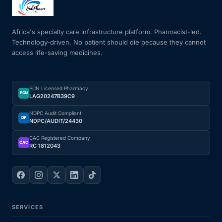
Mental Health
Africa's specialty care infrastructure platform. Pharmacist-led.
Technology-driven. No patient should die because they cannot
access life-saving medicines.
HIV / PrEP / PEP
Hepatitis
PCN Licensed Pharmacy
PCN
LAG20247B39C9
Sickle Cell
NDPC Audit Compliant
DP
NDPC/AUDIT/24430
Autoimmune & Rare Diseases
CAC Registered Company
CAC
RC 1812043
Lifestyle Health Challenges
ABOUT HUBPHARM
SERVICES
Our Purpose