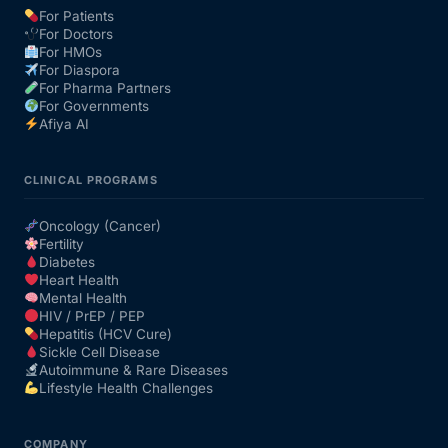
For Patients
For Doctors
Our Team
For HMOs
For Diaspora
For Pharma Partners
Coordinated Care Team
For Governments
Afiya AI
Impact Stories
CLINICAL PROGRAMS
Press Room
Oncology (Cancer)
Fertility
Diabetes
FAQs
Heart Health
Mental Health
HIV / PrEP / PEP
Hepatitis (HCV Cure)
Get Medicines
Sickle Cell Disease
Autoimmune & Rare Diseases
Lifestyle Health Challenges
COMPANY