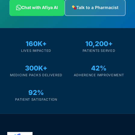
Depression Screener
Chat with Afiya AI
Talk to a Pharmacist
Anxiety Screener
Fertility Risk Screening
160K+
10,200+
LIVES IMPACTED
PATIENTS SERVED
Cancer Emergency Screening
300K+
42%
CLINICAL PROGRAMS
MEDICINE PACKS DELIVERED
ADHERENCE IMPROVEMENT
Oncology (Cancer)
92%
Fertility
PATIENT SATISFACTION
Diabetes
Heart Health