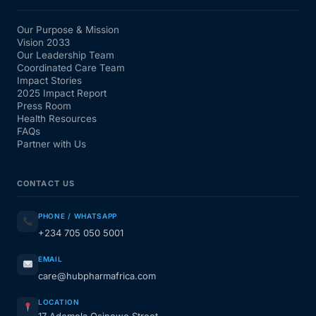
Our Purpose & Mission
Vision 2033
Our Leadership Team
Coordinated Care Team
Impact Stories
2025 Impact Report
Press Room
Health Resources
FAQs
Partner with Us
CONTACT US
PHONE / WHATSAPP
+234 705 050 5001
EMAIL
care@hubpharmafrica.com
LOCATION
17 Ademola Osinowo Street,