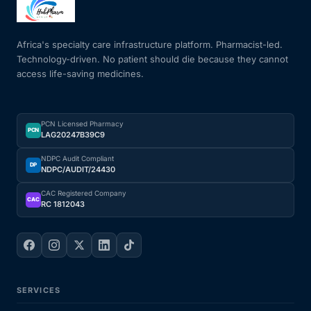
Mental Health
Africa's specialty care infrastructure platform. Pharmacist-led.
Technology-driven. No patient should die because they cannot
access life-saving medicines.
HIV / PrEP / PEP
Hepatitis
PCN Licensed Pharmacy
PCN
LAG20247B39C9
Sickle Cell
NDPC Audit Compliant
DP
NDPC/AUDIT/24430
Autoimmune & Rare Diseases
CAC Registered Company
CAC
RC 1812043
Lifestyle Health Challenges
ABOUT HUBPHARM
SERVICES
Our Purpose