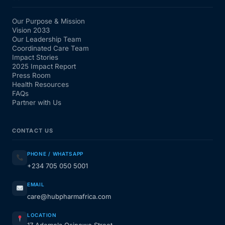
Our Purpose & Mission
Vision 2033
Our Leadership Team
Coordinated Care Team
Impact Stories
2025 Impact Report
Press Room
Health Resources
FAQs
Partner with Us
CONTACT US
PHONE / WHATSAPP
+234 705 050 5001
EMAIL
care@hubpharmafrica.com
LOCATION
17 Ademola Osinowo Street,