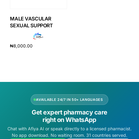
DIGITAL INNOVATIONS
HubPharm Afiya AI
MALE VASCULAR
SEXUAL SUPPORT
ADHD Screener
₦
8,000.00
Heart Risk Estimator
Add to cart
HMO ROI Calculator
Diabetes Risk Test
AVAILABLE 24/7 IN 50+ LANGUAGES
PrEP Eligibility Checker
Get expert pharmacy care
right on WhatsApp
Sleep Apnea Screener
Chat with Afiya AI or speak directly to a licensed pharmacist.
No app download. No waiting room. 31 countries served.