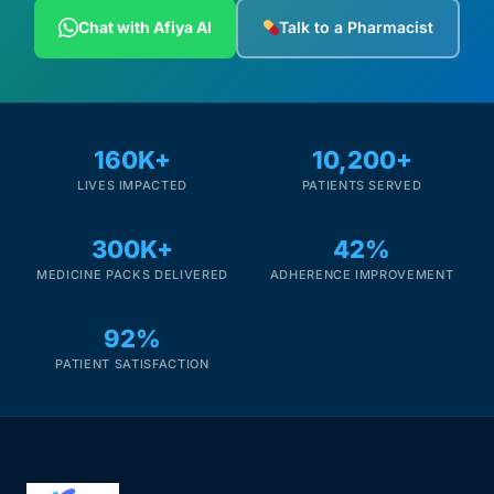
Depression Screener
Chat with Afiya AI
Talk to a Pharmacist
Anxiety Screener
Fertility Risk Screening
160K+
10,200+
LIVES IMPACTED
PATIENTS SERVED
Cancer Emergency Screening
300K+
42%
CLINICAL PROGRAMS
MEDICINE PACKS DELIVERED
ADHERENCE IMPROVEMENT
Oncology (Cancer)
92%
Fertility
PATIENT SATISFACTION
Diabetes
Heart Health