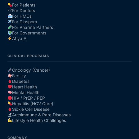
For Patients
For Doctors
Our Team
For HMOs
For Diaspora
For Pharma Partners
Coordinated Care Team
For Governments
Afiya AI
Impact Stories
CLINICAL PROGRAMS
Press Room
Oncology (Cancer)
Fertility
Diabetes
FAQs
Heart Health
Mental Health
HIV / PrEP / PEP
Hepatitis (HCV Cure)
Get Medicines
Sickle Cell Disease
Autoimmune & Rare Diseases
Lifestyle Health Challenges
COMPANY