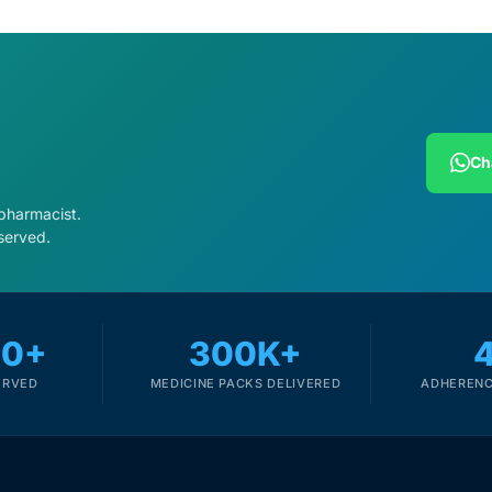
Ch
 pharmacist.
served.
00+
300K+
ERVED
MEDICINE PACKS DELIVERED
ADHERENC