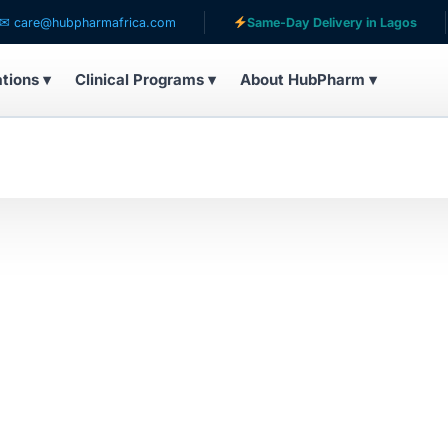
re@hubpharmafrica.com
Same-Day Delivery in Lagos
ations ▾
Clinical Programs ▾
About HubPharm ▾