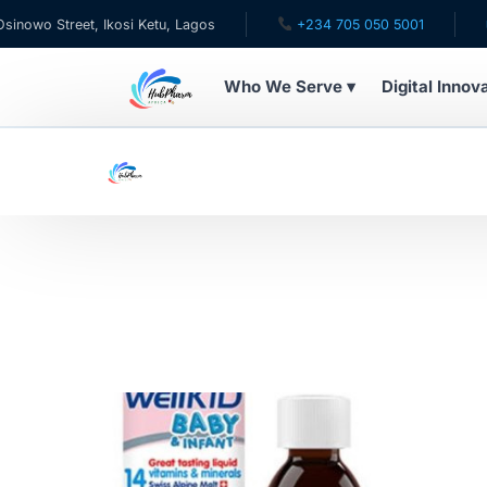
wo Street, Ikosi Ketu, Lagos
+234 705 050 5001
✉ ca
Who We Serve ▾
Digital Innov
WHO WE SERVE
For Patients
Pediatrics
For Doctors
For HMOs
Diaspora