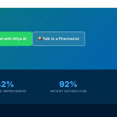
at with Afiya AI
Talk to a Pharmacist
42%
92%
E IMPROVEMENT
PATIENT SATISFACTION