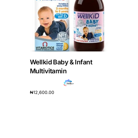
DIGITAL INNOVATIONS
HubPharm Afiya AI
ADHD Screener
Heart Risk Estimator
Wellkid Baby & Infant
HMO ROI Calculator
Multivitamin
Diabetes Risk Test
₦
12,600.00
Add to cart
PrEP Eligibility Checker
Sleep Apnea Screener