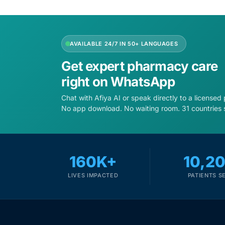
Depression Screener
Anxiety Screener
AVAILABLE 24/7 IN 50+ LANGUAGES
Fertility Risk Screening
Get expert pharmacy care
right on WhatsApp
Cancer Emergency Screening
Chat with Afiya AI or speak directly to a licensed
No app download. No waiting room. 31 countries 
CLINICAL PROGRAMS
Oncology (Cancer)
160K+
10,2
Fertility
LIVES IMPACTED
PATIENTS S
Diabetes
Heart Health