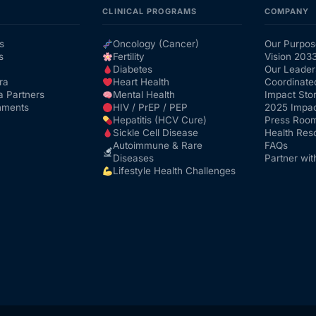
CLINICAL PROGRAMS
COMPANY
s
Oncology (Cancer)
Our Purpos
s
Fertility
Vision 203
Diabetes
Our Leader
ra
Heart Health
Coordinate
a Partners
Mental Health
Impact Stor
nments
HIV / PrEP / PEP
2025 Impac
Hepatitis (HCV Cure)
Press Roo
Sickle Cell Disease
Health Res
Autoimmune & Rare
FAQs
Diseases
Partner wit
Lifestyle Health Challenges