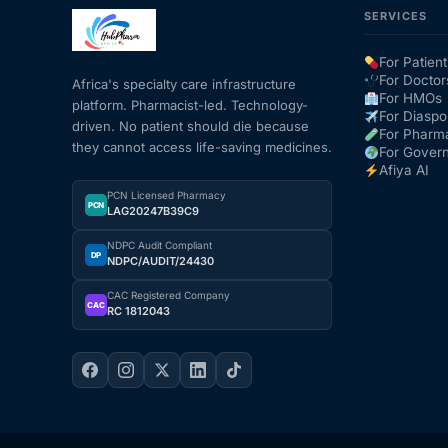
SERVICES
Mental Health
For Patient
For Doctor
Africa's specialty care infrastructure
For HMOs
platform. Pharmacist-led. Technology-
HIV / PrEP / PEP
For Diaspo
driven. No patient should die because
For Pharm
they cannot access life-saving medicines.
For Gover
Hepatitis
Afiya AI
PCN Licensed Pharmacy
PCN
LAG20247B39C9
Sickle Cell
NDPC Audit Compliant
DP
NDPC/AUDIT/24430
Autoimmune & Rare Diseases
CAC Registered Company
CAC
RC 1812043
Lifestyle Health Challenges
ABOUT HUBPHARM
Our Purpose