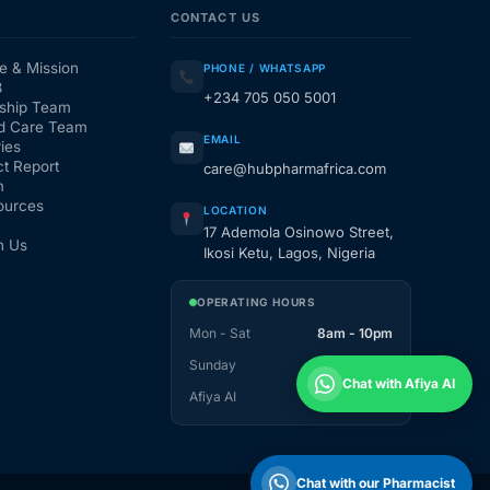
CONTACT US
e & Mission
PHONE / WHATSAPP
3
+234 705 050 5001
ship Team
d Care Team
EMAIL
ies
t Report
care@hubpharmafrica.com
m
ources
LOCATION
17 Ademola Osinowo Street,
h Us
Ikosi Ketu, Lagos, Nigeria
OPERATING HOURS
Mon - Sat
8am - 10pm
Sunday
1pm - 10pm
Chat with Afiya AI
Afiya AI
24 / 7
Chat with our Pharmacist