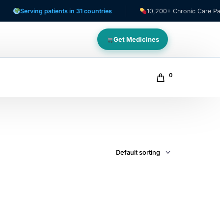
Serving patients in 31 countries
10,200+ Chronic Care Patient
Get Medicines
0