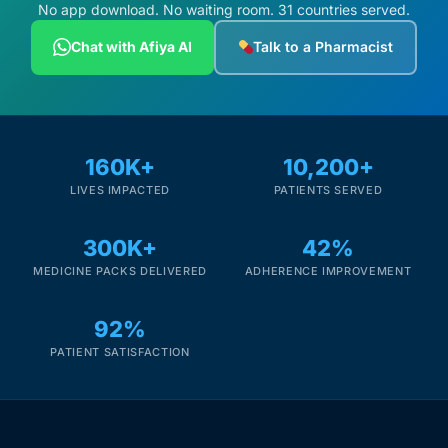
Depression Screener
No app download. No waiting room. 31 countries served.
Chat with Afiya AI
Talk to a Pharmacist
Anxiety Screener
Fertility Risk Screening
160K+
10,200+
Cancer Emergency Screening
LIVES IMPACTED
PATIENTS SERVED
CLINICAL PROGRAMS
300K+
42%
Oncology (Cancer)
MEDICINE PACKS DELIVERED
ADHERENCE IMPROVEMENT
92%
Fertility
PATIENT SATISFACTION
Diabetes
Heart Health