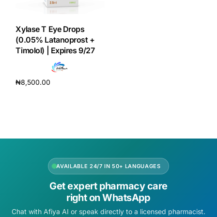
DIGITAL INNOVATIONS
HubPharm Afiya AI
Xylase T Eye Drops
(0.05% Latanoprost +
Timolol) | Expires 9/27
ADHD Screener
Heart Risk Estimator
₦
8,500.00
Add to cart
HMO ROI Calculator
Diabetes Risk Test
PrEP Eligibility Checker
AVAILABLE 24/7 IN 50+ LANGUAGES
Get expert pharmacy care
Sleep Apnea Screener
right on WhatsApp
Chat with Afiya AI or speak directly to a licensed pharmacist.