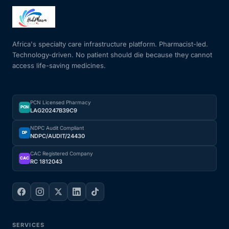
Mental Health
Africa's specialty care infrastructure platform. Pharmacist-led.
Technology-driven. No patient should die because they cannot
HIV / PrEP / PEP
access life-saving medicines.
Hepatitis
PCN Licensed Pharmacy
PCN
LAG20247B39C9
Sickle Cell
NDPC Audit Compliant
DP
NDPC/AUDIT/24430
Autoimmune & Rare Diseases
CAC Registered Company
CAC
RC 1812043
Lifestyle Health Challenges
ABOUT HUBPHARM
Our Purpose
SERVICES