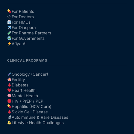
For Patients
Our Team
For Doctors
For HMOs
For Diaspora
Coordinated Care Team
For Pharma Partners
For Governments
Afiya AI
Impact Stories
CLINICAL PROGRAMS
Press Room
Oncology (Cancer)
Fertility
FAQs
Diabetes
Heart Health
Mental Health
HIV / PrEP / PEP
Get Medicines
Hepatitis (HCV Cure)
Sickle Cell Disease
Autoimmune & Rare Diseases
Lifestyle Health Challenges