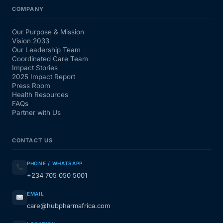
COMPANY
Our Purpose & Mission
Vision 2033
Our Leadership Team
Coordinated Care Team
Impact Stories
2025 Impact Report
Press Room
Health Resources
FAQs
Partner with Us
CONTACT US
PHONE / WHATSAPP
+234 705 050 5001
EMAIL
care@hubpharmafrica.com