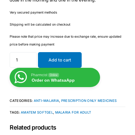
Very secured payment methods
Mental Health
Shipping will be calculated on checkout
HIV / PrEP / PEP
Please note that price may increase due to exchange rate, ensure updated
price before making payment
Hepatitis
Add to cart
Sickle Cell
Pharmcist
Online
Order on WhatsaApp
Autoimmune & Rare Diseases
Lifestyle Health Challenges
CATEGORIES:
ANTI-MALARIA
,
PRESCRIPTION ONLY MEDICINES
TAGS:
AMATEM SOFTGEL
,
MALARIA FOR ADULT
ABOUT HUBPHARM
Related products
Our Purpose