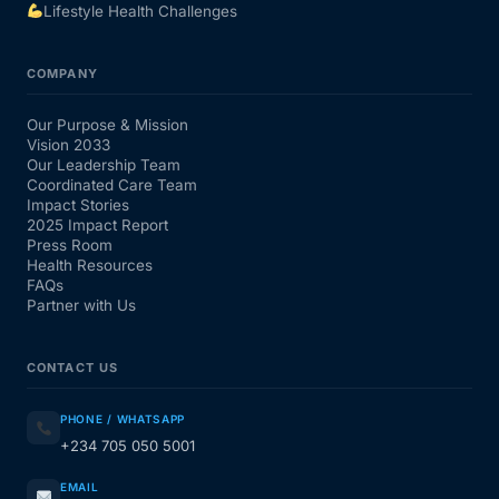
Lifestyle Health Challenges
COMPANY
Our Purpose & Mission
Vision 2033
Our Leadership Team
Coordinated Care Team
Impact Stories
2025 Impact Report
Press Room
Health Resources
FAQs
Partner with Us
CONTACT US
PHONE / WHATSAPP
+234 705 050 5001
EMAIL