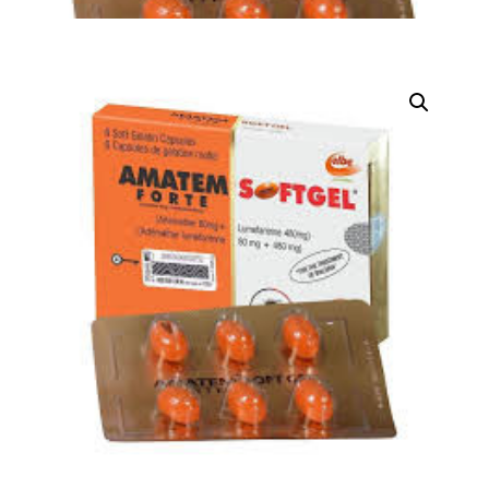
DIGITAL INNOVATIONS
HubPharm Afiya AI
ADHD Screener
Heart Risk Estimator
HMO ROI Calculator
Diabetes Risk Test
PrEP Eligibility Checker
Sleep Apnea Screener