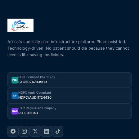
Africa's specialty care infrastructure platform. Pharmacist-led.
Technology-driven. No patient should die because they cannot
access life-saving medicines.
PCN Licensed Pharmacy
PCN
LAG20247B39C9
NDPC Audit Compliant
DP
NDPC/AUDIT/24430
CAC Registered Company
CAC
RC 1812043