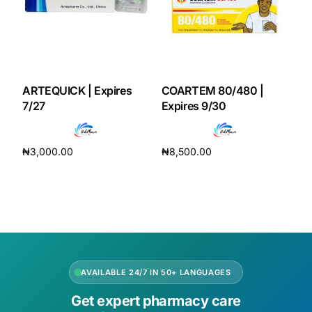
ARTEQUICK | Expires
COARTEM 80/480 |
7/27
Expires 9/30
₦
3,000.00
₦
8,500.00
Add to cart
Add to cart
AVAILABLE 24/7 IN 50+ LANGUAGES
Get expert pharmacy care