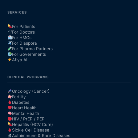
SERVICES
For Patients
For Doctors
For HMOs
For Diaspora
For Pharma Partners
For Governments
Afiya AI
CLINICAL PROGRAMS
Oncology (Cancer)
Fertility
Diabetes
Heart Health
Mental Health
HIV / PrEP / PEP
Hepatitis (HCV Cure)
Sickle Cell Disease
Autoimmune & Rare Diseases