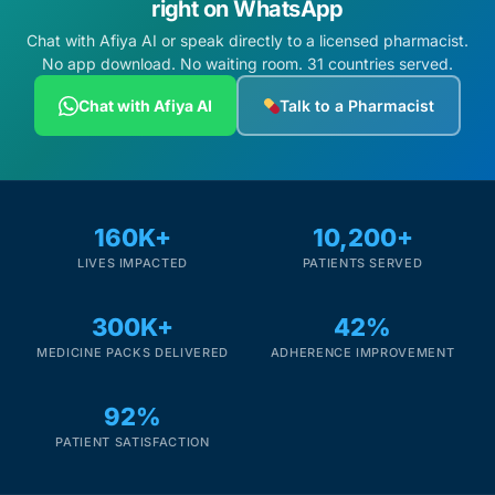
right on WhatsApp
Chat with Afiya AI or speak directly to a licensed pharmacist.
No app download. No waiting room. 31 countries served.
Chat with Afiya AI
Talk to a Pharmacist
160K+
10,200+
LIVES IMPACTED
PATIENTS SERVED
300K+
42%
MEDICINE PACKS DELIVERED
ADHERENCE IMPROVEMENT
92%
PATIENT SATISFACTION