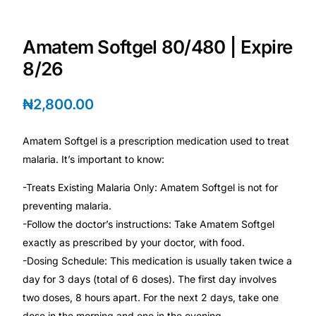
Depression Screener
Amatem Softgel 80/480 | Expire
Anxiety Screener
8/26
Fertility Risk Screening
₦
2,800.00
Cancer Emergency Screening
Amatem Softgel is a prescription medication used to treat
malaria. It’s important to know:
CLINICAL PROGRAMS
-Treats Existing Malaria Only: Amatem Softgel is not for
Oncology (Cancer)
preventing malaria.
-Follow the doctor’s instructions: Take Amatem Softgel
Fertility
exactly as prescribed by your doctor, with food.
-Dosing Schedule: This medication is usually taken twice a
Diabetes
day for 3 days (total of 6 doses). The first day involves
two doses, 8 hours apart. For the next 2 days, take one
Heart Health
dose in the morning and one in the evening.