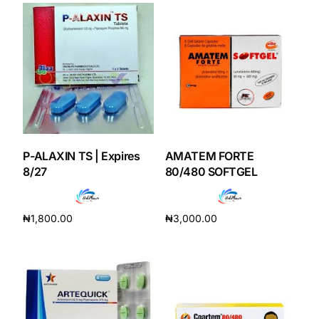
Our Team
Coordinated Care Team
Impact Stories
Press Room
P-ALAXIN TS | Expires
AMATEM FORTE
8/27
80/480 SOFTGEL
FAQs
₦
1,800.00
₦
3,000.00
Add to cart
Add to cart
Get Medicines