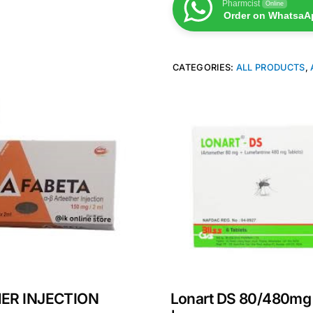
Pharmcist
Online
Order on WhatsaA
CATEGORIES:
ALL PRODUCTS
,
ER INJECTION
Lonart DS 80/480mg