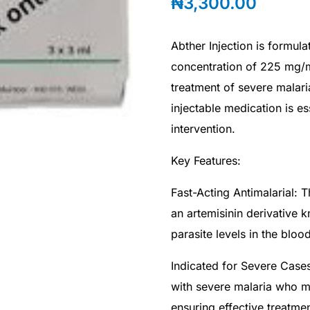
₦
3,300.00
Abther Injection is formula
concentration of 225 mg/ml
treatment of severe malar
injectable medication is e
intervention.
Key Features:
Fast-Acting Antimalarial: T
an artemisinin derivative k
parasite levels in the bloo
Indicated for Severe Cases:
with severe malaria who m
ensuring effective treatment