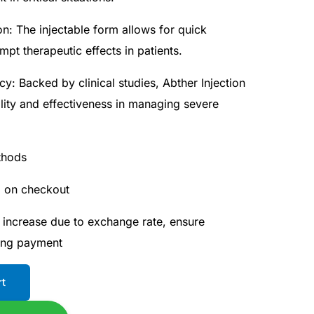
on: The injectable form allows for quick
ompt therapeutic effects in patients.
cy: Backed by clinical studies, Abther Injection
bility and effectiveness in managing severe
thods
d on checkout
 increase due to exchange rate, ensure
ing payment
rt