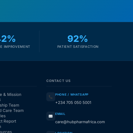
42%
92%
E IMPROVEMENT
PATIENT SATISFACTION
CONTACT US
e & Mission
PHONE / WHATSAPP
3
+234 705 050 5001
ship Team
d Care Team
EMAIL
ies
t Report
care@hubpharmafrica.com
m
ources