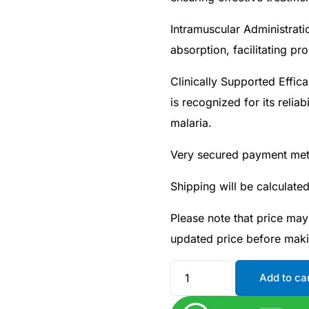
Intramuscular Administrati
absorption, facilitating pr
Clinically Supported Effica
is recognized for its relia
malaria.
Very secured payment me
Shipping will be calculate
Please note that price may
Get Medicines
updated price before mak
Add to ca