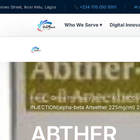
 Ikosi Ketu, Lagos
+234 705 050 5001
✉ care@hubph
Who We Serve ▾
Digital Innov
WHO WE SERVE
For Patients
Pediatrics
For Doctors
Home
Online Pharmacy Store
ALL PROD
INJECTION(alpha-beta Arteether 225mg/ml)
For HMOs
ABTHER
Diaspora