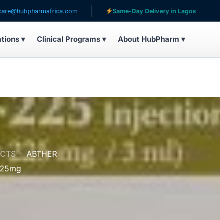
armafrica.com
Same-Day Delivery in Lagos
Serving 
ations ▾
Clinical Programs ▾
About HubPharm ▾
UCTS
ABTHER
 225mg