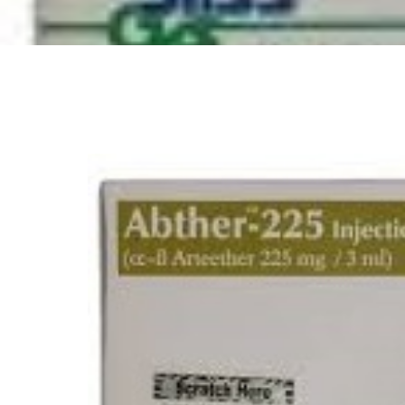
Depression Screener
Anxiety Screener
Fertility Risk Screening
Cancer Emergency Screening
CLINICAL PROGRAMS
Oncology (Cancer)
Fertility
Diabetes
Heart Health