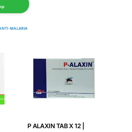
pp
ANTI-MALARIA
P ALAXIN TAB X 12 |