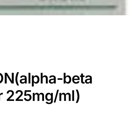
ON(alpha-beta
r 225mg/ml)