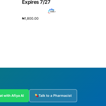
Expires 7/27
₦
1,800.00
Add to cart
at with Afiya AI
Talk to a Pharmacist