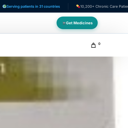
patients in 31 countries
10,200+ Chronic Care Patients
Get Medicines
0