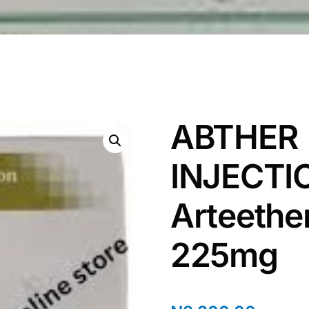
ABTHER
INJECTI
Arteethe
225mg