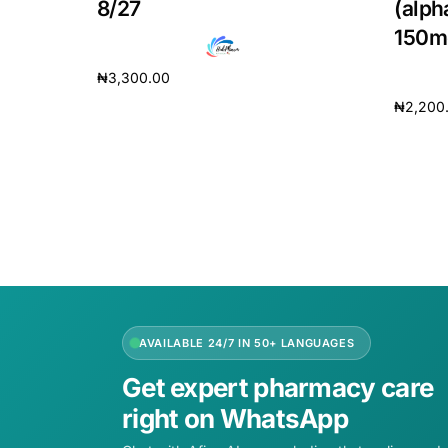
8/27
(alph
150m
₦
3,300.00
₦
2,200
Add to cart
Add to 
AVAILABLE 24/7 IN 50+ LANGUAGES
Get expert pharmacy care
right on WhatsApp