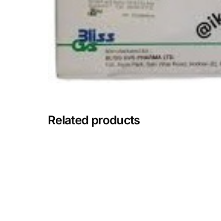
Mental Health
HIV / PrEP / PEP
Hepatitis
Sickle Cell
Related products
Autoimmune & Rare Diseases
Lifestyle Health Challenges
ABOUT HUBPHARM
Our Purpose