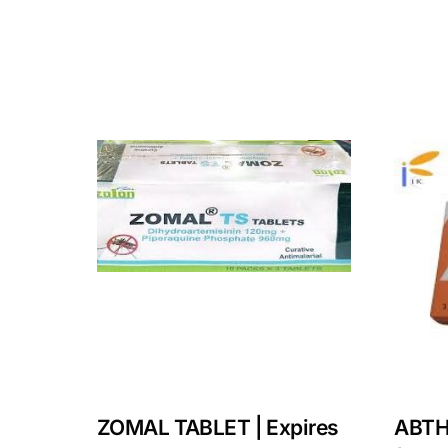
ZOMAL TABLET | Expires
ABTH