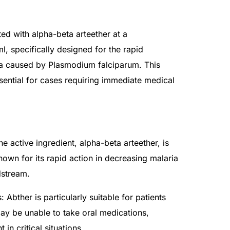
ted with alpha-beta arteether at a
, specifically designed for the rapid
ia caused by Plasmodium falciparum. This
ssential for cases requiring immediate medical
he active ingredient, alpha-beta arteether, is
nown for its rapid action in decreasing malaria
dstream.
 Abther is particularly suitable for patients
ay be unable to take oral medications,
 in critical situations.