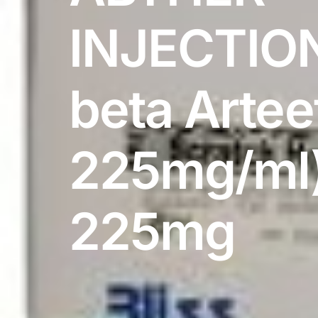
DIGITAL INNOVATIONS
INJECTION
HubPharm Afiya AI
ADHD Screener
beta Artee
Heart Risk Estimator
225mg/ml
HMO ROI Calculator
Diabetes Risk Test
225mg
PrEP Eligibility Checker
Sleep Apnea Screener