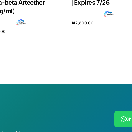
a-beta Arteether
|Expires 7/26
g/ml)
₦
2,800.00
.00
Add to cart
cart
Ch