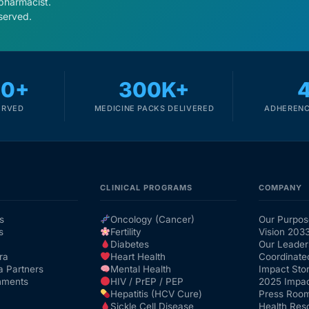
 pharmacist.
served.
00+
300K+
ERVED
MEDICINE PACKS DELIVERED
ADHERENC
CLINICAL PROGRAMS
COMPANY
s
Oncology (Cancer)
Our Purpos
s
Fertility
Vision 203
Diabetes
Our Leader
ra
Heart Health
Coordinate
a Partners
Mental Health
Impact Stor
nments
HIV / PrEP / PEP
2025 Impac
Hepatitis (HCV Cure)
Press Roo
Sickle Cell Disease
Health Res