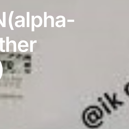
(alpha-
ther
)