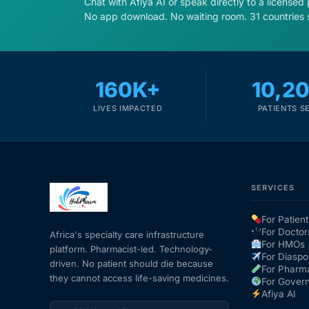
Chat with Afiya AI or speak directly to a licensed
No app download. No waiting room. 31 countries 
160K+
10,2
LIVES IMPACTED
PATIENTS S
SERVICES
For Patient
For Doctor
Africa's specialty care infrastructure
For HMOs
platform. Pharmacist-led. Technology-
For Diaspo
driven. No patient should die because
For Pharm
they cannot access life-saving medicines.
For Gover
Afiya AI