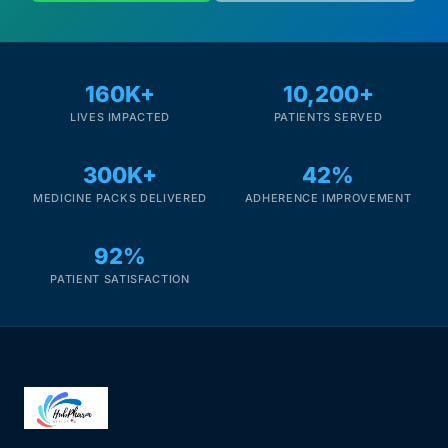
160K+
10,200+
LIVES IMPACTED
PATIENTS SERVED
300K+
42%
MEDICINE PACKS DELIVERED
ADHERENCE IMPROVEMENT
92%
PATIENT SATISFACTION