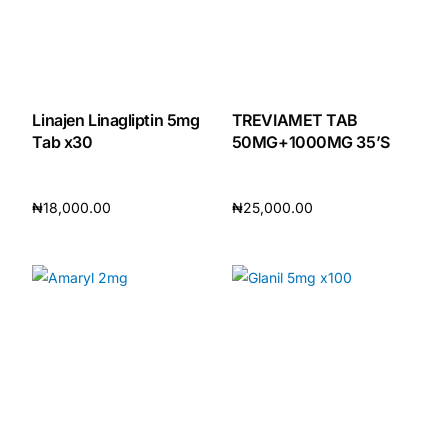
Linajen Linagliptin 5mg
TREVIAMET TAB
Tab x30
50MG+1000MG 35’S
₦
18,000.00
₦
25,000.00
Add to cart
Add to cart