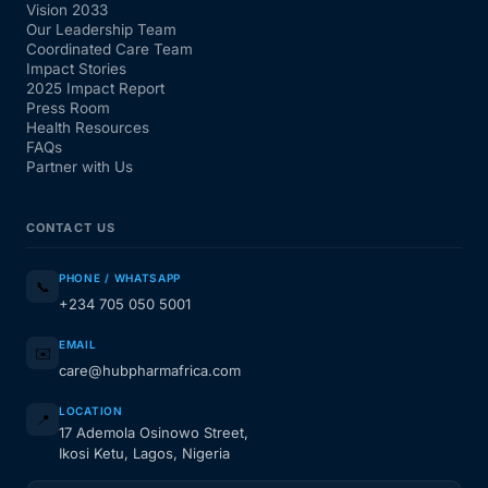
Vision 2033
Our Leadership Team
Coordinated Care Team
Impact Stories
2025 Impact Report
Press Room
Health Resources
FAQs
Partner with Us
CONTACT US
PHONE / WHATSAPP
📞
+234 705 050 5001
EMAIL
✉️
care@hubpharmafrica.com
LOCATION
📍
17 Ademola Osinowo Street,
Ikosi Ketu, Lagos, Nigeria