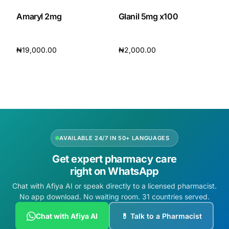
Amaryl 2mg
Glanil 5mg x100
₦
19,000.00
₦
2,000.00
Add to cart
Add to cart
AVAILABLE 24/7 IN 50+ LANGUAGES
Get expert pharmacy care
right on WhatsApp
Chat with Afiya AI or speak directly to a licensed pharmacist.
No app download. No waiting room. 31 countries served.
Chat with Afiya AI
💊 Talk to a Pharmacist