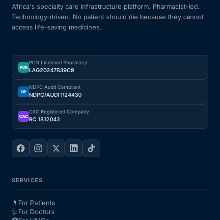
Africa's specialty care infrastructure platform. Pharmacist-led.
Technology-driven. No patient should die because they cannot
access life-saving medicines.
PCN Licensed Pharmacy
PCN
LAG20247B39C9
NDPC Audit Compliant
DP
NDPC/AUDIT/24430
CAC Registered Company
CAC
RC 1812043
SERVICES
💊
For Patients
🩺
For Doctors