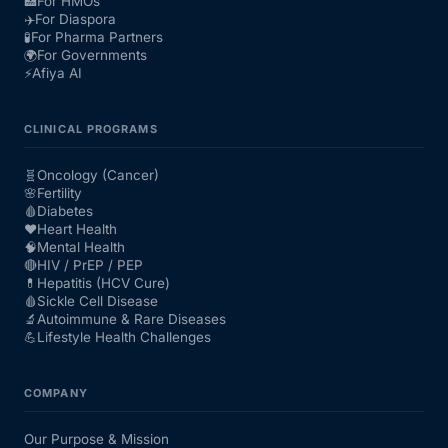
🏥
For HMOs
✈️
For Diaspora
🧪
For Pharma Partners
🌍
For Governments
⚡
Afiya AI
CLINICAL PROGRAMS
🧬
Oncology (Cancer)
🌸
Fertility
🩸
Diabetes
❤️
Heart Health
🧠
Mental Health
🔴
HIV / PrEP / PEP
💊
Hepatitis (HCV Cure)
🩸
Sickle Cell Disease
🔬
Autoimmune & Rare Diseases
💪
Lifestyle Health Challenges
COMPANY
Our Purpose & Mission