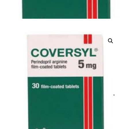
DIGITAL INNOVATIONS
⚡ HubPharm Afiya AI
🧠 ADHD Screener
❤️ Heart Risk Estimator
🏥 HMO ROI Calculator
🩸 Diabetes Risk Test
🛡️ PrEP Eligibility Checker
😴 Sleep Apnea Screener