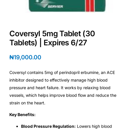
💙 Depression Screener
😟 Anxiety Screener
Coversyl 5mg Tablet (30
🤰 Fertility Risk Screening
Tablets) | Expires 6/27
🚨 Cancer Emergency Screening
₦
19,000.00
CLINICAL PROGRAMS
Coversyl contains 5mg of perindopril erbumine, an ACE
🧬 Oncology (Cancer)
inhibitor designed to effectively manage high blood
pressure and heart failure. It works by relaxing blood
vessels, which helps improve blood flow and reduce the
🌸 Fertility
strain on the heart.
🩸 Diabetes
Key Benefits:
Blood Pressure Regulation:
Lowers high blood
❤️ Heart Health