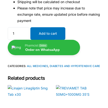
Shipping will be calculated on checkout
Please note that price may increase due to
Our Team
exchange rate, ensure updated price before making
payment
🏥 Coordinated Care Team
Add to cart
Impact Stories
Pharmcist
Online
Order on WhatsaApp
Press Room
FAQs
CATEGORIES:
ALL MEDICINES
,
DIABETES AND HYPERTENSIVE CARE
Related products
🛒 Get Medicines