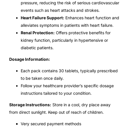
pressure, reducing the risk of serious cardiovascular
events such as heart attacks and strokes.
🧠 Mental Health
Heart Failure Support:
Enhances heart function and
alleviates symptoms in patients with heart failure.
🔴 HIV / PrEP / PEP
Renal Protection:
Offers protective benefits for
kidney function, particularly in hypertensive or
💊 Hepatitis
diabetic patients.
Dosage Information:
🩸 Sickle Cell
Each pack contains 30 tablets, typically prescribed
to be taken once daily.
🔬 Autoimmune & Rare Diseases
Follow your healthcare provider’s specific dosage
instructions tailored to your condition.
💪 Lifestyle Health Challenges
Storage Instructions:
Store in a cool, dry place away
ABOUT HUBPHARM
from direct sunlight. Keep out of reach of children.
Our Purpose
Very secured payment methods