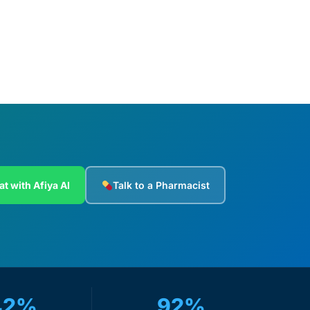
at with Afiya AI
Talk to a Pharmacist
42%
92%