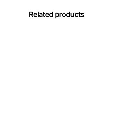
Depression Screener
Related products
Anxiety Screener
Fertility Risk Screening
Cancer Emergency Screening
CLINICAL PROGRAMS
Oncology (Cancer)
Fertility
Diabetes
Heart Health