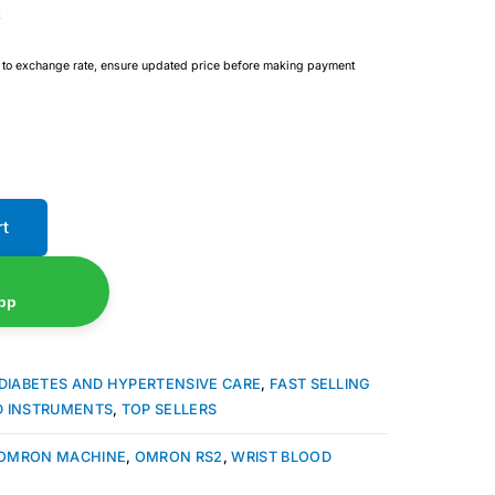
e to exchange rate, ensure updated price before making payment
rt
pp
DIABETES AND HYPERTENSIVE CARE
,
FAST SELLING
D INSTRUMENTS
,
TOP SELLERS
OMRON MACHINE
,
OMRON RS2
,
WRIST BLOOD