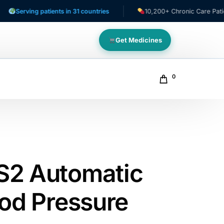
ving patients in 31 countries
10,200+ Chronic Care Patients
Get Medicines
0
S2 Automatic
ood Pressure