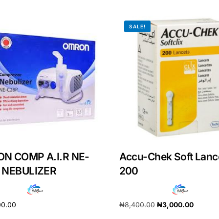
SALE!
N COMP A.I.R NE-
Accu-Chek Soft Lanc
 NEBULIZER
200
00.00
₦
8,400.00
₦
3,000.00