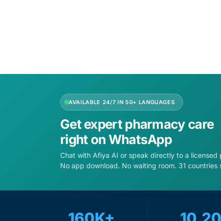
Add to 
Our Team
Coordinated Care Team
Impact Stories
AVAILABLE 24/7 IN 50+ LANGUAGES
Press Room
Get expert pharmacy care
FAQs
right on WhatsApp
Chat with Afiya AI or speak directly to a licensed
No app download. No waiting room. 31 countries 
160K+
10,2