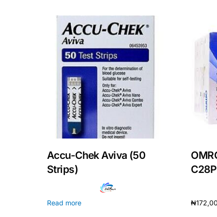
Mental Health
HIV / PrEP / PEP
Hepatitis
Sickle Cell
Autoimmune & Rare Diseases
Accu-Chek Aviva (50
OMRO
Lifestyle Health Challenges
Strips)
C28P
ABOUT HUBPHARM
Read more
₦
172,0
Our Purpose