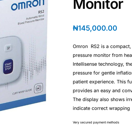
Monitor
₦
145,000.00
Omron RS2 is a compact, e
pressure monitor from hea
Intellisense technology, t
pressure for gentle inflati
patient experience. This f
provides an easy and conv
The display also shows irr
indicate correct wrapping
Very secured payment methods