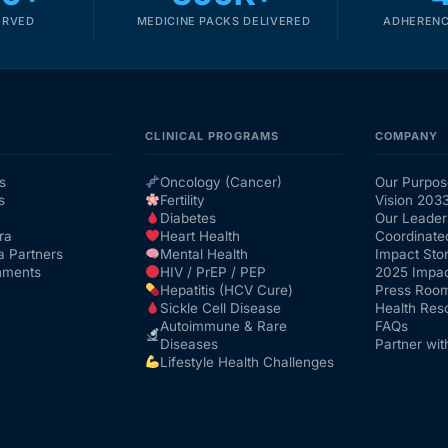
ERVED
MEDICINE PACKS DELIVERED
ADHERENC
CLINICAL PROGRAMS
COMPANY
s
Oncology (Cancer)
Our Purpos
s
Fertility
Vision 203
Diabetes
Our Leader
ra
Heart Health
Coordinate
a Partners
Mental Health
Impact Stor
nments
HIV / PrEP / PEP
2025 Impac
Hepatitis (HCV Cure)
Press Roo
Sickle Cell Disease
Health Res
Autoimmune & Rare
FAQs
Diseases
Partner wit
Lifestyle Health Challenges