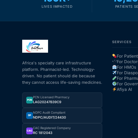
LIVES IMPACTED
PATIENTS S
SERVICES
For Patient
For Doctor
Africa's specialty care infrastructure
For HMOs
platform. Pharmacist-led. Technology-
For Diaspo
driven. No patient should die because
For Pharm
they cannot access life-saving medicines.
For Gover
Afiya AI
PCN Licensed Pharmacy
PCN
LAG20247B39C9
NDPC Audit Compliant
DP
NDPC/AUDIT/24430
CAC Registered Company
CAC
RC 1812043