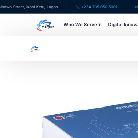
eet, Ikosi Ketu, Lagos
+234 705 050 5001
✉ care@h
Who We Serve ▾
Digital Innov
WHO WE SERVE
For Patients
Pediatrics
For Doctors
For HMOs
Diaspora