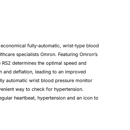
conomical fully-automatic, wrist-type blood
lthcare specialists Omron. Featuring Omron’s
he RS2 determines the optimal speed and
on and deflation, leading to an improved
ully automatic wrist blood pressure monitor
enient way to check for hypertension.
egular heartbeat, hypertension and an icon to