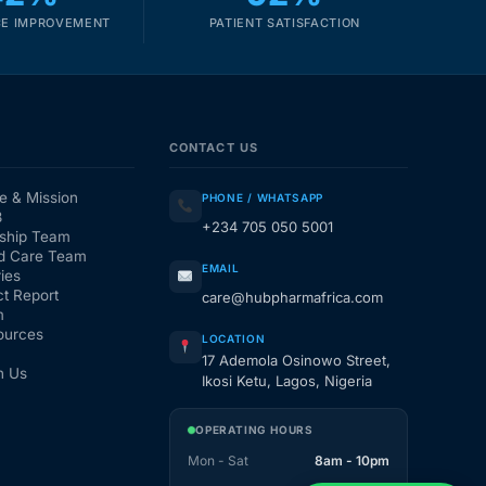
E IMPROVEMENT
PATIENT SATISFACTION
CONTACT US
e & Mission
PHONE / WHATSAPP
3
+234 705 050 5001
ship Team
d Care Team
EMAIL
ies
t Report
care@hubpharmafrica.com
m
ources
LOCATION
17 Ademola Osinowo Street,
h Us
Ikosi Ketu, Lagos, Nigeria
OPERATING HOURS
Mon - Sat
8am - 10pm