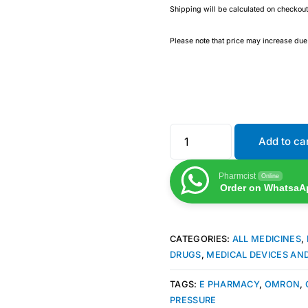
Shipping will be calculated on checkout
Please note that price may increase du
Add to ca
Pharmcist
Online
Order on WhatsaA
CATEGORIES:
ALL MEDICINES
,
DRUGS
,
MEDICAL DEVICES AN
TAGS:
E PHARMACY
,
OMRON
,
PRESSURE