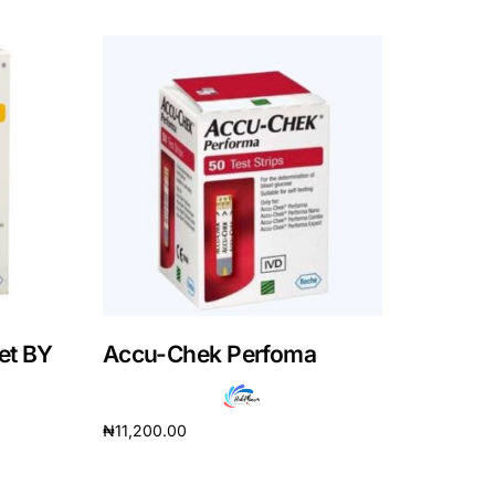
et BY
Accu-Chek Perfoma
₦
11,200.00
Read more