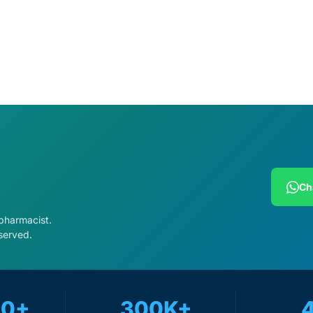
cart
Add to cart
Ch
 pharmacist.
served.
Get Medicines
00+
300K+