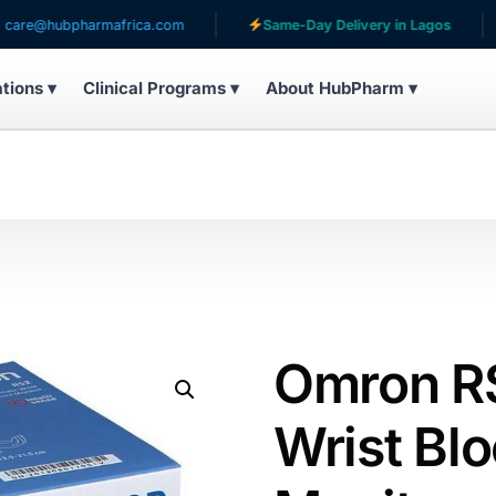
ubpharmafrica.com
Same-Day Delivery in Lagos
Ser
ations ▾
Clinical Programs ▾
About HubPharm ▾
Omron R
Wrist Bl