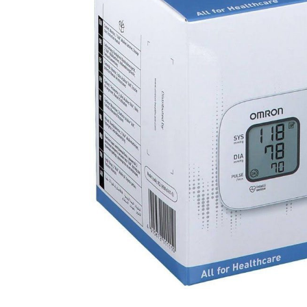
DIGITAL INNOVATIONS
HubPharm Afiya AI
ADHD Screener
Heart Risk Estimator
HMO ROI Calculator
Diabetes Risk Test
PrEP Eligibility Checker
Sleep Apnea Screener