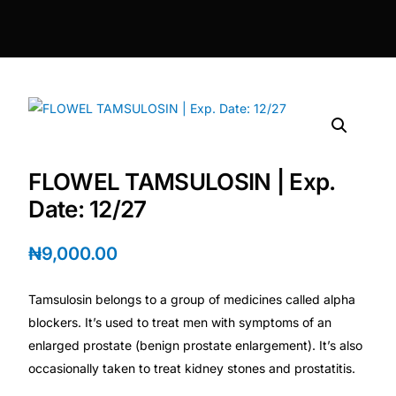
DIGITAL INNOVATIONS
HubPharm Afiya AI
ADHD Screener
Heart Risk Estimator
FLOWEL TAMSULOSIN | Exp.
HMO ROI Calculator
Date: 12/27
Diabetes Risk Test
₦
9,000.00
Tamsulosin belongs to a group of medicines called alpha
PrEP Eligibility Checker
blockers. It’s used to treat men with symptoms of an
enlarged prostate (benign prostate enlargement). It’s also
Sleep Apnea Screener
occasionally taken to treat kidney stones and prostatitis.