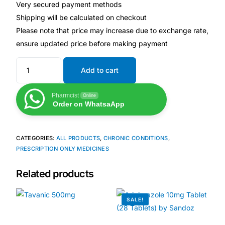
Depression Screener
Very secured payment methods
Shipping will be calculated on checkout
Please note that price may increase due to exchange rate,
Anxiety Screener
ensure updated price before making payment
Fertility Risk Screening
Add to cart
Cancer Emergency Screening
Pharmcist
Online
Order on WhatsaApp
CLINICAL PROGRAMS
Oncology (Cancer)
CATEGORIES:
ALL PRODUCTS
,
CHRONIC CONDITIONS
,
PRESCRIPTION ONLY MEDICINES
Fertility
Related products
Diabetes
SALE!
Heart Health