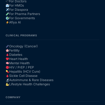
For Doctors
For HMOs
For Diaspora
For Pharma Partners
For Governments
Afiya AI
CLINICAL PROGRAMS
Oncology (Cancer)
Fertility
Diabetes
Heart Health
Mental Health
HIV / PrEP / PEP
Hepatitis (HCV Cure)
Sickle Cell Disease
Autoimmune & Rare Diseases
Lifestyle Health Challenges
COMPANY