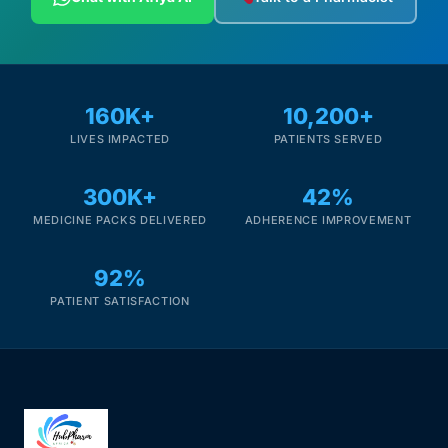
160K+
10,200+
LIVES IMPACTED
PATIENTS SERVED
300K+
42%
MEDICINE PACKS DELIVERED
ADHERENCE IMPROVEMENT
92%
PATIENT SATISFACTION