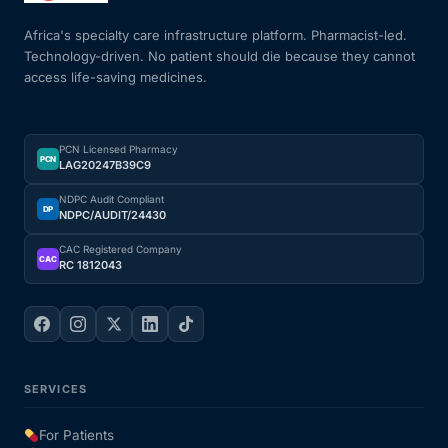
Africa's specialty care infrastructure platform. Pharmacist-led.
Technology-driven. No patient should die because they cannot
access life-saving medicines.
PCN Licensed Pharmacy
PCN
LAG20247B39C9
NDPC Audit Compliant
DP
NDPC/AUDIT/24430
CAC Registered Company
CAC
RC 1812043
SERVICES
For Patients