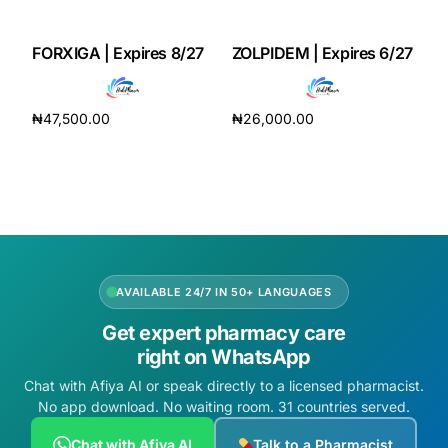
Our Team
FORXIGA | Expires 8/27
ZOLPIDEM | Expires 6/27
Coordinated Care Team
₦
47,500.00
₦
26,000.00
Add to cart
Add to cart
Impact Stories
Press Room
FAQs
AVAILABLE 24/7 IN 50+ LANGUAGES
Get expert pharmacy care
Get Medicines
right on WhatsApp
Chat with Afiya AI or speak directly to a licensed pharmacist.
No app download. No waiting room. 31 countries served.
Chat with Afiya AI
Talk to a Pharmacist