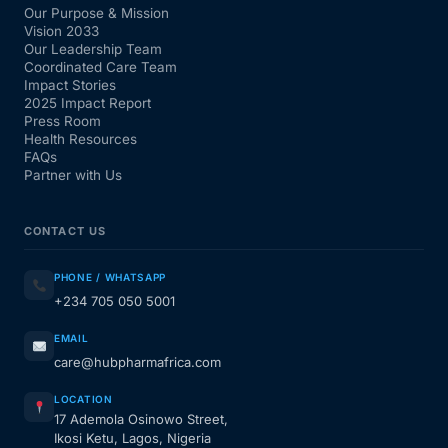
Our Purpose & Mission
Vision 2033
Our Leadership Team
Coordinated Care Team
Impact Stories
2025 Impact Report
Press Room
Health Resources
FAQs
Partner with Us
CONTACT US
PHONE / WHATSAPP
+234 705 050 5001
EMAIL
care@hubpharmafrica.com
LOCATION
17 Ademola Osinowo Street,
Ikosi Ketu, Lagos, Nigeria