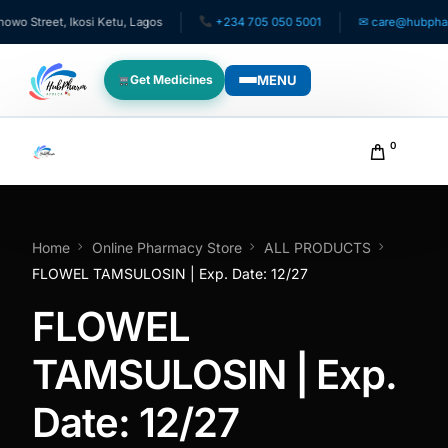
 Street, Ikosi Ketu, Lagos
+234 705 050 5001
✉ care@hubpharma
MENU
Get Medicines
WHO WE SERVE
0
For Patients
Pediatrics
Home
Online Pharmacy Store
ALL PRODUCTS
FLOWEL TAMSULOSIN | Exp. Date: 12/27
For Doctors
FLOWEL
For HMOs
TAMSULOSIN | Exp.
Date: 12/27
Diaspora