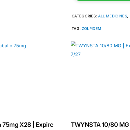
CATEGORIES:
ALL MEDICINES
,
TAG:
ZOLPIDEM
Get Medicines
a 75mg X28 | Expire
TWYNSTA 10/80 MG 