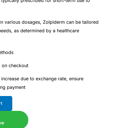
 typically prescribed for short-term use to
 in various dosages, Zolpiderm can be tailored
 needs, as determined by a healthcare
ethods
d on checkout
 increase due to exchange rate, ensure
ing payment
rt
pp