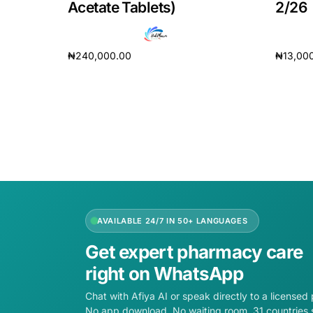
Acetate Tablets)
2/26
₦
240,000.00
₦
13,00
Add to cart
Add to 
AVAILABLE 24/7 IN 50+ LANGUAGES
Get expert pharmacy care
right on WhatsApp
Chat with Afiya AI or speak directly to a licensed
No app download. No waiting room. 31 countries 