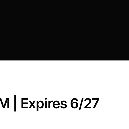
 | Expires 6/27