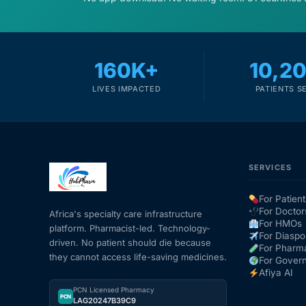
160K+
10,2
LIVES IMPACTED
PATIENTS S
SERVICES
For Patient
For Doctor
Africa's specialty care infrastructure
For HMOs
platform. Pharmacist-led. Technology-
For Diaspo
driven. No patient should die because
For Pharm
they cannot access life-saving medicines.
For Gover
Afiya AI
PCN Licensed Pharmacy
PCN
LAG20247B39C9