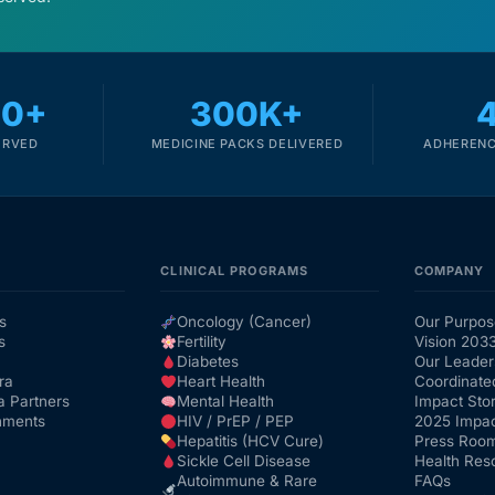
00+
300K+
ERVED
MEDICINE PACKS DELIVERED
ADHERENC
CLINICAL PROGRAMS
COMPANY
s
Oncology (Cancer)
Our Purpos
s
Fertility
Vision 203
Diabetes
Our Leader
ra
Heart Health
Coordinate
a Partners
Mental Health
Impact Stor
nments
HIV / PrEP / PEP
2025 Impac
Hepatitis (HCV Cure)
Press Roo
Sickle Cell Disease
Health Res
Autoimmune & Rare
FAQs