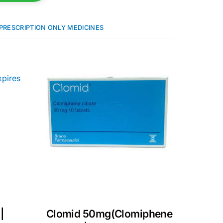
PRESCRIPTION ONLY MEDICINES
|
Clomid 50mg(Clomiphene