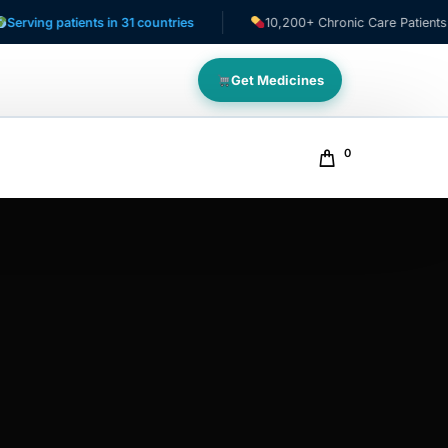
 patients in 31 countries
10,200+ Chronic Care Patients
Get Medicines
0