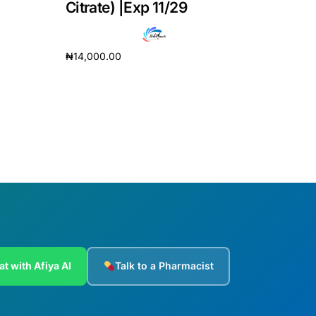
Citrate) |Exp 11/29
₦
14,000.00
Add to cart
at with Afiya AI
Talk to a Pharmacist