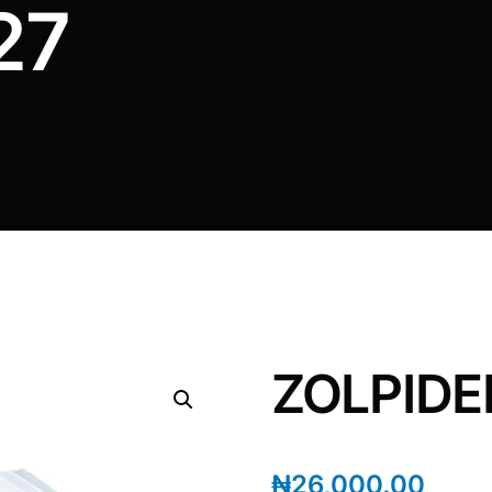
27
ZOLPIDEM
₦
26,000.00