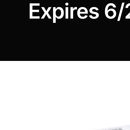
Expires 6/
DIGITAL INNOVATIONS
HubPharm Afiya AI
ADHD Screener
Heart Risk Estimator
HMO ROI Calculator
Diabetes Risk Test
PrEP Eligibility Checker
Sleep Apnea Screener