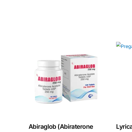
Our Team
Coordinated Care Team
Impact Stories
Press Room
FAQs
Abiraglob (Abiraterone
Lyric