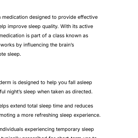
n medication designed to provide effective
lp improve sleep quality. With its active
 medication is part of a class known as
works by influencing the brain’s
te sleep.
derm is designed to help you fall asleep
tful night’s sleep when taken as directed.
elps extend total sleep time and reduces
moting a more refreshing sleep experience.
individuals experiencing temporary sleep