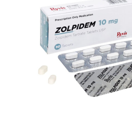
Depression Screener
Anxiety Screener
Fertility Risk Screening
Cancer Emergency Screening
CLINICAL PROGRAMS
Oncology (Cancer)
Fertility
Diabetes
Heart Health