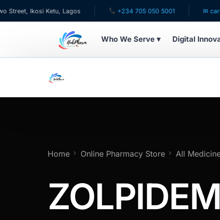
, Ikosi Ketu, Lagos
+234 705 050 5001
✉ care@hubp
Who We Serve ▾
Digital Innov
WHO WE SERVE
For Patients
Pediatrics
For Doctors
Home
Online Pharmacy Store
All Medicin
For HMOs
ZOLPIDEM
Diaspora