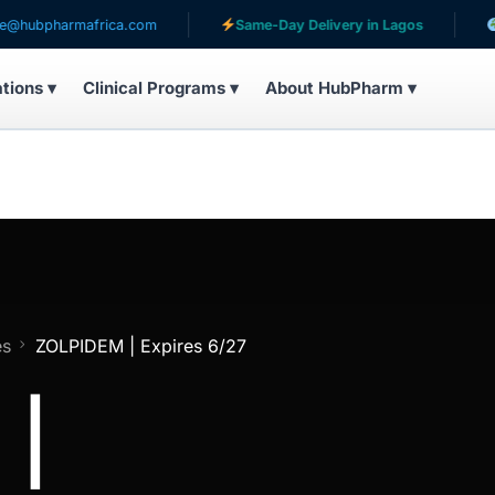
harmafrica.com
Same-Day Delivery in Lagos
Serving
ations ▾
Clinical Programs ▾
About HubPharm ▾
es
ZOLPIDEM | Expires 6/27
 |