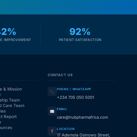
42%
92%
E IMPROVEMENT
PATIENT SATISFACTION
CONTACT US
e & Mission
PHONE / WHATSAPP
3
+234 705 050 5001
ship Team
d Care Team
EMAIL
ies
t Report
care@hubpharmafrica.com
m
ources
LOCATION
17 Ademola Osinowo Street,