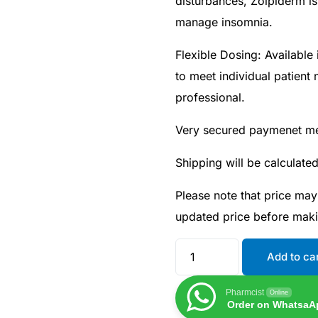
disturbances, Zolpiderm is
manage insomnia.
Flexible Dosing: Available
to meet individual patient
professional.
Very secured paymenet m
Shipping will be calculate
Please note that price may
updated price before mak
Add to ca
Pharmcist
Online
Order on WhatsaA