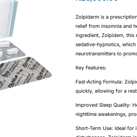
Zolpiderm is a prescriptio
relief from insomnia and he
ingredient, Zolpidem, this
sedative-hypnotics, which 
neurotransmitters to promo
Key Features:
Fast-Acting Formula: Zolpi
quickly, allowing for a res
Improved Sleep Quality: H
nighttime awakenings, pro
Short-Term Use: Ideal for 