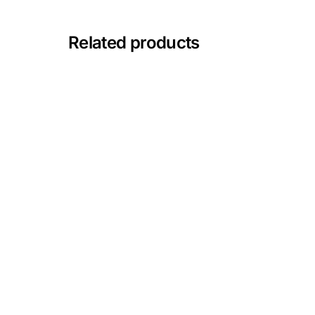
Mental Health
Related products
HIV / PrEP / PEP
Hepatitis
Sickle Cell
Autoimmune & Rare Diseases
Lifestyle Health Challenges
ABOUT HUBPHARM
Our Purpose