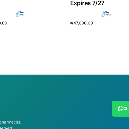
Expires 7/27
0.00
₦
47,000.00
cart
Add to cart
Ch
 pharmacist.
served.