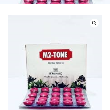
DIGITAL INNOVATIONS
HubPharm Afiya AI
ADHD Screener
Heart Risk Estimator
HMO ROI Calculator
Diabetes Risk Test
PrEP Eligibility Checker
Sleep Apnea Screener