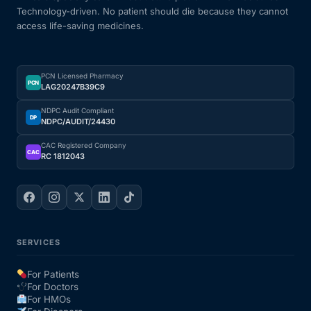
Technology-driven. No patient should die because they cannot
access life-saving medicines.
PCN Licensed Pharmacy
PCN
LAG20247B39C9
NDPC Audit Compliant
DP
NDPC/AUDIT/24430
CAC Registered Company
CAC
RC 1812043
SERVICES
For Patients
For Doctors
For HMOs