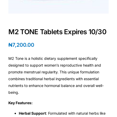
Depression Screener
Anxiety Screener
M2 TONE Tablets Expires 10/30
Fertility Risk Screening
₦
7,200.00
Cancer Emergency Screening
M2 Tone is a holistic dietary supplement specifically
CLINICAL PROGRAMS
designed to support women’s reproductive health and
Oncology (Cancer)
promote menstrual regularity. This unique formulation
combines traditional herbal ingredients with essential
nutrients to enhance hormonal balance and overall well-
Fertility
being.
Diabetes
Key Features:
Herbal Support
: Formulated with natural herbs like
Heart Health