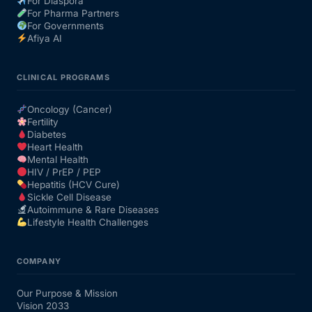
For Diaspora
For Pharma Partners
For Governments
Afiya AI
CLINICAL PROGRAMS
Oncology (Cancer)
Fertility
Diabetes
Heart Health
Mental Health
HIV / PrEP / PEP
Hepatitis (HCV Cure)
Sickle Cell Disease
Autoimmune & Rare Diseases
Lifestyle Health Challenges
COMPANY
Our Purpose & Mission
Vision 2033