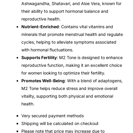
Ashwagandha, Shatavari, and Aloe Vera, known for
their ability to support hormonal balance and
Mental Health
reproductive health.
Nutrient-Enriched
: Contains vital vitamins and
HIV / PrEP / PEP
minerals that promote menstrual health and regulate
cycles, helping to alleviate symptoms associated
Hepatitis
with hormonal fluctuations.
Supports Fertility
: M2 Tone is designed to enhance
reproductive function, making it an excellent choice
Sickle Cell
for women looking to optimize their fertility.
Promotes Well-Being
: With a blend of adaptogens,
Autoimmune & Rare Diseases
M2 Tone helps reduce stress and improve overall
vitality, supporting both physical and emotional
Lifestyle Health Challenges
health.
ABOUT HUBPHARM
Very secured payment methods
Shipping will be calculated on checkout
Our Purpose
Please note that price may increase due to