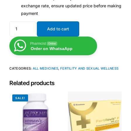
exchange rate, ensure updated price before making
Our Team
payment
Coordinated Care Team
Add to cart
Pharmcist
Online
Impact Stories
Order on WhatsaApp
Press Room
CATEGORIES:
ALL MEDICINES
,
FERTILITY AND SEXUAL WELLNESS
FAQs
Related products
SALE!
Get Medicines