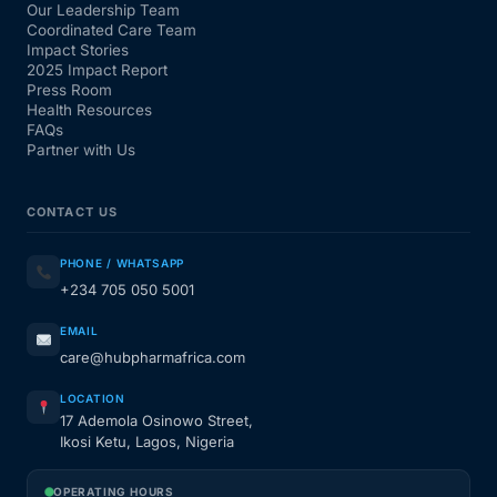
Our Leadership Team
Coordinated Care Team
Impact Stories
2025 Impact Report
Press Room
Health Resources
FAQs
Partner with Us
CONTACT US
PHONE / WHATSAPP
+234 705 050 5001
EMAIL
care@hubpharmafrica.com
LOCATION
17 Ademola Osinowo Street,
Ikosi Ketu, Lagos, Nigeria
OPERATING HOURS