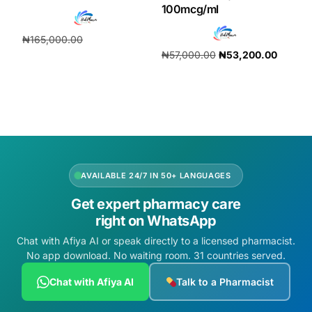
100mcg/ml
₦
165,000.00
₦
57,000.00
₦
53,200.00
₦
154,000.00
Add to cart
Add to cart
AVAILABLE 24/7 IN 50+ LANGUAGES
Get expert pharmacy care
right on WhatsApp
Chat with Afiya AI or speak directly to a licensed pharmacist.
No app download. No waiting room. 31 countries served.
Chat with Afiya AI
Talk to a Pharmacist