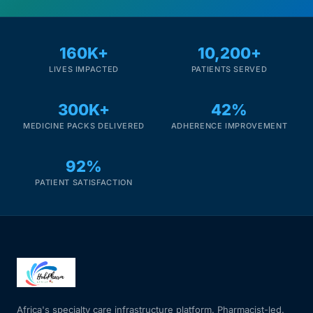
160K+
10,200+
LIVES IMPACTED
PATIENTS SERVED
300K+
42%
MEDICINE PACKS DELIVERED
ADHERENCE IMPROVEMENT
92%
PATIENT SATISFACTION
Africa's specialty care infrastructure platform. Pharmacist-led.