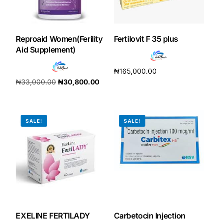
Reproaid Women(Ferility
Fertilovit F 35 plus
Aid Supplement)
₦
165,000.00
₦
33,000.00
₦
30,800.00
Add to cart
Add to cart
SALE!
SALE!
EXELINE FERTILADY
Carbetocin Injection