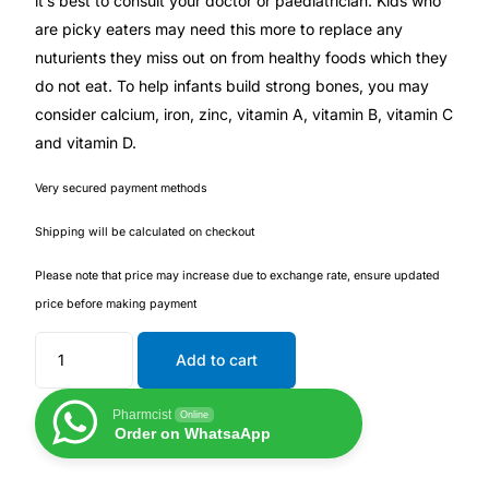
it’s best to consult your doctor or paediatrician. Kids who
are picky eaters may need this more to replace any
Our Team
nuturients they miss out on from healthy foods which they
do not eat. To help infants build strong bones, you may
Coordinated Care Team
consider calcium, iron, zinc, vitamin A, vitamin B, vitamin C
and vitamin D.
Impact Stories
Very secured payment methods
Press Room
Shipping will be calculated on checkout
Please note that price may increase due to exchange rate, ensure updated
FAQs
price before making payment
Add to cart
Get Medicines
Pharmcist
Online
Order on WhatsaApp