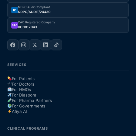
NDPC Audit Compliant
DP
NDPC/AUDIT/24430
CAC Registered Company
CAC
RC 1812043
SERVICES
For Patients
For Doctors
For HMOs
For Diaspora
For Pharma Partners
For Governments
Afiya AI
CLINICAL PROGRAMS