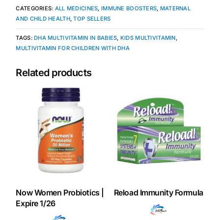
CATEGORIES:
ALL MEDICINES
,
IMMUNE BOOSTERS
,
MATERNAL
AND CHILD HEALTH
,
TOP SELLERS
TAGS:
DHA MULTIVITAMIN IN BABIES
,
KIDS MULTIVITAMIN
,
MULTIVITAMIN FOR CHILDREN WITH DHA
Related products
Now Women Probiotics |
Reload Immunity Formula
Expire 1/26