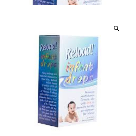
DIGITAL INNOVATIONS
HubPharm Afiya AI
ADHD Screener
Heart Risk Estimator
HMO ROI Calculator
Diabetes Risk Test
PrEP Eligibility Checker
Sleep Apnea Screener