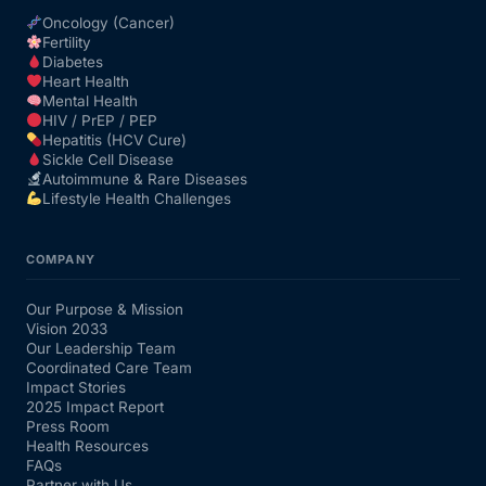
Oncology (Cancer)
Fertility
Diabetes
Heart Health
Mental Health
HIV / PrEP / PEP
Hepatitis (HCV Cure)
Sickle Cell Disease
Autoimmune & Rare Diseases
Lifestyle Health Challenges
COMPANY
Our Purpose & Mission
Vision 2033
Our Leadership Team
Coordinated Care Team
Impact Stories
2025 Impact Report
Press Room
Health Resources
FAQs
Partner with Us