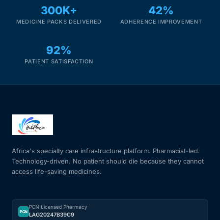
300K+
42%
MEDICINE PACKS DELIVERED
ADHERENCE IMPROVEMENT
92%
PATIENT SATISFACTION
Africa's specialty care infrastructure platform. Pharmacist-led.
Technology-driven. No patient should die because they cannot
access life-saving medicines.
PCN Licensed Pharmacy
PCN
LAG20247B39C9