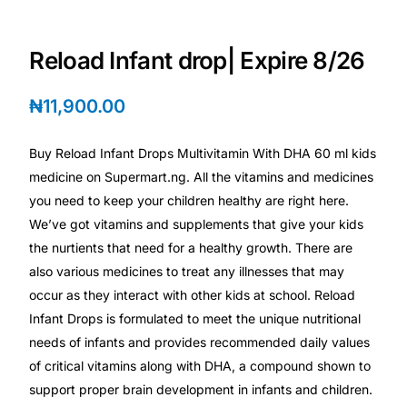
Depression Screener
Reload Infant drop| Expire 8/26
Anxiety Screener
₦
11,900.00
Fertility Risk Screening
Buy Reload Infant Drops Multivitamin With DHA 60 ml kids
Cancer Emergency Screening
medicine on Supermart.ng. All the vitamins and medicines
you need to keep your children healthy are right here.
CLINICAL PROGRAMS
We’ve got vitamins and supplements that give your kids
Oncology (Cancer)
the nurtients that need for a healthy growth. There are
also various medicines to treat any illnesses that may
occur as they interact with other kids at school. Reload
Fertility
Infant Drops is formulated to meet the unique nutritional
needs of infants and provides recommended daily values
Diabetes
of critical vitamins along with DHA, a compound shown to
support proper brain development in infants and children.
Heart Health