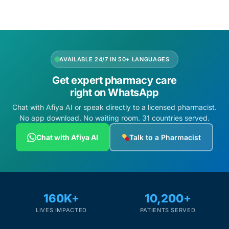
AVAILABLE 24/7 IN 50+ LANGUAGES
Get expert pharmacy care
right on WhatsApp
Chat with Afiya AI or speak directly to a licensed pharmacist.
No app download. No waiting room. 31 countries served.
Chat with Afiya AI
Talk to a Pharmacist
160K+
10,200+
LIVES IMPACTED
PATIENTS SERVED