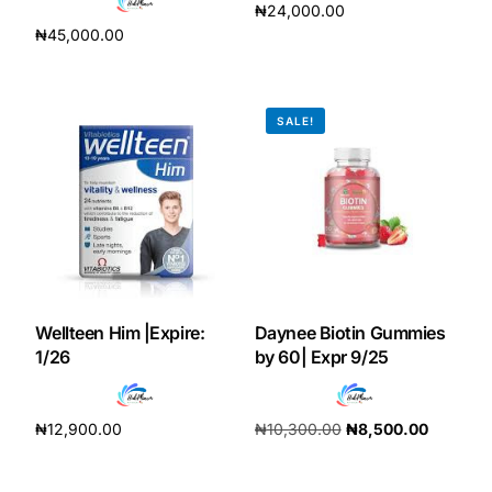
₦
24,000.00
₦
45,000.00
Add to cart
Add to cart
SALE!
Wellteen Him |Expire:
Daynee Biotin Gummies
1/26
by 60| Expr 9/25
₦
12,900.00
₦
10,300.00
₦
8,500.00
Add to cart
Add to cart