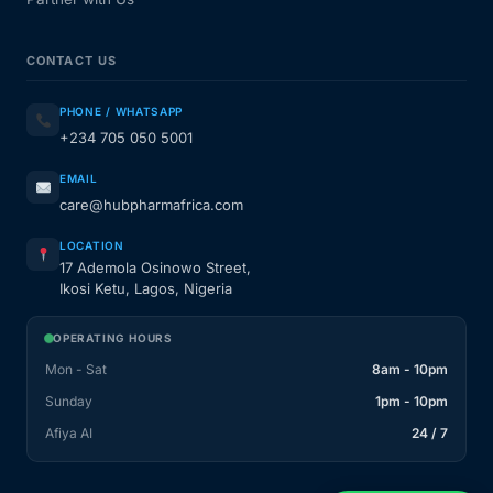
CONTACT US
PHONE / WHATSAPP
+234 705 050 5001
EMAIL
care@hubpharmafrica.com
LOCATION
17 Ademola Osinowo Street,
Ikosi Ketu, Lagos, Nigeria
OPERATING HOURS
Mon - Sat
8am - 10pm
Sunday
1pm - 10pm
Afiya AI
24 / 7