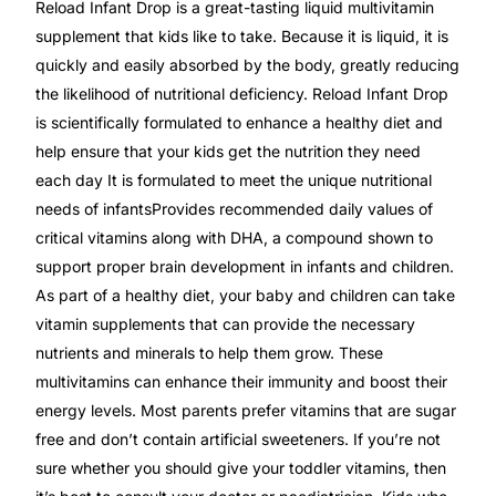
Reload Infant Drop is a great-tasting liquid multivitamin
supplement that kids like to take. Because it is liquid, it is
Mental Health
quickly and easily absorbed by the body, greatly reducing
the likelihood of nutritional deficiency. Reload Infant Drop
HIV / PrEP / PEP
is scientifically formulated to enhance a healthy diet and
help ensure that your kids get the nutrition they need
each day It is formulated to meet the unique nutritional
Hepatitis
needs of infantsProvides recommended daily values of
critical vitamins along with DHA, a compound shown to
Sickle Cell
support proper brain development in infants and children.
As part of a healthy diet, your baby and children can take
Autoimmune & Rare Diseases
vitamin supplements that can provide the necessary
nutrients and minerals to help them grow. These
Lifestyle Health Challenges
multivitamins can enhance their immunity and boost their
energy levels. Most parents prefer vitamins that are sugar
ABOUT HUBPHARM
free and don’t contain artificial sweeteners. If you’re not
sure whether you should give your toddler vitamins, then
Our Purpose