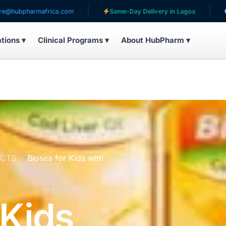
mafrica.com
Same-Day Delivery in Lagos
Serving pa
ations ▾
Clinical Programs ▾
About HubPharm ▾
UCTS
Biosea for Kids with
 Kids