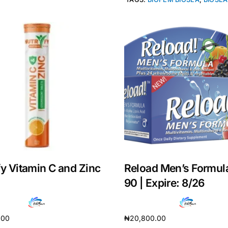
fy Vitamin C and Zinc
Reload Men’s Formul
Get Medicines
90 | Expire: 8/26
.00
₦
20,800.00