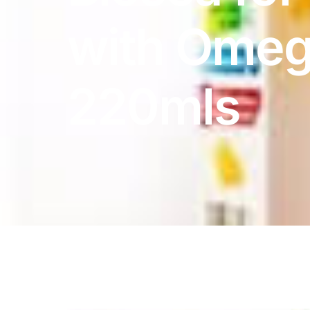
DIGITAL INNOVATIONS
with Omeg
HubPharm Afiya AI
ADHD Screener
220mls
Heart Risk Estimator
HMO ROI Calculator
Diabetes Risk Test
PrEP Eligibility Checker
Sleep Apnea Screener