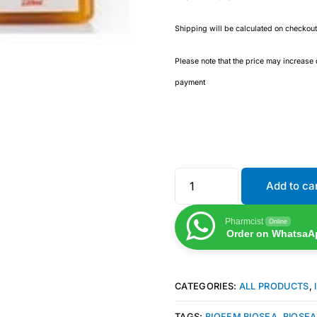
Shipping will be calculated on checkout
Please note that the price may increase
payment
Add to ca
Pharmcist
Online
Order on WhatsaA
CATEGORIES:
ALL PRODUCTS
,
TAGS:
BIOFEM BIOSEA
,
BIOSEA