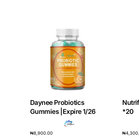
Our Team
Coordinated Care Team
Impact Stories
Press Room
FAQs
Daynee Probiotics
Nutri
Gummies |Expire 1/26
*20
₦
8,900.00
₦
4,300