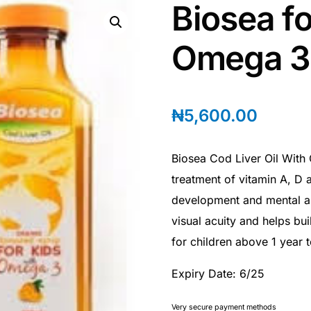
Biosea fo
Omega 3
₦
5,600.00
Biosea Cod Liver Oil With
treatment of vitamin A, D 
development and mental al
visual acuity and helps bui
for children above 1 year t
Expiry Date: 6/25
Very secure payment methods