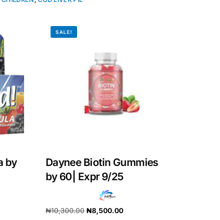
SALE!
a by
Daynee Biotin Gummies
by 60| Expr 9/25
₦
10,300.00
₦
8,500.00