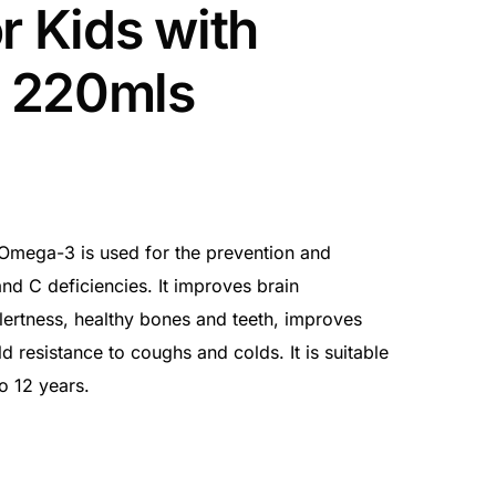
r Kids with
 220mls
 Omega-3 is used for the prevention and
and C deficiencies. It improves brain
ertness, healthy bones and teeth, improves
ld resistance to coughs and colds. It is suitable
o 12 years.