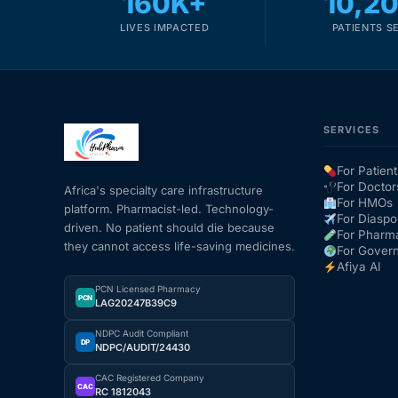
160K+
10,2
LIVES IMPACTED
PATIENTS S
SERVICES
For Patient
For Doctor
Africa's specialty care infrastructure
For HMOs
platform. Pharmacist-led. Technology-
For Diaspo
driven. No patient should die because
For Pharm
they cannot access life-saving medicines.
For Gover
Afiya AI
PCN Licensed Pharmacy
PCN
LAG20247B39C9
NDPC Audit Compliant
DP
NDPC/AUDIT/24430
CAC Registered Company
CAC
RC 1812043