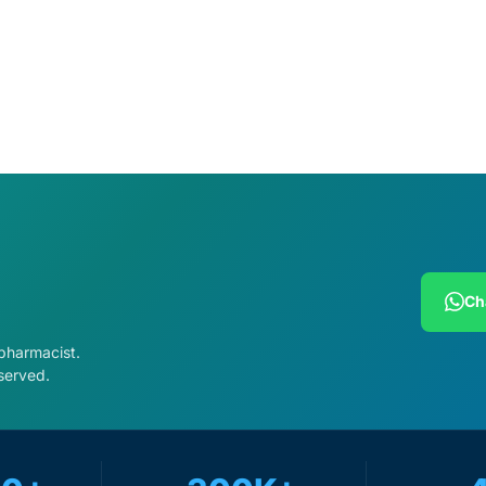
cart
Add to cart
Ch
 pharmacist.
served.