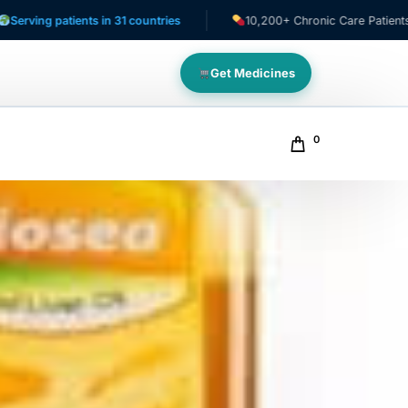
tients in 31 countries
10,200+ Chronic Care Patients
Get Medicines
0