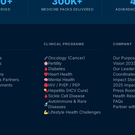
00+
300K+
ERVED
MEDICINE PACKS DELIVERED
ADHERENC
CLINICAL PROGRAMS
COMPANY
s
Oncology (Cancer)
Our Purpos
s
Fertility
Vision 203
Diabetes
Our Leader
ra
Heart Health
Coordinate
a Partners
Mental Health
Impact Stor
nments
HIV / PrEP / PEP
2025 Impac
Hepatitis (HCV Cure)
Press Roo
Sickle Cell Disease
Health Res
Autoimmune & Rare
FAQs
Diseases
Partner wit
Lifestyle Health Challenges