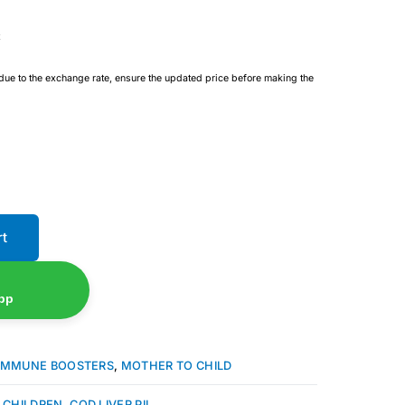
 due to the exchange rate, ensure the updated price before making the
rt
pp
IMMUNE BOOSTERS
,
MOTHER TO CHILD
 CHILDREN
,
COD LIVER PIL