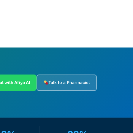
Add to cart
at with Afiya AI
Talk to a Pharmacist