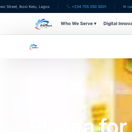
kosi Ketu, Lagos
+234 705 050 5001
✉ care@hubphar
Who We Serve ▾
Digital Innov
WHO WE SERVE
For Patients
Pediatrics
For Doctors
Home
Online Pharmacy Store
ALL PROD
Omega 3 220mls
For HMOs
Biosea for
Diaspora