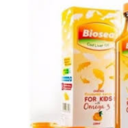
Depression Screener
Anxiety Screener
Fertility Risk Screening
Cancer Emergency Screening
CLINICAL PROGRAMS
Oncology (Cancer)
Fertility
Diabetes
Heart Health