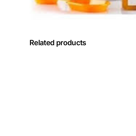
Mental Health
HIV / PrEP / PEP
Related products
Hepatitis
Sickle Cell
Autoimmune & Rare Diseases
Lifestyle Health Challenges
ABOUT HUBPHARM
Our Purpose