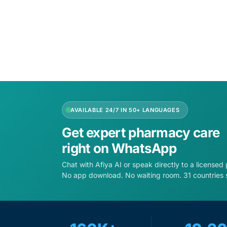
Add to cart
Add to 
AVAILABLE 24/7 IN 50+ LANGUAGES
Get expert pharmacy care
right on WhatsApp
Chat with Afiya AI or speak directly to a licensed
No app download. No waiting room. 31 countries 