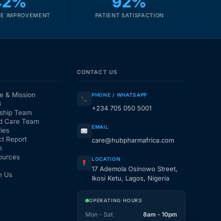
42%
92%
E IMPROVEMENT
PATIENT SATISFACTION
CONTACT US
e & Mission
PHONE / WHATSAPP
3
+234 705 050 5001
ship Team
d Care Team
EMAIL
ies
t Report
care@hubpharmafrica.com
m
ources
LOCATION
17 Ademola Osinowo Street,
h Us
Ikosi Ketu, Lagos, Nigeria
OPERATING HOURS
Mon - Sat
8am - 10pm