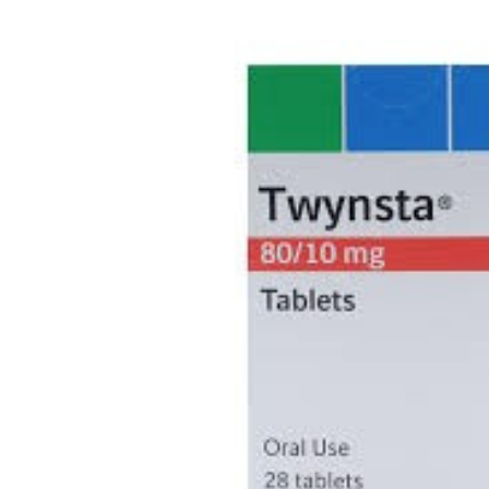
Depression Screener
Anxiety Screener
Fertility Risk Screening
Cancer Emergency Screening
CLINICAL PROGRAMS
Oncology (Cancer)
Fertility
Diabetes
Heart Health