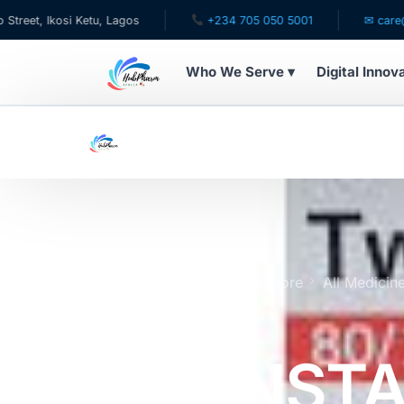
osi Ketu, Lagos
+234 705 050 5001
✉ care@hubpharm
Who We Serve ▾
Digital Innov
WHO WE SERVE
For Patients
Pediatrics
For Doctors
Home
Online Pharmacy Store
All Medicin
Expires 7/27
For HMOs
TWYNSTA 
Diaspora