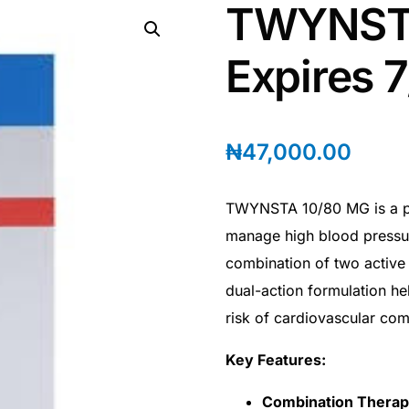
TWYNSTA
Expires 
₦
47,000.00
TWYNSTA 10/80 MG is a pre
manage high blood pressur
combination of two active 
dual-action formulation he
risk of cardiovascular com
Key Features:
Combination Thera