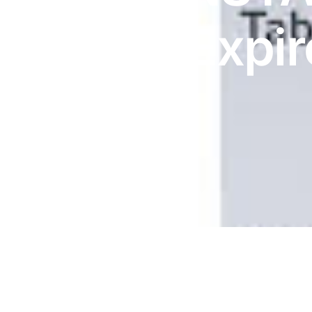
DIGITAL INNOVATIONS
MG | Expir
HubPharm Afiya AI
ADHD Screener
7/27
Heart Risk Estimator
HMO ROI Calculator
Diabetes Risk Test
PrEP Eligibility Checker
Sleep Apnea Screener