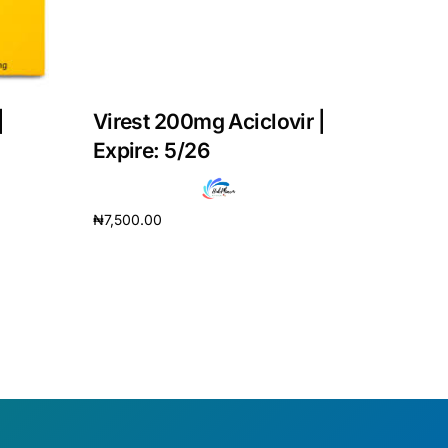
|
Virest 200mg Aciclovir |
Expire: 5/26
₦
7,500.00
Add to cart