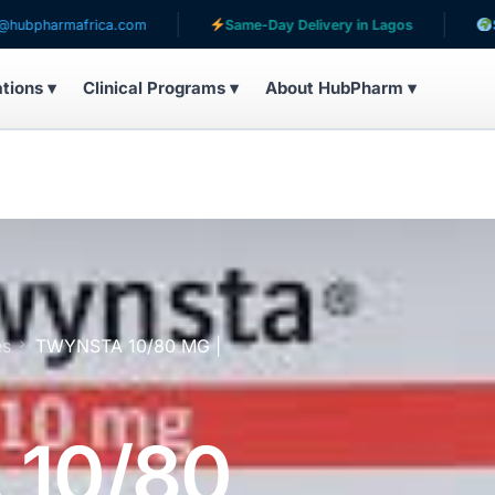
africa.com
Same-Day Delivery in Lagos
Serving pat
ations ▾
Clinical Programs ▾
About HubPharm ▾
es
TWYNSTA 10/80 MG |
10/80