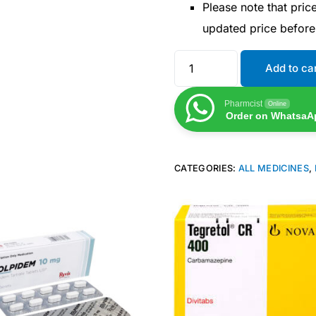
Please note that pri
updated price befor
Add to ca
Pharmcist
Online
Order on WhatsaA
CATEGORIES:
ALL MEDICINES
,
Get Medicines