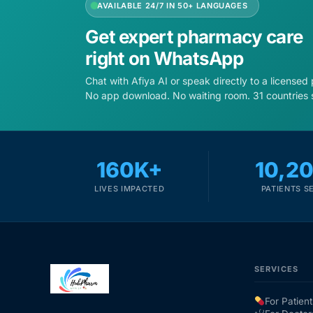
AVAILABLE 24/7 IN 50+ LANGUAGES
Get expert pharmacy care
right on WhatsApp
Chat with Afiya AI or speak directly to a licensed
No app download. No waiting room. 31 countries 
160K+
10,2
LIVES IMPACTED
PATIENTS S
SERVICES
For Patient