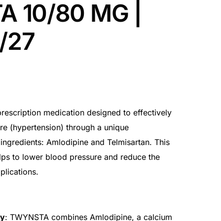
 10/80 MG |
7/27
scription medication designed to effectively
e (hypertension) through a unique
ingredients: Amlodipine and Telmisartan. This
lps to lower blood pressure and reduce the
plications.
py
: TWYNSTA combines Amlodipine, a calcium