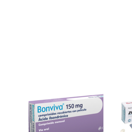
Our Team
Coordinated Care Team
Impact Stories
Press Room
FAQs