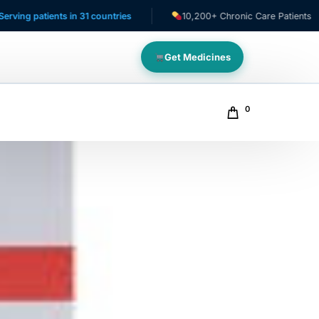
ients in 31 countries
10,200+ Chronic Care Patients
Get Medicines
0