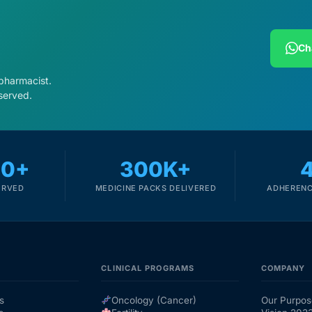
Ch
 pharmacist.
served.
00+
300K+
ERVED
MEDICINE PACKS DELIVERED
ADHERENC
CLINICAL PROGRAMS
COMPANY
s
Oncology (Cancer)
Our Purpos