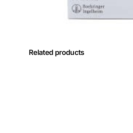
Mental Health
HIV / PrEP / PEP
Hepatitis
Related products
Sickle Cell
Autoimmune & Rare Diseases
Lifestyle Health Challenges
ABOUT HUBPHARM
Our Purpose