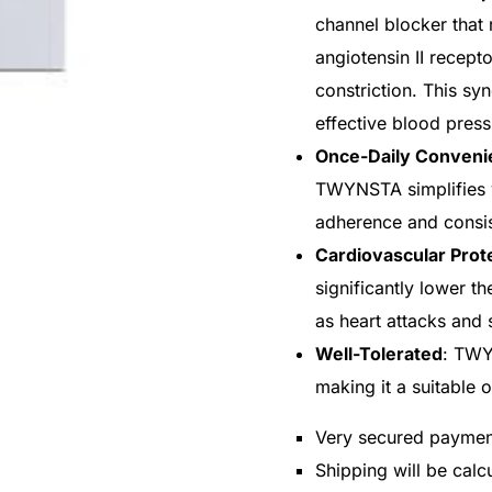
channel blocker that 
angiotensin II recept
constriction. This sy
effective blood press
Once-Daily Conveni
TWYNSTA simplifies 
adherence and consi
Cardiovascular Prot
significantly lower t
as heart attacks and 
Well-Tolerated
: TWY
making it a suitable 
Very secured payme
Shipping will be cal