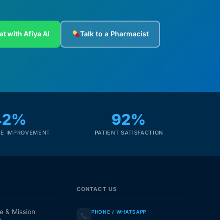
at with Afiya AI
Talk to a Pharmacist
42%
92%
E IMPROVEMENT
PATIENT SATISFACTION
CONTACT US
e & Mission
PHONE / WHATSAPP