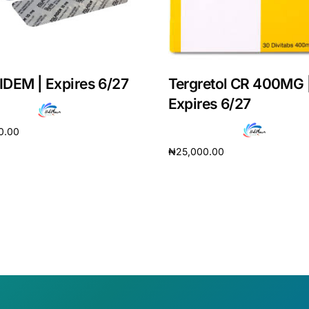
DEM | Expires 6/27
Tergretol CR 400MG 
Expires 6/27
0.00
₦
25,000.00
cart
Add to cart