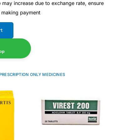
ce may increase due to exchange rate, ensure
e making payment
rt
pp
PRESCRIPTION ONLY MEDICINES