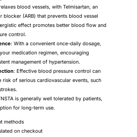
relaxes blood vessels, with Telmisartan, an
or blocker (ARB) that prevents blood vessel
nergistic effect promotes better blood flow and
ure control.
ence
: With a convenient once-daily dosage,
your medication regimen, encouraging
stent management of hypertension.
ection
: Effective blood pressure control can
he risk of serious cardiovascular events, such
strokes.
NSTA is generally well tolerated by patients,
option for long-term use.
nt methods
culated on checkout