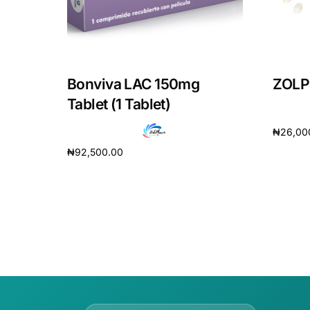
Bonviva LAC 150mg
ZOLPI
Tablet (1 Tablet)
₦
26,00
₦
92,500.00
Add to 
Add to cart