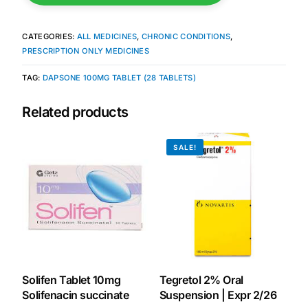
Mental Health
CATEGORIES:
ALL MEDICINES
,
CHRONIC CONDITIONS
,
PRESCRIPTION ONLY MEDICINES
HIV / PrEP / PEP
TAG:
DAPSONE 100MG TABLET (28 TABLETS)
Related products
Hepatitis
SALE!
Sickle Cell
Autoimmune & Rare Diseases
Lifestyle Health Challenges
ABOUT HUBPHARM
Solifen Tablet 10mg
Tegretol 2% Oral
Solifenacin succinate
Suspension | Expr 2/26
Our Purpose