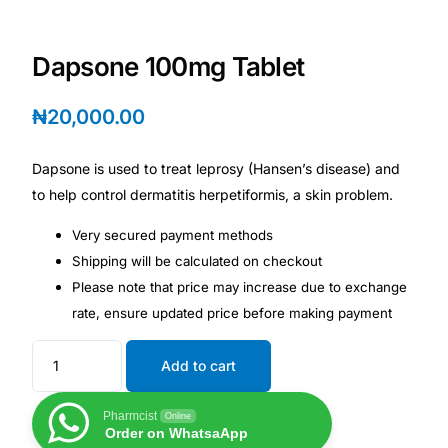
Depression Screener
Dapsone 100mg Tablet
Anxiety Screener
₦
20,000.00
Fertility Risk Screening
Dapsone is used to treat leprosy (Hansen’s disease) and
Cancer Emergency Screening
to help control dermatitis herpetiformis, a skin problem.
CLINICAL PROGRAMS
Very secured payment methods
Shipping will be calculated on checkout
Oncology (Cancer)
Please note that price may increase due to exchange
rate, ensure updated price before making payment
Fertility
Add to cart
Diabetes
Pharmcist
Online
Order on WhatsaApp
Heart Health