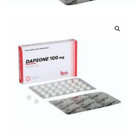
DIGITAL INNOVATIONS
HubPharm Afiya AI
ADHD Screener
Heart Risk Estimator
HMO ROI Calculator
Diabetes Risk Test
PrEP Eligibility Checker
Sleep Apnea Screener