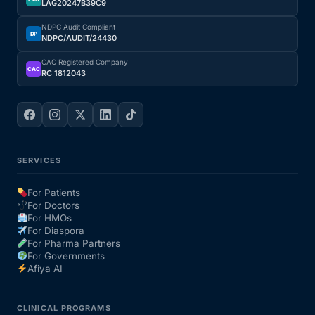
LAG20247B39C9
NDPC Audit Compliant
DP
NDPC/AUDIT/24430
CAC Registered Company
CAC
RC 1812043
SERVICES
For Patients
For Doctors
For HMOs
For Diaspora
For Pharma Partners
For Governments
Afiya AI
CLINICAL PROGRAMS