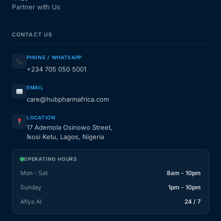
Partner with Us
CONTACT US
PHONE / WHATSAPP
+234 705 050 5001
EMAIL
care@hubpharmafrica.com
LOCATION
17 Ademola Osinowo Street,
Ikosi Ketu, Lagos, Nigeria
OPERATING HOURS
Mon - Sat
8am - 10pm
Sunday
1pm - 10pm
Afiya AI
24 / 7