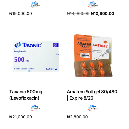
Our Team
₦
19,000.00
₦
14,900.00
₦
10,900.00
Add to cart
Add to cart
Coordinated Care Team
Impact Stories
Press Room
FAQs
Tavanic 500mg
Amatem Softgel 80/480
Get Medicines
(Levofloxacin)
| Expire 8/26
₦
21,000.00
₦
2,800.00
Add to cart
Add to cart