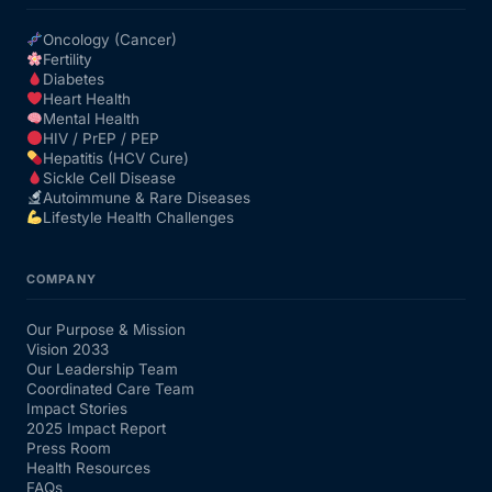
Oncology (Cancer)
Fertility
Diabetes
Heart Health
Mental Health
HIV / PrEP / PEP
Hepatitis (HCV Cure)
Sickle Cell Disease
Autoimmune & Rare Diseases
Lifestyle Health Challenges
COMPANY
Our Purpose & Mission
Vision 2033
Our Leadership Team
Coordinated Care Team
Impact Stories
2025 Impact Report
Press Room
Health Resources
FAQs