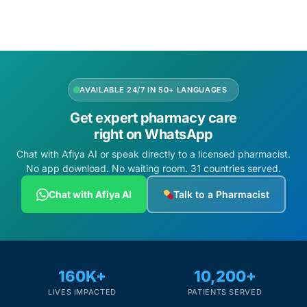
AVAILABLE 24/7 IN 50+ LANGUAGES
Get expert pharmacy care
right on WhatsApp
Chat with Afiya AI or speak directly to a licensed pharmacist.
No app download. No waiting room. 31 countries served.
Chat with Afiya AI
Talk to a Pharmacist
160K+
10,200+
LIVES IMPACTED
PATIENTS SERVED