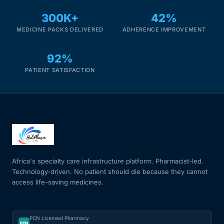
300K+
42%
MEDICINE PACKS DELIVERED
ADHERENCE IMPROVEMENT
92%
PATIENT SATISFACTION
Africa's specialty care infrastructure platform. Pharmacist-led.
Technology-driven. No patient should die because they cannot
access life-saving medicines.
PCN Licensed Pharmacy
PCN