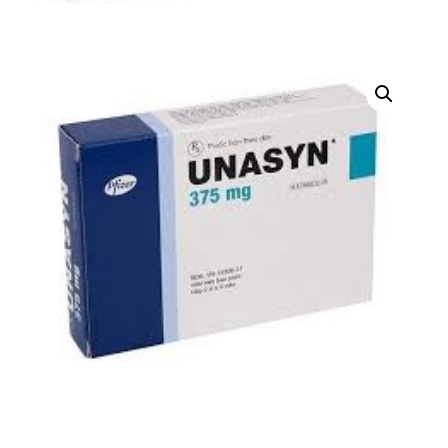
DIGITAL INNOVATIONS
HubPharm Afiya AI
ADHD Screener
Heart Risk Estimator
HMO ROI Calculator
Diabetes Risk Test
PrEP Eligibility Checker
Sleep Apnea Screener