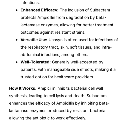
infections.
Enhanced Efficacy:
The inclusion of Sulbactam
Mental Health
protects Ampicillin from degradation by beta-
lactamase enzymes, allowing for better treatment
HIV / PrEP / PEP
outcomes against resistant strains.
Versatile Use:
Unasyn is often used for infections of
Hepatitis
the respiratory tract, skin, soft tissues, and intra-
abdominal infections, among others.
Well-Tolerated:
Generally well-accepted by
Sickle Cell
patients, with manageable side effects, making it a
trusted option for healthcare providers.
Autoimmune & Rare Diseases
How It Works:
Ampicillin inhibits bacterial cell wall
synthesis, leading to cell lysis and death. Sulbactam
Lifestyle Health Challenges
enhances the efficacy of Ampicillin by inhibiting beta-
lactamase enzymes produced by resistant bacteria,
ABOUT HUBPHARM
allowing the antibiotic to work effectively.
Our Purpose