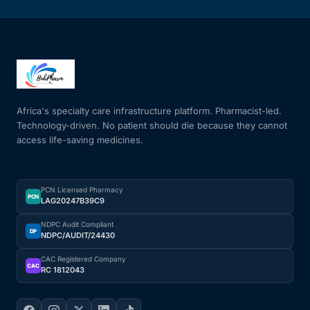
Africa's specialty care infrastructure platform. Pharmacist-led.
Technology-driven. No patient should die because they cannot
access life-saving medicines.
PCN Licensed Pharmacy
PCN
LAG20247B39C9
NDPC Audit Compliant
DP
NDPC/AUDIT/24430
CAC Registered Company
CAC
RC 1812043