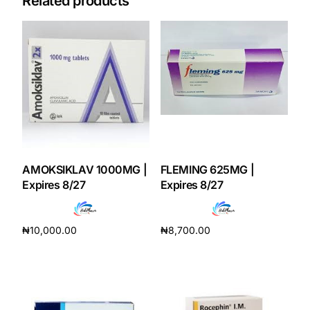
Related products
AMOKSIKLAV 1000MG |
FLEMING 625MG |
Expires 8/27
Expires 8/27
₦
10,000.00
₦
8,700.00
Add to cart
Add to cart