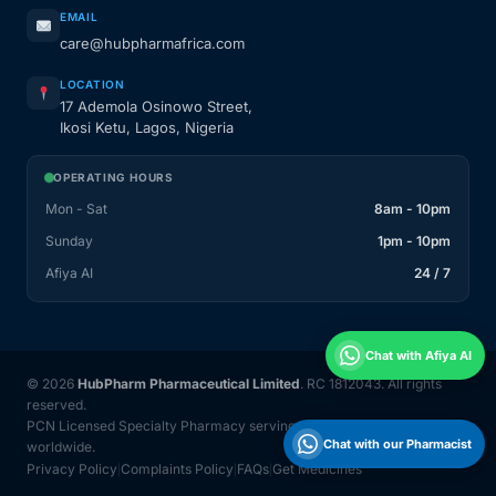
EMAIL
care@hubpharmafrica.com
LOCATION
17 Ademola Osinowo Street,
Ikosi Ketu, Lagos, Nigeria
OPERATING HOURS
Mon - Sat
8am - 10pm
Sunday
1pm - 10pm
Afiya AI
24 / 7
Chat with Afiya AI
© 2026
HubPharm Pharmaceutical Limited
. RC 1812043. All rights
reserved.
PCN Licensed Specialty Pharmacy serving Nigeria and 31 countries
Chat with our Pharmacist
worldwide.
Privacy Policy
Complaints Policy
FAQs
Get Medicines
|
|
|