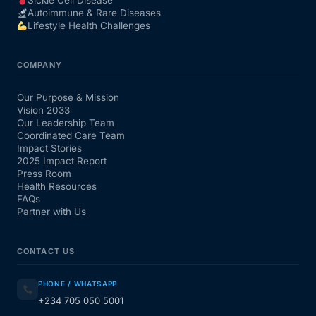
Sickle Cell Disease
Autoimmune & Rare Diseases
Lifestyle Health Challenges
COMPANY
Our Purpose & Mission
Vision 2033
Our Leadership Team
Coordinated Care Team
Impact Stories
2025 Impact Report
Press Room
Health Resources
FAQs
Partner with Us
CONTACT US
PHONE / WHATSAPP
+234 705 050 5001