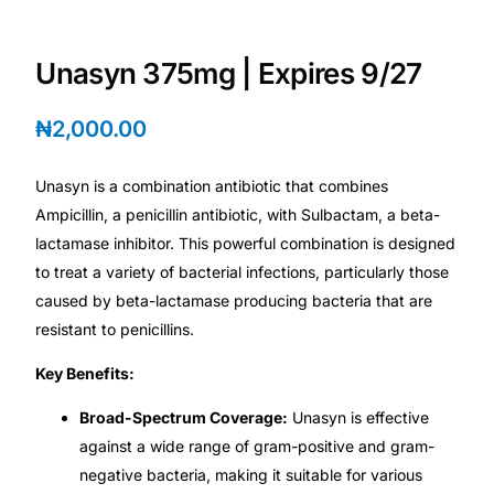
Depression Screener
Unasyn 375mg | Expires 9/27
Anxiety Screener
₦
2,000.00
Fertility Risk Screening
Unasyn is a combination antibiotic that combines
Cancer Emergency Screening
Ampicillin, a penicillin antibiotic, with Sulbactam, a beta-
lactamase inhibitor. This powerful combination is designed
CLINICAL PROGRAMS
to treat a variety of bacterial infections, particularly those
Oncology (Cancer)
caused by beta-lactamase producing bacteria that are
resistant to penicillins.
Fertility
Key Benefits:
Broad-Spectrum Coverage:
Unasyn is effective
Diabetes
against a wide range of gram-positive and gram-
negative bacteria, making it suitable for various
Heart Health