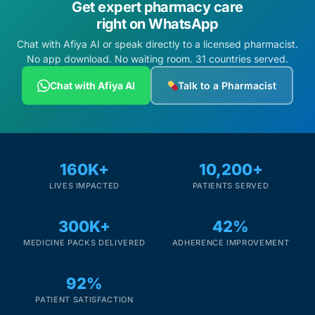
Get expert pharmacy care
right on WhatsApp
Chat with Afiya AI or speak directly to a licensed pharmacist.
No app download. No waiting room. 31 countries served.
Chat with Afiya AI
Talk to a Pharmacist
160K+
10,200+
LIVES IMPACTED
PATIENTS SERVED
300K+
42%
MEDICINE PACKS DELIVERED
ADHERENCE IMPROVEMENT
92%
PATIENT SATISFACTION