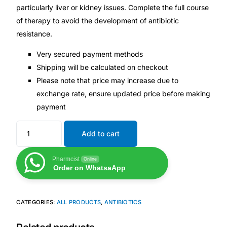
particularly liver or kidney issues. Complete the full course
of therapy to avoid the development of antibiotic
resistance.
Very secured payment methods
Shipping will be calculated on checkout
Please note that price may increase due to
exchange rate, ensure updated price before making
payment
Add to cart
Pharmcist
Online
Order on WhatsaApp
CATEGORIES:
ALL PRODUCTS
,
ANTIBIOTICS