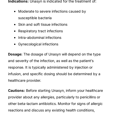
Indications:
Unasyn is indicated for the treatment of:
Our Team
Moderate to severe infections caused by
susceptible bacteria
Coordinated Care Team
Skin and soft tissue infections
Respiratory tract infections
Intra-abdominal infections
Impact Stories
Gynecological infections
Press Room
Dosage:
The dosage of Unasyn will depend on the type
and severity of the infection, as well as the patient’s
FAQs
response. It is typically administered by injection or
infusion, and specific dosing should be determined by a
healthcare provider.
Get Medicines
Cautions:
Before starting Unasyn, inform your healthcare
provider about any allergies, particularly to penicillins or
other beta-lactam antibiotics. Monitor for signs of allergic
reactions and discuss any existing health conditions,