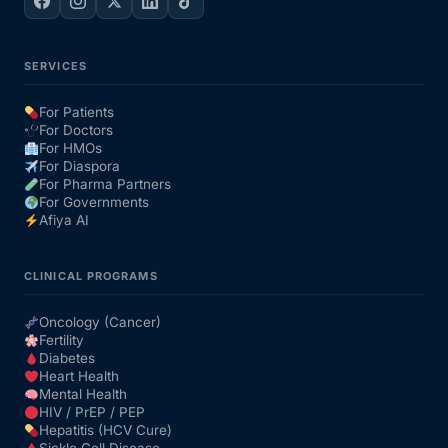
SERVICES
For Patients
For Doctors
For HMOs
For Diaspora
For Pharma Partners
For Governments
Afiya AI
CLINICAL PROGRAMS
Oncology (Cancer)
Fertility
Diabetes
Heart Health
Mental Health
HIV / PrEP / PEP
Hepatitis (HCV Cure)