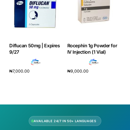
Diflucan 50mg | Expires
Rocephin 1g Powder for
9/27
IV Injection (1 Vial)
₦
7,000.00
₦
9,000.00
Add to cart
Add to cart
AVAILABLE 24/7 IN 50+ LANGUAGES