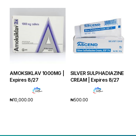
AMOKSIKLAV 1000MG |
SILVER SULPHADIAZINE
Expires 8/27
CREAM | Expires 8/27
₦
10,000.00
₦
500.00
Add to cart
Add to cart