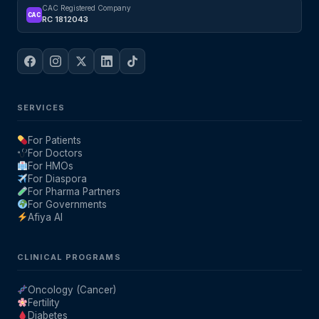
CAC Registered Company
CAC
RC 1812043
SERVICES
For Patients
For Doctors
For HMOs
For Diaspora
For Pharma Partners
For Governments
Afiya AI
CLINICAL PROGRAMS
Oncology (Cancer)
Fertility
Diabetes