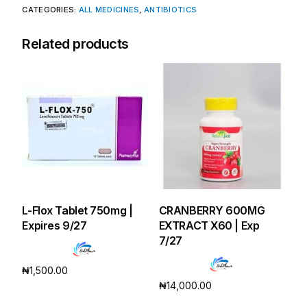
CATEGORIES:
ALL MEDICINES
,
ANTIBIOTICS
Related products
L-Flox Tablet 750mg |
CRANBERRY 600MG
Expires 9/27
EXTRACT X60 | Exp
7/27
₦
1,500.00
₦
14,000.00
Add to cart
Add to cart