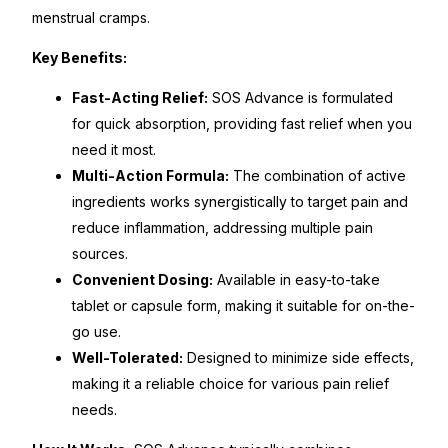
menstrual cramps.
Mental Health
Key Benefits:
Fast-Acting Relief:
SOS Advance is formulated
HIV / PrEP / PEP
for quick absorption, providing fast relief when you
need it most.
Hepatitis
Multi-Action Formula:
The combination of active
ingredients works synergistically to target pain and
Sickle Cell
reduce inflammation, addressing multiple pain
sources.
Autoimmune & Rare Diseases
Convenient Dosing:
Available in easy-to-take
tablet or capsule form, making it suitable for on-the-
go use.
Lifestyle Health Challenges
Well-Tolerated:
Designed to minimize side effects,
making it a reliable choice for various pain relief
ABOUT HUBPHARM
needs.
Our Purpose