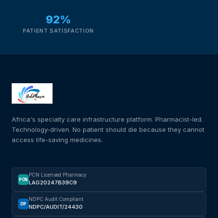
92%
PATIENT SATISFACTION
Africa's specialty care infrastructure platform. Pharmacist-led.
Technology-driven. No patient should die because they cannot
access life-saving medicines.
PCN Licensed Pharmacy
PCN
LAG20247B39C9
NDPC Audit Compliant
DP
NDPC/AUDIT/24430