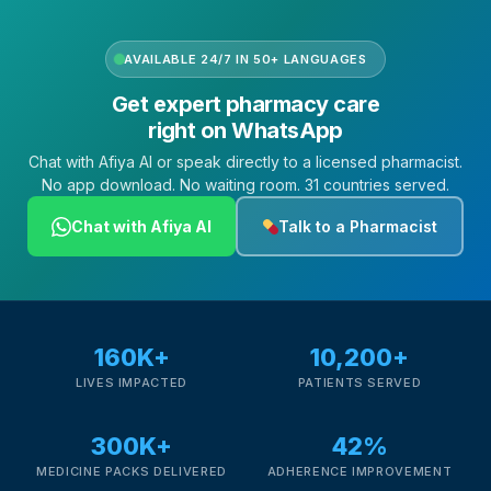
AVAILABLE 24/7 IN 50+ LANGUAGES
Get expert pharmacy care
right on WhatsApp
Chat with Afiya AI or speak directly to a licensed pharmacist.
No app download. No waiting room. 31 countries served.
Chat with Afiya AI
Talk to a Pharmacist
160K+
10,200+
LIVES IMPACTED
PATIENTS SERVED
300K+
42%
MEDICINE PACKS DELIVERED
ADHERENCE IMPROVEMENT