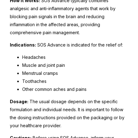
How It Works:
SOS Advance typically combines
analgesic and anti-inflammatory agents that work by
Our Team
blocking pain signals in the brain and reducing
inflammation in the affected areas, providing
Coordinated Care Team
comprehensive pain management.
Indications:
SOS Advance is indicated for the relief of:
Impact Stories
Headaches
Press Room
Muscle and joint pain
Menstrual cramps
Toothaches
FAQs
Other common aches and pains
Dosage:
The usual dosage depends on the specific
Get Medicines
formulation and individual needs. It is important to follow
the dosing instructions provided on the packaging or by
your healthcare provider.
Cautions:
Before using SOS Advance, inform your