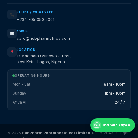
PHONE / WHATSAPP
+234 705 050 5001
EMAIL
care@hubpharmafrica.com
LOCATION
17 Ademola Osinowo Street,
Ikosi Ketu, Lagos, Nigeria
OPERATING HOURS
Mon - Sat
8am - 10pm
Sunday
1pm - 10pm
Afiya AI
24 / 7
Chat with Afiya AI
© 2026
HubPharm Pharmaceutical Limited
. RC 1812043. All rights