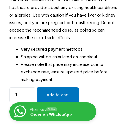
healthcare provider about any existing health conditions
or allergies. Use with caution if you have liver or kidney
issues, or if you are pregnant or breastfeeding. Do not
exceed the recommended dose, as doing so can
increase the risk of side effects.
Very secured payment methods
Shipping will be calculated on checkout
Please note that price may increase due to
exchange rate, ensure updated price before
making payment
Add to cart
Pharmcist
Online
Order on WhatsaApp