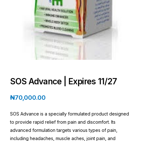
Depression Screener
Anxiety Screener
Fertility Risk Screening
Cancer Emergency Screening
CLINICAL PROGRAMS
SOS Advance | Expires 11/27
Oncology (Cancer)
₦
70,000.00
Fertility
SOS Advance is a specially formulated product designed
Diabetes
to provide rapid relief from pain and discomfort. Its
advanced formulation targets various types of pain,
including headaches, muscle aches, joint pain, and
Heart Health