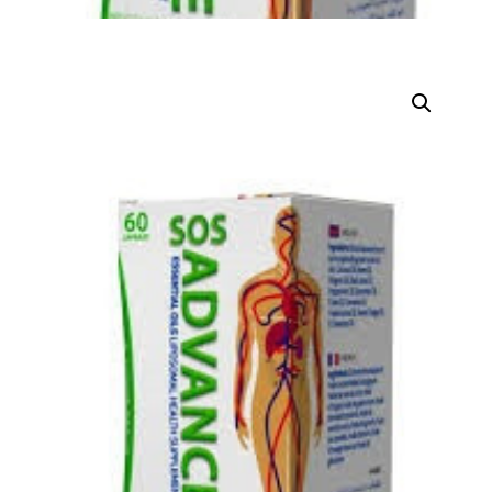
DIGITAL INNOVATIONS
HubPharm Afiya AI
ADHD Screener
Heart Risk Estimator
HMO ROI Calculator
Diabetes Risk Test
PrEP Eligibility Checker
Sleep Apnea Screener