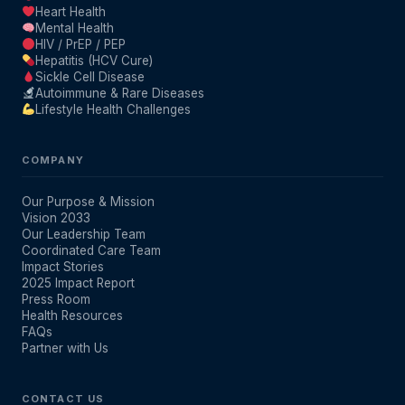
Heart Health
Mental Health
HIV / PrEP / PEP
Hepatitis (HCV Cure)
Sickle Cell Disease
Autoimmune & Rare Diseases
Lifestyle Health Challenges
COMPANY
Our Purpose & Mission
Vision 2033
Our Leadership Team
Coordinated Care Team
Impact Stories
2025 Impact Report
Press Room
Health Resources
FAQs
Partner with Us
CONTACT US