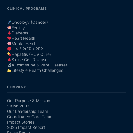
CLINICAL PROGRAMS
Oncology (Cancer)
Fertility
Diabetes
Heart Health
Mental Health
HIV / PrEP / PEP
Hepatitis (HCV Cure)
Sickle Cell Disease
Autoimmune & Rare Diseases
Lifestyle Health Challenges
COMPANY
Our Purpose & Mission
Vision 2033
Our Leadership Team
Coordinated Care Team
Impact Stories
2025 Impact Report
Press Room