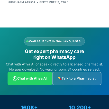
Depression Screener
HUBPHARM AFRICA
SEPTEMBER 3, 2025
Anxiety Screener
Fertility Risk Screening
AVAILABLE 24/7 IN 50+ LANGUAGES
Cancer Emergency Screening
Get expert pharmacy care
CLINICAL PROGRAMS
right on WhatsApp
Chat with Afiya AI or speak directly to a licensed pharmacist.
Oncology (Cancer)
No app download. No waiting room. 31 countries served.
Chat with Afiya AI
Talk to a Pharmacist
Fertility
Diabetes
160K+
10,200+
Heart Health