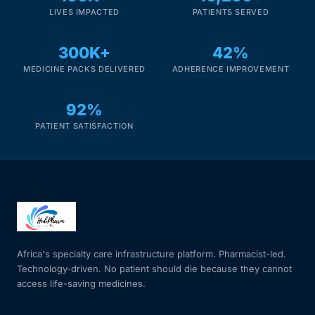
LIVES IMPACTED
PATIENTS SERVED
Mental Health
300K+
42%
MEDICINE PACKS DELIVERED
ADHERENCE IMPROVEMENT
HIV / PrEP / PEP
92%
Hepatitis
PATIENT SATISFACTION
Sickle Cell
Autoimmune & Rare Diseases
Lifestyle Health Challenges
Africa's specialty care infrastructure platform. Pharmacist-led.
Technology-driven. No patient should die because they cannot
ABOUT HUBPHARM
access life-saving medicines.
Our Purpose