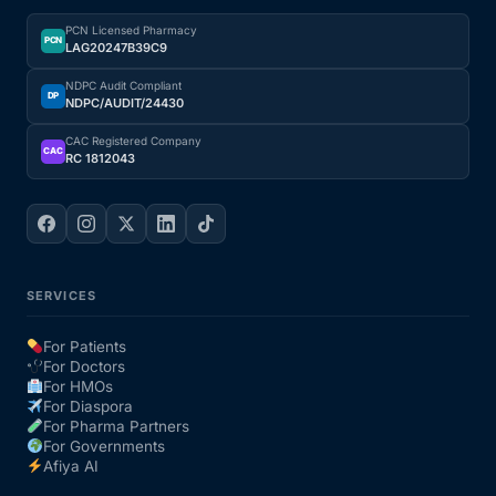
PCN Licensed Pharmacy
Our Team
PCN
LAG20247B39C9
NDPC Audit Compliant
DP
NDPC/AUDIT/24430
Coordinated Care Team
CAC Registered Company
CAC
RC 1812043
Impact Stories
Press Room
FAQs
SERVICES
For Patients
For Doctors
Get Medicines
For HMOs
For Diaspora
For Pharma Partners
For Governments
Afiya AI