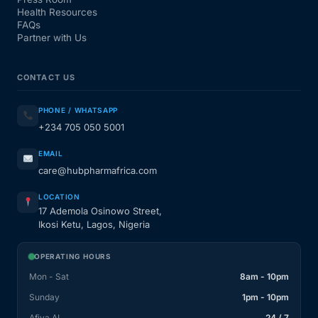
Health Resources
FAQs
Partner with Us
CONTACT US
PHONE / WHATSAPP
+234 705 050 5001
EMAIL
care@hubpharmafrica.com
LOCATION
17 Ademola Osinowo Street,
Ikosi Ketu, Lagos, Nigeria
OPERATING HOURS
Mon - Sat
8am - 10pm
Sunday
1pm - 10pm
Afiya AI
24 / 7