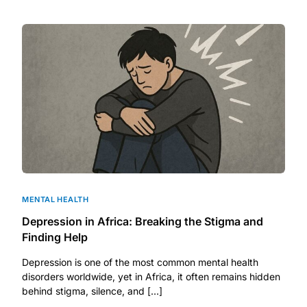
DIGITAL INNOVATIONS
HubPharm Afiya AI
ADHD Screener
Heart Risk Estimator
HMO ROI Calculator
Diabetes Risk Test
MENTAL HEALTH
Depression in Africa: Breaking the Stigma and
PrEP Eligibility Checker
Finding Help
Depression is one of the most common mental health
Sleep Apnea Screener
disorders worldwide, yet in Africa, it often remains hidden
behind stigma, silence, and […]