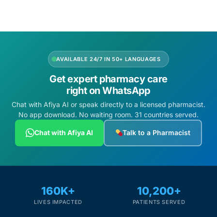
Depression Screener
Anxiety Screener
Fertility Risk Screening
AVAILABLE 24/7 IN 50+ LANGUAGES
Get expert pharmacy care
Cancer Emergency Screening
right on WhatsApp
Chat with Afiya AI or speak directly to a licensed pharmacist.
CLINICAL PROGRAMS
No app download. No waiting room. 31 countries served.
Oncology (Cancer)
Chat with Afiya AI
Talk to a Pharmacist
Fertility
Diabetes
160K+
10,200+
LIVES IMPACTED
PATIENTS SERVED
Heart Health