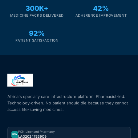
300K+
42%
Mental Health
MEDICINE PACKS DELIVERED
ADHERENCE IMPROVEMENT
92%
HIV / PrEP / PEP
PATIENT SATISFACTION
Hepatitis
Sickle Cell
Autoimmune & Rare Diseases
Africa's specialty care infrastructure platform. Pharmacist-led.
Technology-driven. No patient should die because they cannot
Lifestyle Health Challenges
access life-saving medicines.
ABOUT HUBPHARM
PCN Licensed Pharmacy
Our Purpose
PCN
LAG20247B39C9