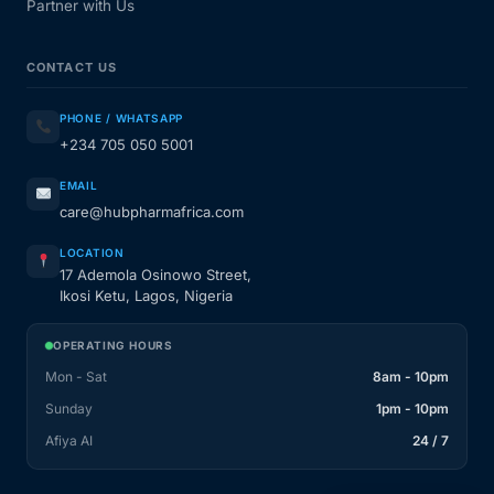
Partner with Us
CONTACT US
PHONE / WHATSAPP
+234 705 050 5001
EMAIL
care@hubpharmafrica.com
LOCATION
17 Ademola Osinowo Street,
Ikosi Ketu, Lagos, Nigeria
OPERATING HOURS
Mon - Sat
8am - 10pm
Sunday
1pm - 10pm
Afiya AI
24 / 7