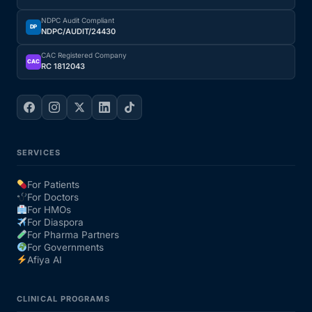
NDPC Audit Compliant
Our Team
DP
NDPC/AUDIT/24430
CAC Registered Company
CAC
Coordinated Care Team
RC 1812043
Impact Stories
Press Room
SERVICES
For Patients
FAQs
For Doctors
For HMOs
For Diaspora
For Pharma Partners
Get Medicines
For Governments
Afiya AI
CLINICAL PROGRAMS