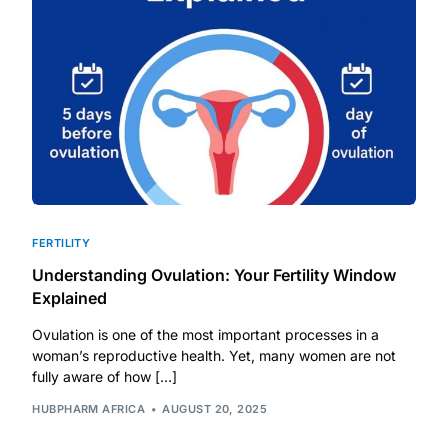
DIGITAL INNOVATIONS
HubPharm Afiya AI
ADHD Screener
Heart Risk Estimator
HMO ROI Calculator
FERTILITY
Understanding Ovulation: Your Fertility Window
Diabetes Risk Test
Explained
Ovulation is one of the most important processes in a
PrEP Eligibility Checker
woman’s reproductive health. Yet, many women are not
fully aware of how […]
Sleep Apnea Screener
HUBPHARM AFRICA
AUGUST 20, 2025