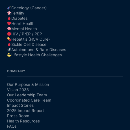
Oncology (Cancer)
Fertility
Diabetes
Heart Health
Mental Health
HIV / PrEP / PEP
Hepatitis (HCV Cure)
Sickle Cell Disease
Autoimmune & Rare Diseases
Lifestyle Health Challenges
COMPANY
Our Purpose & Mission
Vision 2033
Our Leadership Team
Coordinated Care Team
Impact Stories
2025 Impact Report
Press Room
Health Resources
FAQs