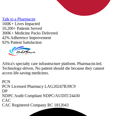
Talk to a Pharmacist
160K+
Lives Impacted
10,200+
Patients Served
300K+
Medicine Packs Delivered
42%
Adherence Improvement
92%
Patient Satisfaction
Africa's specialty care infrastructure platform. Pharmacist-led.
Technology-driven. No patient should die because they cannot
access life-saving medicines.
PCN
PCN Licensed Pharmacy
LAG20247B39C9
ADHD Screener
DP
NDPC Audit Compliant
NDPC/AUDIT/24430
CAC
CAC Registered Company
RC 1812043