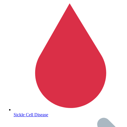
Autoimmune & Rare Diseases
Sickle Cell Disease