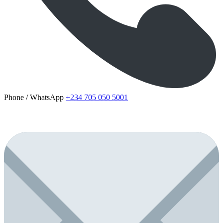
Phone / WhatsApp
+234 705 050 5001