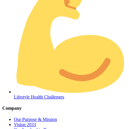
Coordinated Care Team
Impact Stories
Press Room
Lifestyle Health Challenges
FAQs
Company
Our Purpose & Mission
Vision 2033