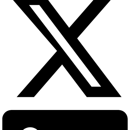
Diabetes Risk Test