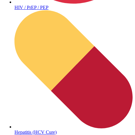
HIV / PrEP / PEP
Sickle Cell
Hepatitis (HCV Cure)