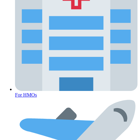
For HMOs
Fertility Risk Screening