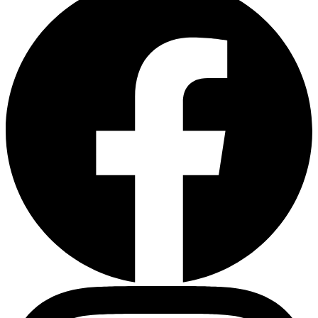
Heart Risk Estimator