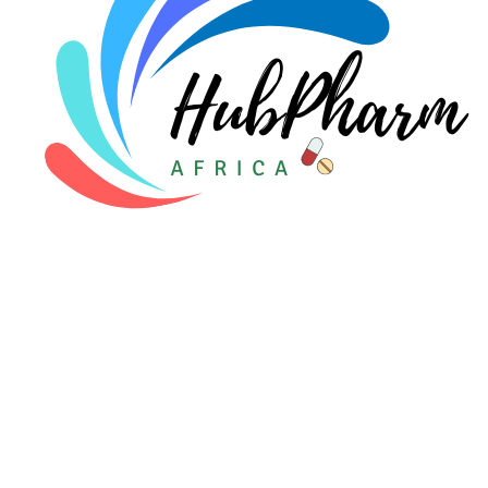
For Patients