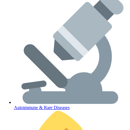
Lifestyle Health Challenges
ABOUT HUBPHARM
Our Purpose
Our Team
Autoimmune & Rare Diseases