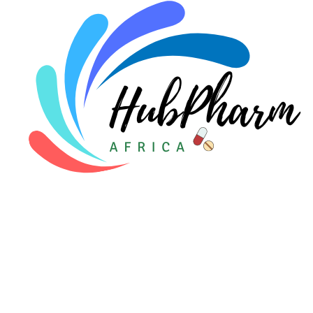
Pediatrics