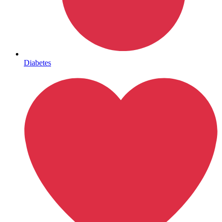
Mental Health
Diabetes