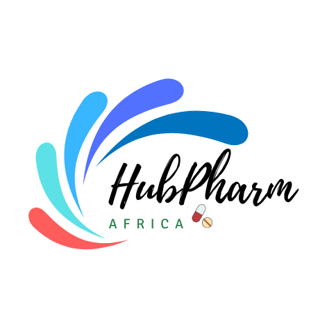
For HMOs