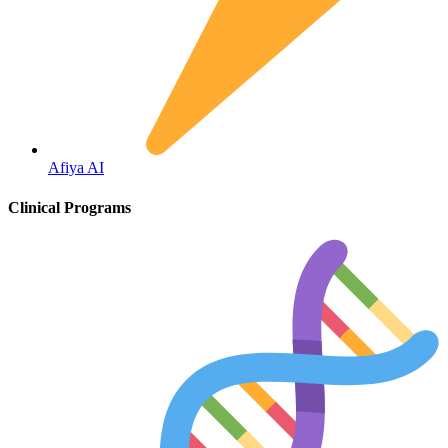
Fertility
Afiya AI
Clinical Programs