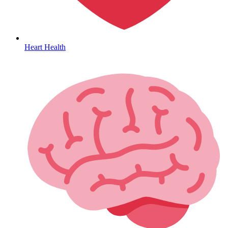
HIV / PrEP / PEP
Heart Health