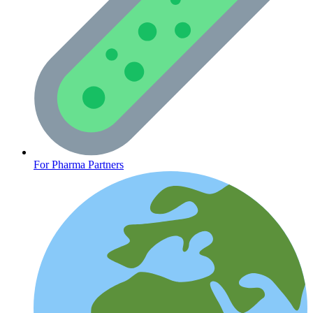
CLINICAL PROGRAMS
For Pharma Partners