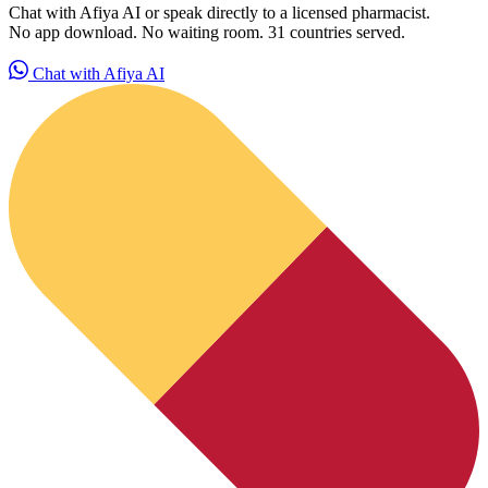
Chat with Afiya AI or speak directly to a licensed pharmacist.
No app download. No waiting room. 31 countries served.
Chat with Afiya AI
HubPharm Afiya AI