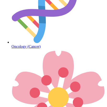
Diabetes
Oncology (Cancer)