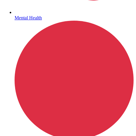
Mental Health
Hepatitis