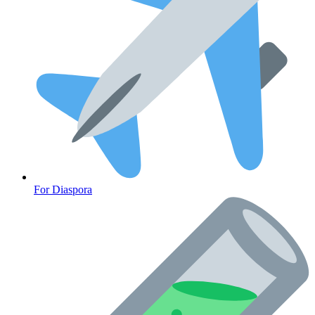
For Diaspora
Cancer Emergency Screening