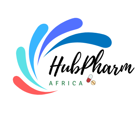
For Doctors