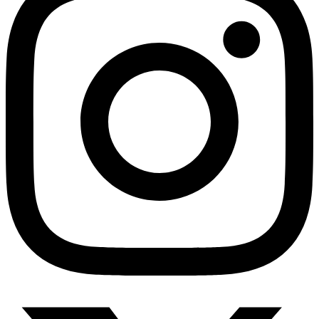
HMO ROI Calculator