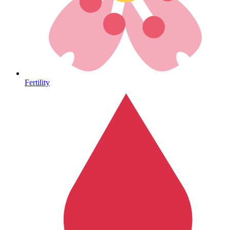
Heart Health
Fertility