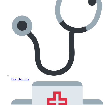
For Doctors
Anxiety Screener