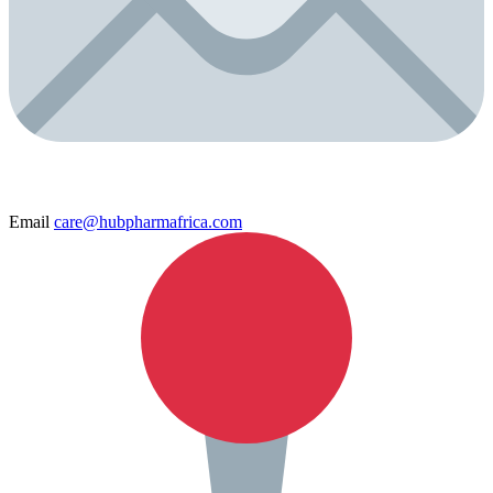
Email
care@hubpharmafrica.com