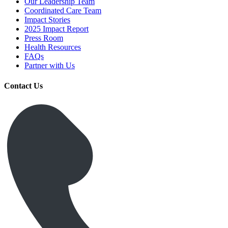
Our Leadership Team
Coordinated Care Team
Impact Stories
2025 Impact Report
Press Room
Health Resources
FAQs
Partner with Us
Contact Us
Get Medicines