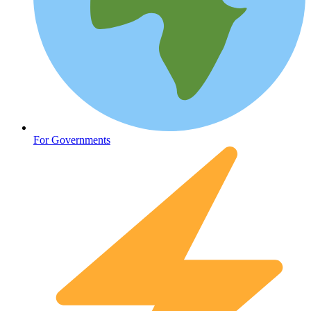
Oncology (Cancer)
For Governments