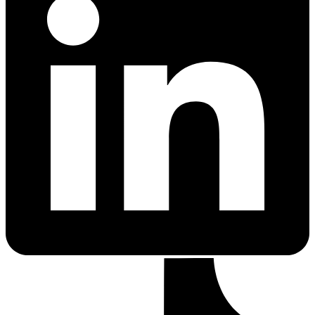
PrEP Eligibility Checker