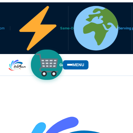
Same-Day Delivery in Lagos
Serving patients 
MENU
Get Medicines
WHO WE SERVE