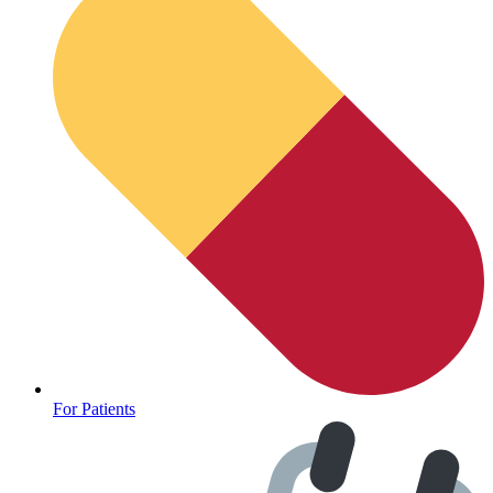
For Patients
Depression Screener