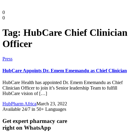
0
0
Tag:
HubCare Chief Clinician
Officer
Press
HubCare Appoints Dr. Emem Ememandu as Chief Clinician
HubCare Health has appointed Dr. Emem Ememandu as Chief
Clinician Officer to join it’s Senior leadership Team to fulfill
Diaspora
HubCare vision of […]
HubPharm Africa
March 23, 2022
DIGITAL INNOVATIONS
Available 24/7 in 50+ Languages
Get expert pharmacy care
right on WhatsApp