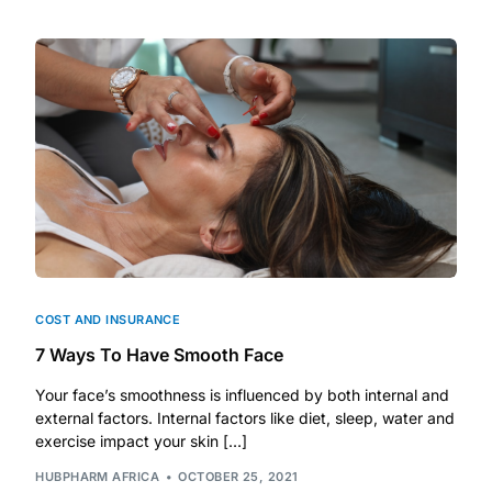
DIGITAL INNOVATIONS
HubPharm Afiya AI
ADHD Screener
Heart Risk Estimator
HMO ROI Calculator
Diabetes Risk Test
COST AND INSURANCE
7 Ways To Have Smooth Face
PrEP Eligibility Checker
Your face’s smoothness is influenced by both internal and
external factors. Internal factors like diet, sleep, water and
Sleep Apnea Screener
exercise impact your skin […]
HUBPHARM AFRICA
OCTOBER 25, 2021