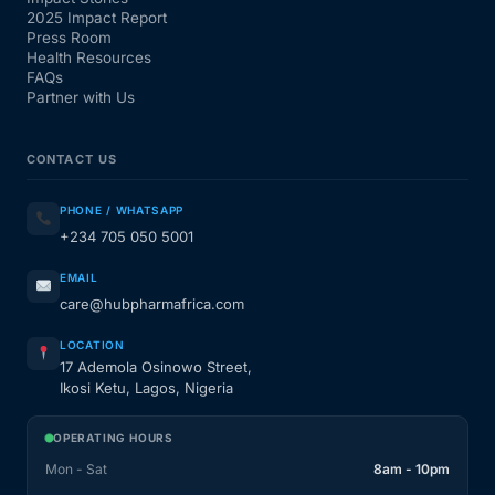
2025 Impact Report
Press Room
Health Resources
FAQs
Partner with Us
CONTACT US
PHONE / WHATSAPP
+234 705 050 5001
EMAIL
care@hubpharmafrica.com
LOCATION
17 Ademola Osinowo Street,
Ikosi Ketu, Lagos, Nigeria
OPERATING HOURS
Mon - Sat
8am - 10pm