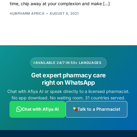
time, chip away at your complexion and make […]
HUBPHARM AFRICA
AUGUST 9, 2021
Mental Health
HIV / PrEP / PEP
Hepatitis
AVAILABLE 24/7 IN 50+ LANGUAGES
Sickle Cell
Get expert pharmacy care
right on WhatsApp
Autoimmune & Rare Diseases
Chat with Afiya AI or speak directly to a licensed pharmacist.
No app download. No waiting room. 31 countries served.
Lifestyle Health Challenges
Chat with Afiya AI
Talk to a Pharmacist
ABOUT HUBPHARM
Our Purpose