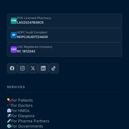
PCN Licensed Pharmacy
PCN
LAG20247B39C9
NDPC Audit Compliant
DP
NDPC/AUDIT/24430
CAC Registered Company
CAC
RC 1812043
SERVICES
For Patients
For Doctors
For HMOs
For Diaspora
For Pharma Partners
For Governments