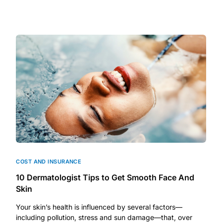
Depression Screener
Anxiety Screener
Fertility Risk Screening
Cancer Emergency Screening
CLINICAL PROGRAMS
Oncology (Cancer)
Fertility
COST AND INSURANCE
10 Dermatologist Tips to Get Smooth Face And
Skin
Diabetes
Your skin’s health is influenced by several factors—
including pollution, stress and sun damage—that, over
Heart Health