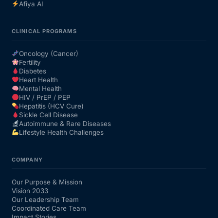
Afiya AI
CLINICAL PROGRAMS
Oncology (Cancer)
Fertility
Diabetes
Heart Health
Mental Health
HIV / PrEP / PEP
Hepatitis (HCV Cure)
Sickle Cell Disease
Autoimmune & Rare Diseases
Lifestyle Health Challenges
COMPANY
Our Purpose & Mission
Vision 2033
Our Leadership Team
Coordinated Care Team
Impact Stories