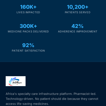
160K+
10,200+
Our Team
LIVES IMPACTED
PATIENTS SERVED
Coordinated Care Team
300K+
42%
MEDICINE PACKS DELIVERED
ADHERENCE IMPROVEMENT
Impact Stories
92%
Press Room
PATIENT SATISFACTION
FAQs
Get Medicines
Africa's specialty care infrastructure platform. Pharmacist-led.
Technology-driven. No patient should die because they cannot
access life-saving medicines.