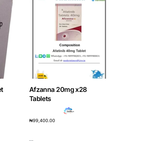
t
Afzanna 20mg x28
Tablets
₦
99,400.00
Add to cart