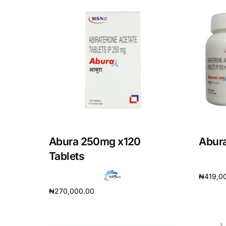
Our Team
Coordinated Care Team
Impact Stories
Press Room
FAQs
Abura 250mg x120
Abur
Tablets
₦
419,0
₦
270,000.00
Add to 
Add to cart