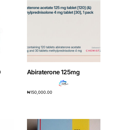
0
Abiraterone 125mg
₦
150,000.00
Add to cart