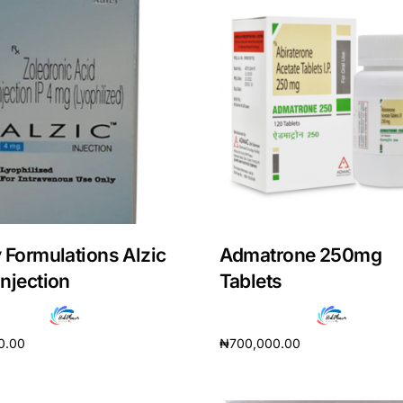
 Formulations Alzic
Admatrone 250mg
njection
Tablets
0.00
₦
700,000.00
cart
Add to cart