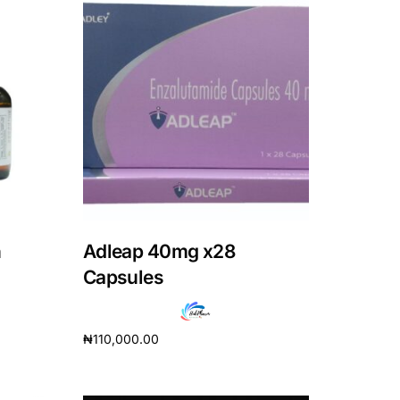
n
Adleap 40mg x28
Capsules
₦
110,000.00
Add to cart