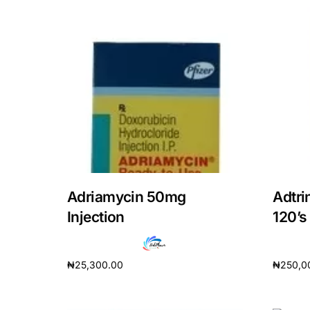
Adriamycin 50mg
Adtri
Injection
120’s
₦
25,300.00
₦
250,0
Add to cart
Add to 