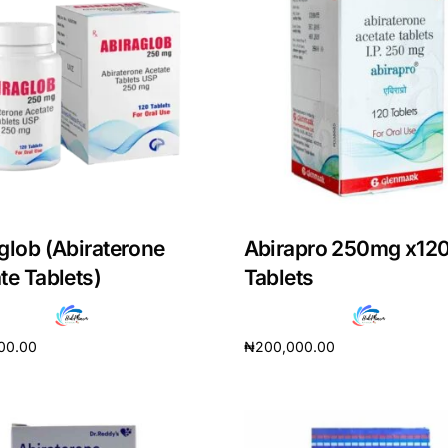
glob (Abiraterone
Abirapro 250mg x12
te Tablets)
Tablets
00.00
₦
200,000.00
cart
Add to cart