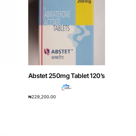
Abstet 250mg Tablet 120’s
₦
229,200.00
Add to cart