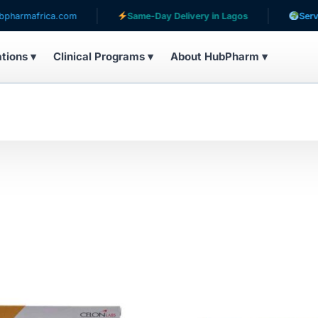
com
Same-Day Delivery in Lagos
Serving patients in 
ations ▾
Clinical Programs ▾
About HubPharm ▾