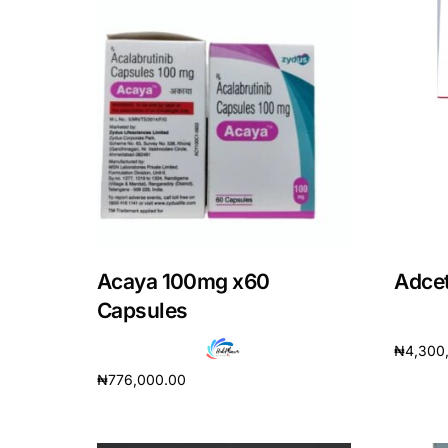
Acaya 100mg x60
Adcet
Capsules
₦
4,300
₦
776,000.00
Add to 
Add to cart