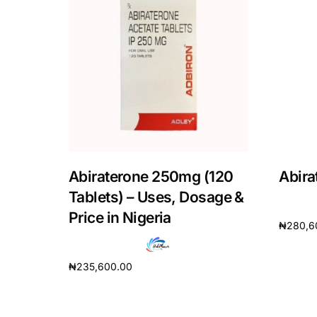
Mental Health
HIV / PrEP / PEP
Hepatitis
Sickle Cell
Abiraterone 250mg (120
Abira
Tablets) – Uses, Dosage &
Autoimmune & Rare Diseases
Price in Nigeria
₦
280,6
Lifestyle Health Challenges
Add to 
₦
235,600.00
ABOUT HUBPHARM
Add to cart
Our Purpose