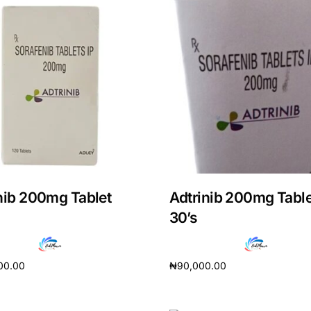
nib 200mg Tablet
Adtrinib 200mg Table
30’s
00.00
₦
90,000.00
cart
Add to cart