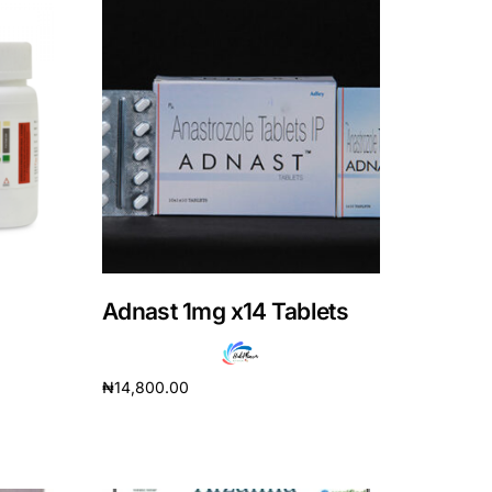
Adnast 1mg x14 Tablets
₦
14,800.00
Add to cart