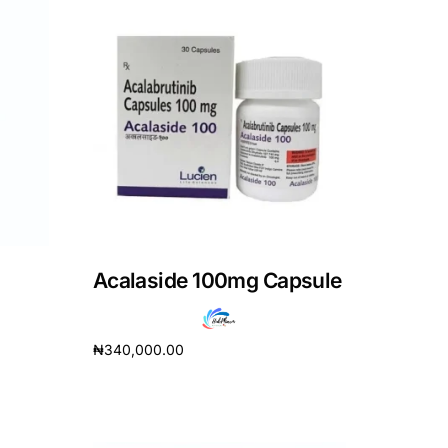
Acalaside 100mg Capsule
₦
340,000.00
Add to cart