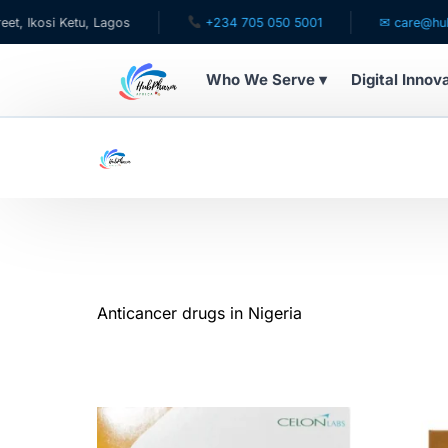
 Lagos
+234 705 050 5001
✉ care@hubpharmafrica.
Who We Serve ▾
Digital Innov
WHO WE SERVE
For Patients
Pediatrics
For Doctors
Anticancer drugs in Nigeria
For HMOs
Diaspora