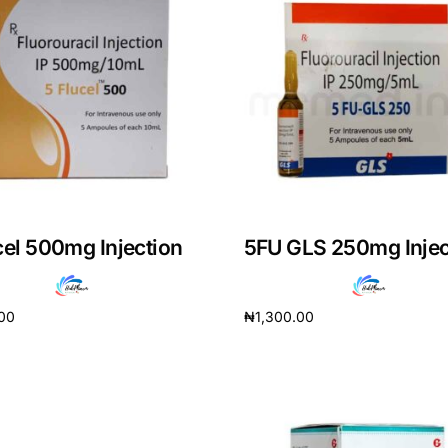
cel 500mg Injection
5FU GLS 250mg Injec
.00
₦
1,300.00
cart
Add to cart