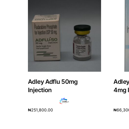
Adley Adflu 50mg
Adley
Injection
4mg I
₦
251,800.00
₦
66,30
Add to cart
Add to 