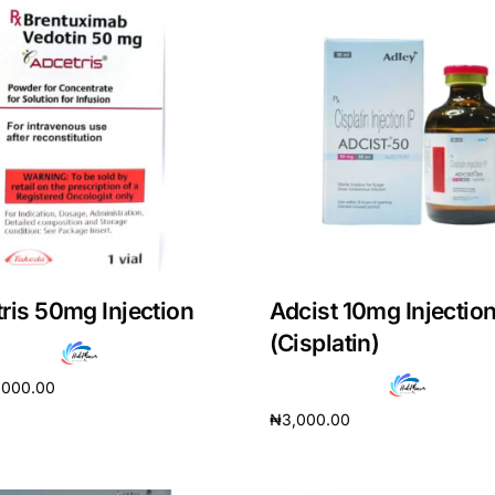
ris 50mg Injection
Adcist 10mg Injectio
(Cisplatin)
,000.00
₦
3,000.00
cart
Add to cart