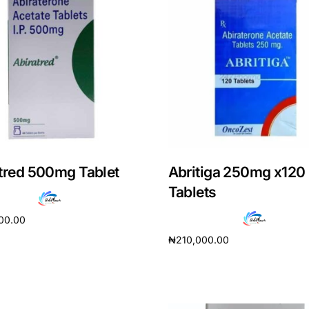
tred 500mg Tablet
Abritiga 250mg x120
Tablets
00.00
₦
210,000.00
cart
Add to cart