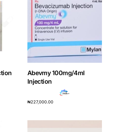
tion
Abevmy 100mg/4ml
Injection
₦
227,000.00
Add to cart