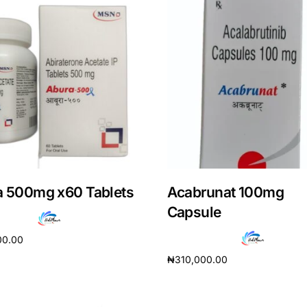
a 500mg x60 Tablets
Acabrunat 100mg
Capsule
Get Medicines
00.00
₦
310,000.00
cart
Add to cart