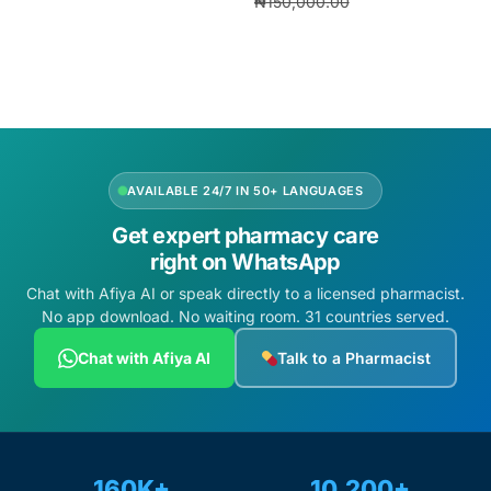
₦
150,000.00
Add to cart
₦
140,000.00
Add to cart
AVAILABLE 24/7 IN 50+ LANGUAGES
Get expert pharmacy care
right on WhatsApp
Chat with Afiya AI or speak directly to a licensed pharmacist.
No app download. No waiting room. 31 countries served.
Chat with Afiya AI
Talk to a Pharmacist
160K+
10,200+