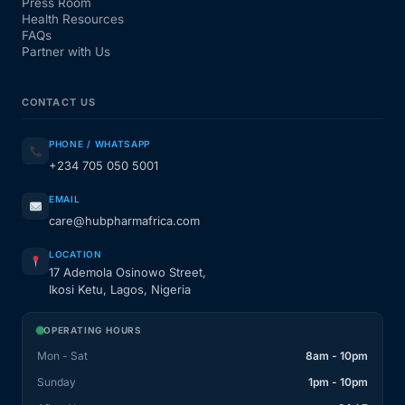
Press Room
Health Resources
FAQs
Partner with Us
CONTACT US
PHONE / WHATSAPP
+234 705 050 5001
EMAIL
care@hubpharmafrica.com
LOCATION
17 Ademola Osinowo Street,
Ikosi Ketu, Lagos, Nigeria
OPERATING HOURS
Mon - Sat
8am - 10pm
Sunday
1pm - 10pm