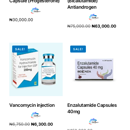
Capsule (Progesterone)
(Bicalutamide)
Antiandrogen
₦
30,000.00
₦
75,000.00
₦
63,000.00
Add to cart
Add to cart
SALE!
SALE!
Vancomycin injection
Enzalutamide Capsules
40mg
₦
6,750.00
₦
6,300.00