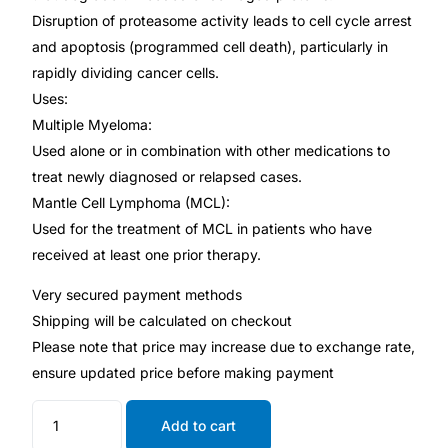
Disruption of proteasome activity leads to cell cycle arrest
and apoptosis (programmed cell death), particularly in
Mental Health
rapidly dividing cancer cells.
Uses:
HIV / PrEP / PEP
Multiple Myeloma:
Used alone or in combination with other medications to
Hepatitis
treat newly diagnosed or relapsed cases.
Mantle Cell Lymphoma (MCL):
Sickle Cell
Used for the treatment of MCL in patients who have
received at least one prior therapy.
Autoimmune & Rare Diseases
Very secured payment methods
Shipping will be calculated on checkout
Lifestyle Health Challenges
Please note that price may increase due to exchange rate,
ensure updated price before making payment
ABOUT HUBPHARM
Add to cart
Our Purpose