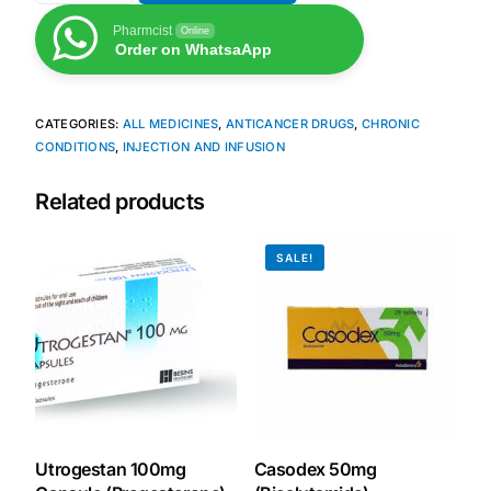
Pharmcist
Online
Our Team
Order on WhatsaApp
Coordinated Care Team
CATEGORIES:
ALL MEDICINES
,
ANTICANCER DRUGS
,
CHRONIC
CONDITIONS
,
INJECTION AND INFUSION
Impact Stories
Related products
Press Room
SALE!
FAQs
Get Medicines
Utrogestan 100mg
Casodex 50mg