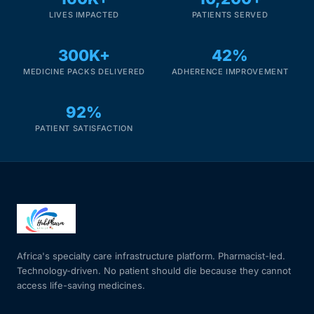
LIVES IMPACTED
PATIENTS SERVED
300K+
42%
MEDICINE PACKS DELIVERED
ADHERENCE IMPROVEMENT
92%
PATIENT SATISFACTION
Africa's specialty care infrastructure platform. Pharmacist-led.
Technology-driven. No patient should die because they cannot
access life-saving medicines.