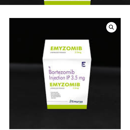
DIGITAL INNOVATIONS
HubPharm Afiya AI
ADHD Screener
Heart Risk Estimator
HMO ROI Calculator
Diabetes Risk Test
PrEP Eligibility Checker
Sleep Apnea Screener