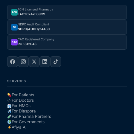
PCN Licensed Pharmacy
PCN
LAG20247B39C9
NDPC Audit Compliant
DP
NDPC/AUDIT/24430
CAC Registered Company
CAC
RC 1812043
SERVICES
For Patients
For Doctors
For HMOs
For Diaspora
For Pharma Partners
For Governments
Afiya AI