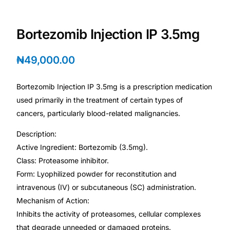
Depression Screener
Bortezomib Injection IP 3.5mg
Anxiety Screener
₦
49,000.00
Fertility Risk Screening
Bortezomib Injection IP 3.5mg is a prescription medication
Cancer Emergency Screening
used primarily in the treatment of certain types of
cancers, particularly blood-related malignancies.
CLINICAL PROGRAMS
Description:
Oncology (Cancer)
Active Ingredient: Bortezomib (3.5mg).
Class: Proteasome inhibitor.
Fertility
Form: Lyophilized powder for reconstitution and
intravenous (IV) or subcutaneous (SC) administration.
Diabetes
Mechanism of Action:
Inhibits the activity of proteasomes, cellular complexes
Heart Health
that degrade unneeded or damaged proteins.