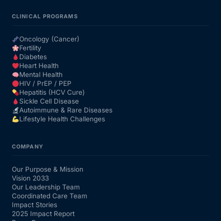
CLINICAL PROGRAMS
Oncology (Cancer)
Fertility
Diabetes
Heart Health
Mental Health
HIV / PrEP / PEP
Hepatitis (HCV Cure)
Sickle Cell Disease
Autoimmune & Rare Diseases
Lifestyle Health Challenges
COMPANY
Our Purpose & Mission
Vision 2033
Our Leadership Team
Coordinated Care Team
Impact Stories
2025 Impact Report