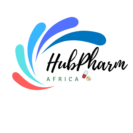
For Doctors