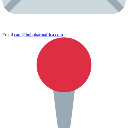
Email
care@hubpharmafrica.com