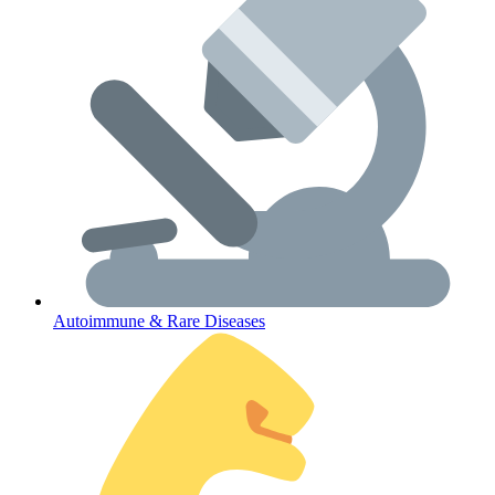
Lifestyle Health Challenges
ABOUT HUBPHARM
Our Purpose
Our Team
Autoimmune & Rare Diseases