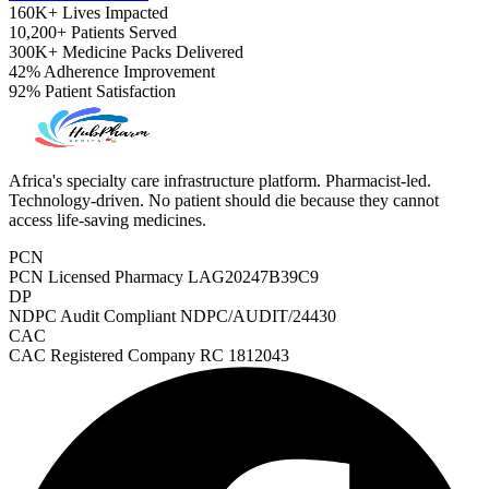
160K+
Lives Impacted
10,200+
Patients Served
300K+
Medicine Packs Delivered
42%
Adherence Improvement
92%
Patient Satisfaction
Africa's specialty care infrastructure platform. Pharmacist-led.
Technology-driven. No patient should die because they cannot
access life-saving medicines.
PCN
PCN Licensed Pharmacy
LAG20247B39C9
DP
NDPC Audit Compliant
NDPC/AUDIT/24430
CAC
CAC Registered Company
RC 1812043
ADHD Screener