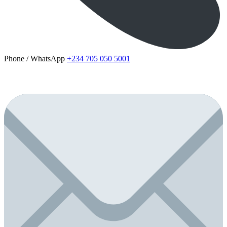
Phone / WhatsApp
+234 705 050 5001