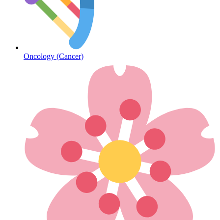
Diabetes
Oncology (Cancer)