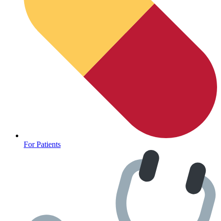
For Patients
Depression Screener