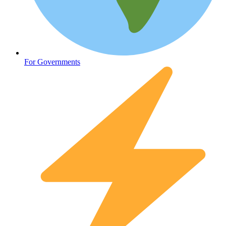
Oncology (Cancer)
For Governments