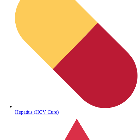
Sickle Cell
Hepatitis (HCV Cure)