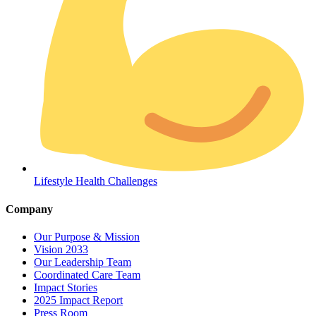
Coordinated Care Team
Lifestyle Health Challenges
Impact Stories
Company
Press Room
Our Purpose & Mission
Vision 2033
FAQs
Our Leadership Team
Coordinated Care Team
Impact Stories
2025 Impact Report
Press Room