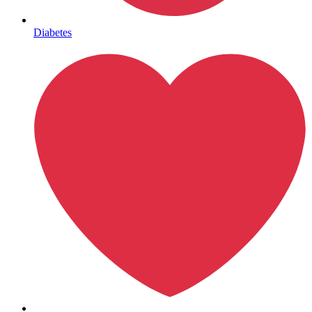
Mental Health
Diabetes