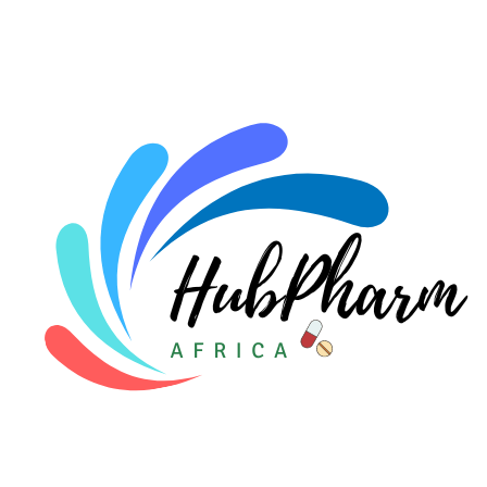
For HMOs