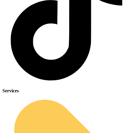
Services
Sleep Apnea Screener