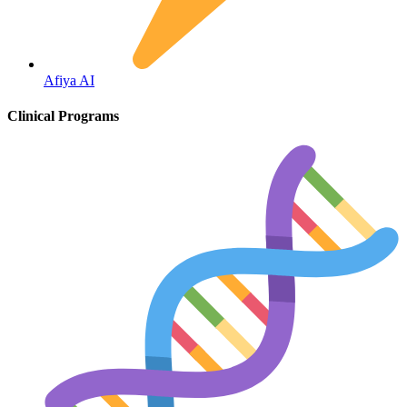
Fertility
Afiya AI
Clinical Programs