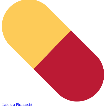
HubPharm Afiya AI
Talk to a Pharmacist