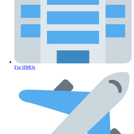
For HMOs
Fertility Risk Screening