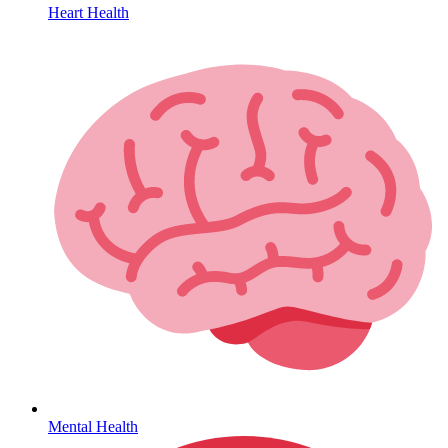
Heart Health
HIV / PrEP / PEP
Mental Health