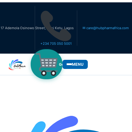
la Osinowo Street, Ikosi Ketu, Lagos
✉ care@hubpharmafrica.com
+234 705 050 5001
MENU
Get Medicines
WHO WE SERVE