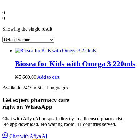
0
0
Showing the single result
Biosea for Kids with Omega 3 220mls
₦
5,600.00
Add to cart
Available 24/7 in 50+ Languages
Diaspora
Get expert pharmacy care
right on WhatsApp
DIGITAL INNOVATIONS
Chat with Afiya AI or speak directly to a licensed pharmacist.
No app download. No waiting room. 31 countries served.
Chat with Afiya AI