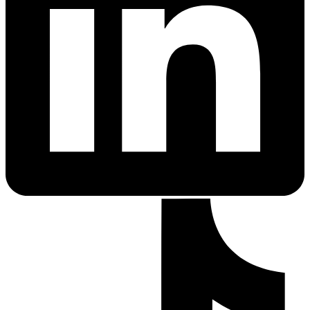
PrEP Eligibility Checker