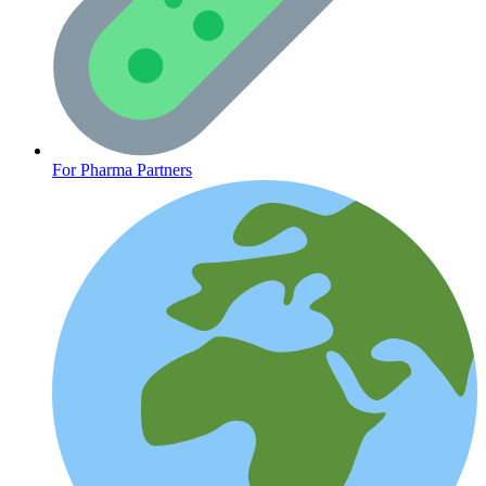
CLINICAL PROGRAMS
For Pharma Partners