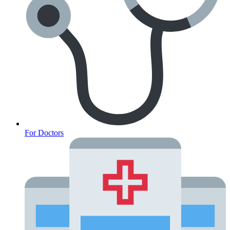
For Doctors
Anxiety Screener