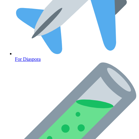
For Diaspora
Cancer Emergency Screening