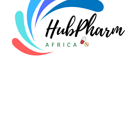
For Patients