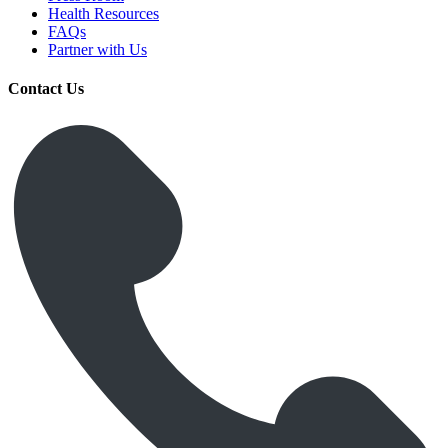
Health Resources
FAQs
Partner with Us
Contact Us
Get Medicines