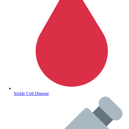
Autoimmune & Rare Diseases
Sickle Cell Disease