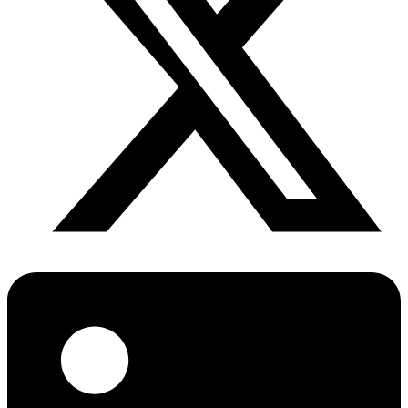
Diabetes Risk Test