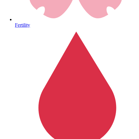
Heart Health
Fertility