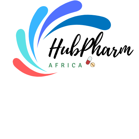
Pediatrics