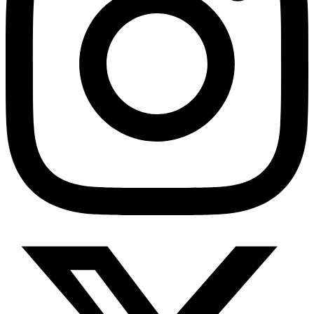
HMO ROI Calculator