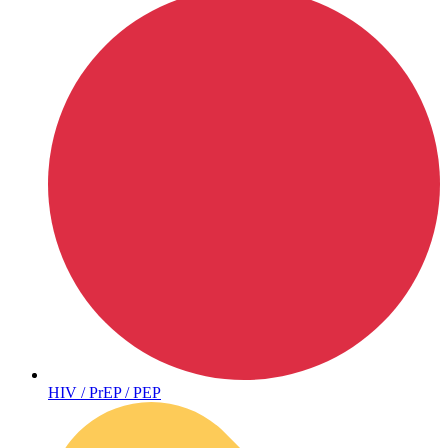
Hepatitis
HIV / PrEP / PEP