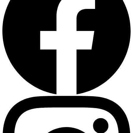
Heart Risk Estimator