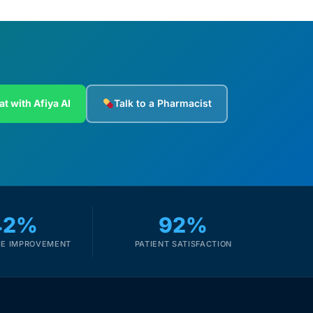
at with Afiya AI
Talk to a Pharmacist
42%
92%
E IMPROVEMENT
PATIENT SATISFACTION