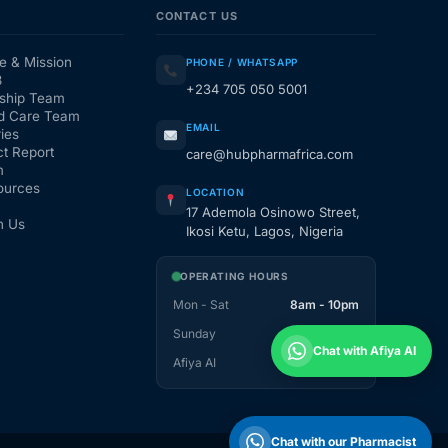
CONTACT US
e & Mission
PHONE / WHATSAPP
3
+234 705 050 5001
ship Team
d Care Team
EMAIL
ies
t Report
care@hubpharmafrica.com
m
ources
LOCATION
17 Ademola Osinowo Street,
h Us
Ikosi Ketu, Lagos, Nigeria
OPERATING HOURS
Mon - Sat
8am - 10pm
Sunday
1pm - 10pm
Chat with Afiya AI
Afiya AI
24 / 7
Chat with our Pharmacist