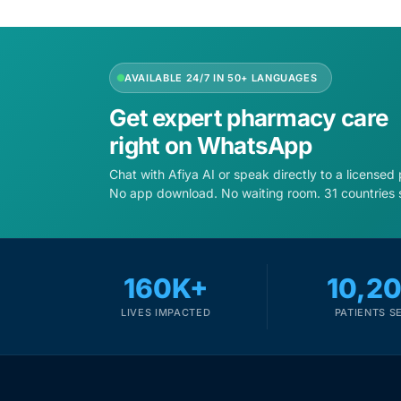
Depression Screener
Anxiety Screener
AVAILABLE 24/7 IN 50+ LANGUAGES
Fertility Risk Screening
Get expert pharmacy care
right on WhatsApp
Cancer Emergency Screening
Chat with Afiya AI or speak directly to a licensed
No app download. No waiting room. 31 countries 
CLINICAL PROGRAMS
Oncology (Cancer)
160K+
10,2
Fertility
LIVES IMPACTED
PATIENTS S
Diabetes
Heart Health