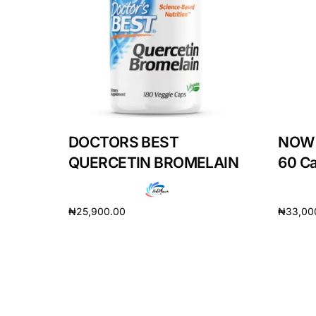
DIGITAL INNOVATIONS
HubPharm Afiya AI
ADHD Screener
Heart Risk Estimator
DOCTORS BEST
NOW 
HMO ROI Calculator
QUERCETIN BROMELAIN
60 C
Diabetes Risk Test
₦
25,900.00
₦
33,00
Add to cart
Add to 
PrEP Eligibility Checker
Sleep Apnea Screener