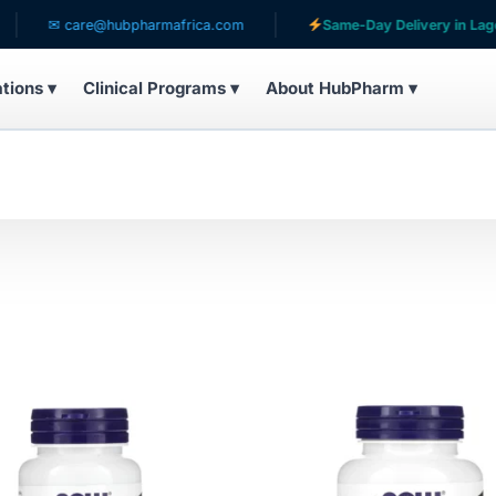
✉ care@hubpharmafrica.com
Same-Day Delivery in Lagos
ations ▾
Clinical Programs ▾
About HubPharm ▾