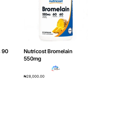
 90
Nutricost Bromelain
550mg
₦
28,000.00
Add to cart