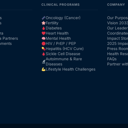
CLINICAL PROGRAMS
COMPANY
s
Oncology (Cancer)
Our Purpos
s
Fertility
Vision 203
Diabetes
Our Leader
ra
Heart Health
Coordinate
a Partners
Mental Health
Impact Stor
nments
HIV / PrEP / PEP
2025 Impac
Hepatitis (HCV Cure)
Press Roo
Sickle Cell Disease
Health Res
Autoimmune & Rare
FAQs
Diseases
Partner wit
Lifestyle Health Challenges