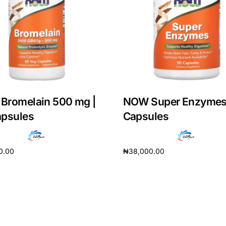
Bromelain 500 mg |
NOW Super Enzymes
apsules
Capsules
0.00
₦
38,000.00
cart
Add to cart