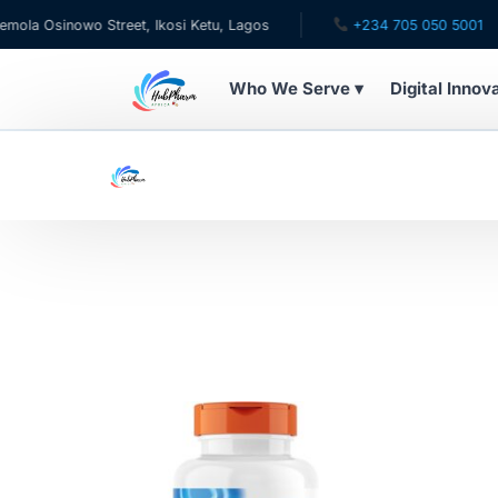
a Osinowo Street, Ikosi Ketu, Lagos
+234 705 050 5001
Who We Serve ▾
Digital Innov
WHO WE SERVE
For Patients
Pediatrics
For Doctors
For HMOs
Diaspora