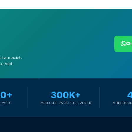
Ch
 pharmacist.
served.
00+
300K+
ERVED
MEDICINE PACKS DELIVERED
ADHERENC