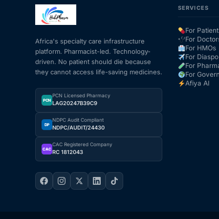
SERVICES
Mental Health
For Patient
For Doctor
Africa's specialty care infrastructure
For HMOs
platform. Pharmacist-led. Technology-
HIV / PrEP / PEP
For Diaspo
driven. No patient should die because
For Pharm
they cannot access life-saving medicines.
For Gover
Hepatitis
Afiya AI
PCN Licensed Pharmacy
PCN
LAG20247B39C9
Sickle Cell
NDPC Audit Compliant
DP
NDPC/AUDIT/24430
Autoimmune & Rare Diseases
CAC Registered Company
CAC
RC 1812043
Lifestyle Health Challenges
ABOUT HUBPHARM
Our Purpose