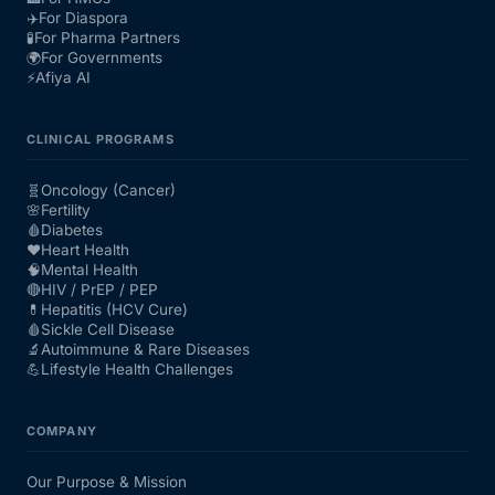
✈️
For Diaspora
🧪
For Pharma Partners
🌍
For Governments
⚡
Afiya AI
CLINICAL PROGRAMS
🧬
Oncology (Cancer)
🌸
Fertility
🩸
Diabetes
❤️
Heart Health
🧠
Mental Health
🔴
HIV / PrEP / PEP
💊
Hepatitis (HCV Cure)
🩸
Sickle Cell Disease
🔬
Autoimmune & Rare Diseases
💪
Lifestyle Health Challenges
COMPANY
Our Purpose & Mission