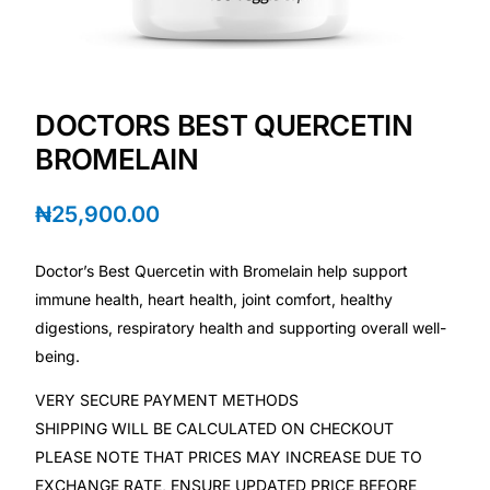
💙 Depression Screener
😟 Anxiety Screener
DOCTORS BEST QUERCETIN
🤰 Fertility Risk Screening
BROMELAIN
🚨 Cancer Emergency Screening
₦
25,900.00
CLINICAL PROGRAMS
Doctor’s Best Quercetin with Bromelain help support
🧬 Oncology (Cancer)
immune health, heart health, joint comfort, healthy
digestions, respiratory health and supporting overall well-
being.
🌸 Fertility
VERY SECURE PAYMENT METHODS
🩸 Diabetes
SHIPPING WILL BE CALCULATED ON CHECKOUT
PLEASE NOTE THAT PRICES MAY INCREASE DUE TO
❤️ Heart Health
EXCHANGE RATE, ENSURE UPDATED PRICE BEFORE