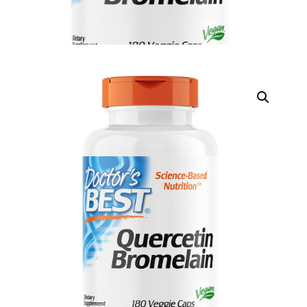
DIGITAL INNOVATIONS
⚡ HubPharm Afiya AI
🧠 ADHD Screener
❤️ Heart Risk Estimator
🏥 HMO ROI Calculator
🩸 Diabetes Risk Test
🛡️ PrEP Eligibility Checker
😴 Sleep Apnea Screener