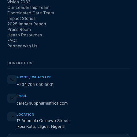
Vision 2033
Our Leadership Team
Coordinated Care Team
Impact Stories
2025 Impact Report
Press Room
Health Resources
FAQs
Partner with Us
CONTACT US
PHONE / WHATSAPP
📞
+234 705 050 5001
EMAIL
✉️
care@hubpharmafrica.com
LOCATION
📍
17 Ademola Osinowo Street,
Ikosi Ketu, Lagos, Nigeria