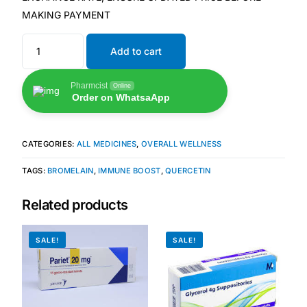
MAKING PAYMENT
🧠 Mental Health
Add to cart
🔴 HIV / PrEP / PEP
Pharmcist
Online
Order on WhatsaApp
💊 Hepatitis
CATEGORIES:
ALL MEDICINES
,
OVERALL WELLNESS
🩸 Sickle Cell
TAGS:
BROMELAIN
,
IMMUNE BOOST
,
QUERCETIN
🔬 Autoimmune & Rare Diseases
Related products
💪 Lifestyle Health Challenges
SALE!
SALE!
ABOUT HUBPHARM
Our Purpose