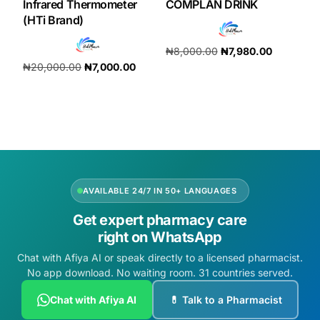
Infrared Thermometer
COMPLAN DRINK
(HTi Brand)
₦
8,000.00
₦
7,980.00
₦
20,000.00
₦
7,000.00
Add to cart
Add to cart
AVAILABLE 24/7 IN 50+ LANGUAGES
Get expert pharmacy care
right on WhatsApp
Chat with Afiya AI or speak directly to a licensed pharmacist.
No app download. No waiting room. 31 countries served.
Chat with Afiya AI
💊 Talk to a Pharmacist