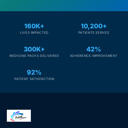
160K+
10,200+
LIVES IMPACTED
PATIENTS SERVED
300K+
42%
MEDICINE PACKS DELIVERED
ADHERENCE IMPROVEMENT
92%
PATIENT SATISFACTION