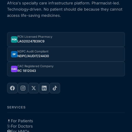
Africa's specialty care infrastructure platform. Pharmacist-led.
Technology-driven. No patient should die because they cannot
access life-saving medicines.
PCN Licensed Pharmacy
PCN
LAG20247B39C9
NDPC Audit Compliant
DP
NDPC/AUDIT/24430
CAC Registered Company
CAC
RC 1812043
SERVICES
💊
For Patients
🩺
For Doctors
🏥
For HMOs