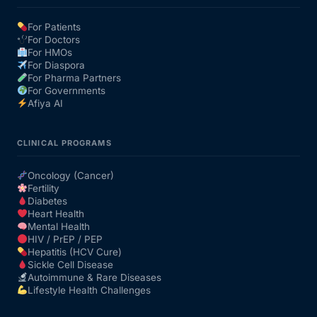
For Patients
Our Team
For Doctors
For HMOs
For Diaspora
Coordinated Care Team
For Pharma Partners
For Governments
Afiya AI
Impact Stories
CLINICAL PROGRAMS
Press Room
Oncology (Cancer)
Fertility
FAQs
Diabetes
Heart Health
Mental Health
HIV / PrEP / PEP
Get Medicines
Hepatitis (HCV Cure)
Sickle Cell Disease
Autoimmune & Rare Diseases
Lifestyle Health Challenges