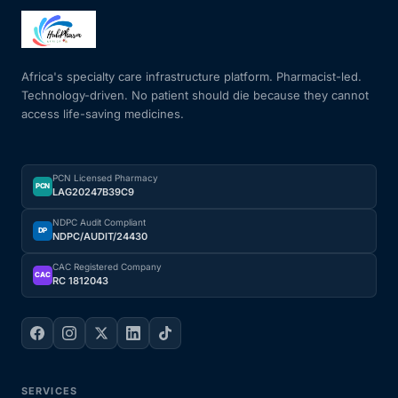
Mental Health
Africa's specialty care infrastructure platform. Pharmacist-led.
Technology-driven. No patient should die because they cannot
HIV / PrEP / PEP
access life-saving medicines.
Hepatitis
PCN Licensed Pharmacy
PCN
LAG20247B39C9
Sickle Cell
NDPC Audit Compliant
DP
NDPC/AUDIT/24430
Autoimmune & Rare Diseases
CAC Registered Company
CAC
RC 1812043
Lifestyle Health Challenges
ABOUT HUBPHARM
Our Purpose
SERVICES