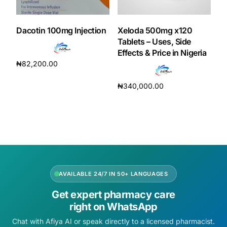
DIGITAL INNOVATIONS
HubPharm Afiya AI
Dacotin 100mg Injection
Xeloda 500mg x120
Tablets – Uses, Side
Effects & Price in Nigeria
ADHD Screener
₦
82,200.00
Add to cart
Heart Risk Estimator
₦
340,000.00
Add to cart
HMO ROI Calculator
Diabetes Risk Test
PrEP Eligibility Checker
AVAILABLE 24/7 IN 50+ LANGUAGES
Get expert pharmacy care
Sleep Apnea Screener
right on WhatsApp
Chat with Afiya AI or speak directly to a licensed pharmacist.