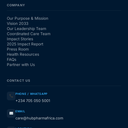
COMPANY
Our Purpose & Mission
Vision 2033
Our Leadership Team
Coordinated Care Team
Impact Stories
2025 Impact Report
Press Room
Health Resources
FAQs
Partner with Us
CONTACT US
PHONE / WHATSAPP
+234 705 050 5001
EMAIL
care@hubpharmafrica.com