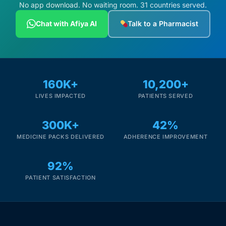
Depression Screener
No app download. No waiting room. 31 countries served.
Chat with Afiya AI
Talk to a Pharmacist
Anxiety Screener
Fertility Risk Screening
160K+
10,200+
Cancer Emergency Screening
LIVES IMPACTED
PATIENTS SERVED
CLINICAL PROGRAMS
300K+
42%
Oncology (Cancer)
MEDICINE PACKS DELIVERED
ADHERENCE IMPROVEMENT
92%
Fertility
PATIENT SATISFACTION
Diabetes
Heart Health