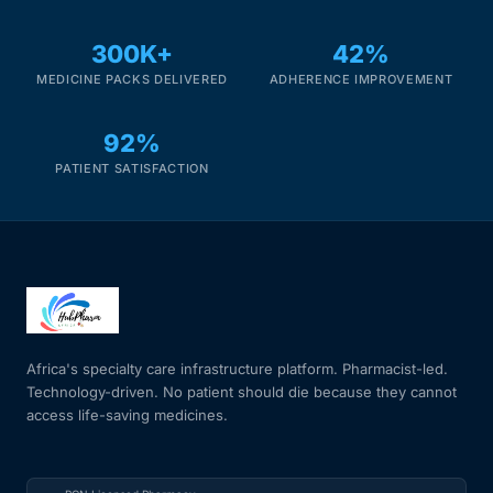
Our Team
300K+
42%
MEDICINE PACKS DELIVERED
ADHERENCE IMPROVEMENT
Coordinated Care Team
92%
Impact Stories
PATIENT SATISFACTION
Press Room
FAQs
Africa's specialty care infrastructure platform. Pharmacist-led.
Get Medicines
Technology-driven. No patient should die because they cannot
access life-saving medicines.