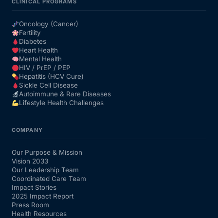
CLINICAL PROGRAMS
Oncology (Cancer)
Fertility
Diabetes
Heart Health
Mental Health
HIV / PrEP / PEP
Hepatitis (HCV Cure)
Sickle Cell Disease
Autoimmune & Rare Diseases
Lifestyle Health Challenges
COMPANY
Our Purpose & Mission
Vision 2033
Our Leadership Team
Coordinated Care Team
Impact Stories
2025 Impact Report
Press Room
Health Resources