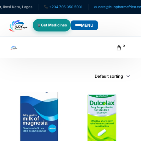
osi Ketu, Lagos
+234 705 050 5001
✉ care@hubpharmafrica.com
MENU
Get Medicines
WHO WE SERVE
0
For Patients
Pediatrics
For Doctors
For HMOs
Diaspora