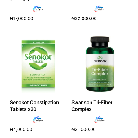
Depression Screener
₦
17,000.00
₦
32,000.00
Anxiety Screener
Add to cart
Add to cart
Fertility Risk Screening
Cancer Emergency Screening
CLINICAL PROGRAMS
Oncology (Cancer)
Fertility
Senokot Constipation
Swanson Tri-Fiber
Tablets x20
Complex
Diabetes
₦
4,000.00
₦
21,000.00
Heart Health