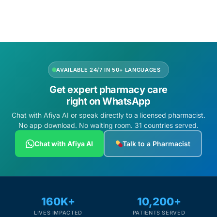
Add to cart
Add to cart
Mental Health
HIV / PrEP / PEP
AVAILABLE 24/7 IN 50+ LANGUAGES
Hepatitis
Get expert pharmacy care
right on WhatsApp
Sickle Cell
Chat with Afiya AI or speak directly to a licensed pharmacist.
No app download. No waiting room. 31 countries served.
Autoimmune & Rare Diseases
Chat with Afiya AI
Talk to a Pharmacist
Lifestyle Health Challenges
ABOUT HUBPHARM
160K+
10,200+
Our Purpose
LIVES IMPACTED
PATIENTS SERVED