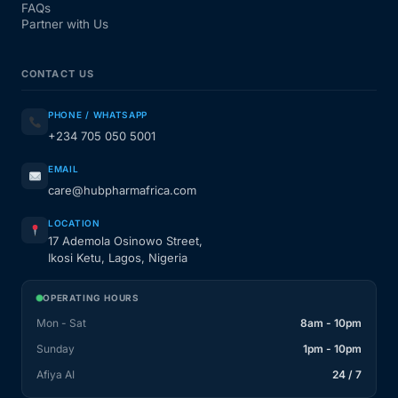
FAQs
Partner with Us
CONTACT US
PHONE / WHATSAPP
+234 705 050 5001
EMAIL
care@hubpharmafrica.com
LOCATION
17 Ademola Osinowo Street,
Ikosi Ketu, Lagos, Nigeria
OPERATING HOURS
Mon - Sat
8am - 10pm
Sunday
1pm - 10pm
Afiya AI
24 / 7