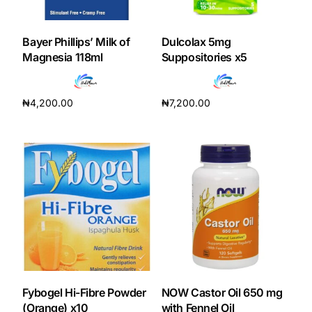
DIGITAL INNOVATIONS
HubPharm Afiya AI
Bayer Phillips’ Milk of
Dulcolax 5mg
Magnesia 118ml
Suppositories x5
ADHD Screener
₦
4,200.00
₦
7,200.00
Heart Risk Estimator
Add to cart
Add to cart
HMO ROI Calculator
Diabetes Risk Test
PrEP Eligibility Checker
Sleep Apnea Screener
Fybogel Hi-Fibre Powder
NOW Castor Oil 650 mg
(Orange) x10
with Fennel Oil