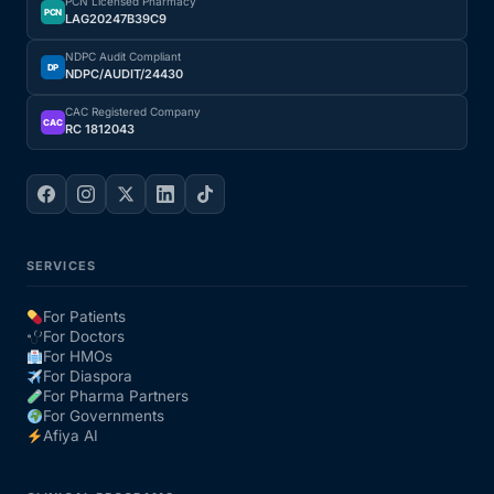
PCN Licensed Pharmacy
PCN
LAG20247B39C9
NDPC Audit Compliant
DP
NDPC/AUDIT/24430
CAC Registered Company
CAC
RC 1812043
SERVICES
For Patients
For Doctors
For HMOs
For Diaspora
For Pharma Partners
For Governments
Afiya AI