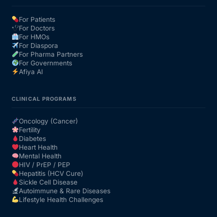
For Patients
For Doctors
For HMOs
For Diaspora
For Pharma Partners
For Governments
Afiya AI
CLINICAL PROGRAMS
Oncology (Cancer)
Fertility
Diabetes
Heart Health
Mental Health
HIV / PrEP / PEP
Hepatitis (HCV Cure)
Sickle Cell Disease
Autoimmune & Rare Diseases
Lifestyle Health Challenges