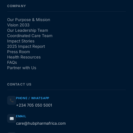
COMPANY
Our Purpose & Mission
Vision 2033
Our Leadership Team
Coordinated Care Team
Impact Stories
2025 Impact Report
Press Room
Health Resources
FAQs
Partner with Us
CONTACT US
PHONE / WHATSAPP
+234 705 050 5001
EMAIL
care@hubpharmafrica.com