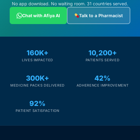
No app download. No waiting room. 31 countries served.
Chat with Afiya AI
Talk to a Pharmacist
160K+
10,200+
LIVES IMPACTED
PATIENTS SERVED
300K+
42%
MEDICINE PACKS DELIVERED
ADHERENCE IMPROVEMENT
92%
PATIENT SATISFACTION