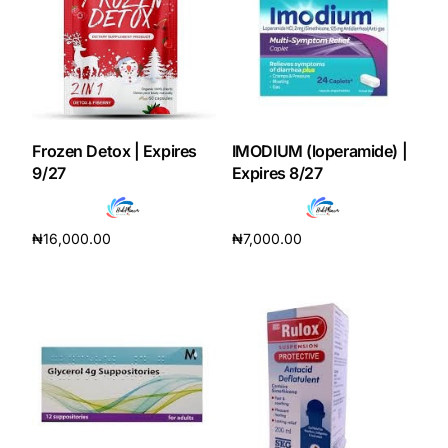
Frozen Detox | Expires
IMODIUM (loperamide) |
9/27
Expires 8/27
₦
16,000.00
₦
7,000.00
Add to cart
Add to cart