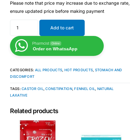
Please note that price may increase due to exchange rate,
ensure updated price before making payment
Our Team
Add to cart
Coordinated Care Team
Pharmcist
Online
Impact Stories
Order on WhatsaApp
Press Room
CATEGORIES:
ALL PRODUCTS
,
HOT PRODUCTS
,
STOMACH AND
DISCOMFORT
FAQs
TAGS:
CASTOR OIL
,
CONSTIPATION
,
FENNEL OIL
,
NATURAL
LAXATIVE
Get Medicines
Related products