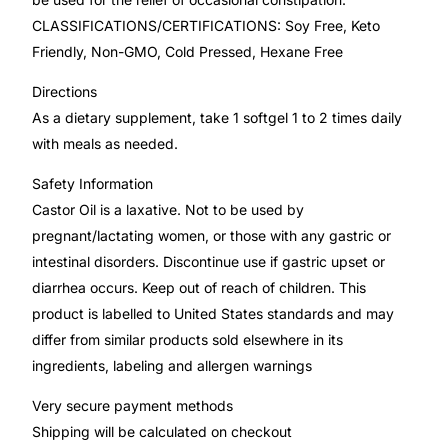
CLASSIFICATIONS/CERTIFICATIONS: Soy Free, Keto
Mental Health
Friendly, Non-GMO, Cold Pressed, Hexane Free
Directions
HIV / PrEP / PEP
As a dietary supplement, take 1 softgel 1 to 2 times daily
with meals as needed.
Hepatitis
Safety Information
Castor Oil is a laxative. Not to be used by
Sickle Cell
pregnant/lactating women, or those with any gastric or
intestinal disorders. Discontinue use if gastric upset or
Autoimmune & Rare Diseases
diarrhea occurs. Keep out of reach of children. This
product is labelled to United States standards and may
Lifestyle Health Challenges
differ from similar products sold elsewhere in its
ingredients, labeling and allergen warnings
ABOUT HUBPHARM
Very secure payment methods
Our Purpose
Shipping will be calculated on checkout