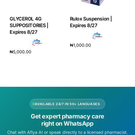
GLYCEROL 4G
Rulox Suspension |
SUPPOSITORIES |
Expires 8/27
Expires 8/27
₦
1,000.00
₦
5,000.00
Add to cart
Add to cart
AVAILABLE 24/7 IN 50+ LANGUAGES
Get expert pharmacy care
right on WhatsApp
Chat with Afiya AI or speak directly to a licensed pharmacist.