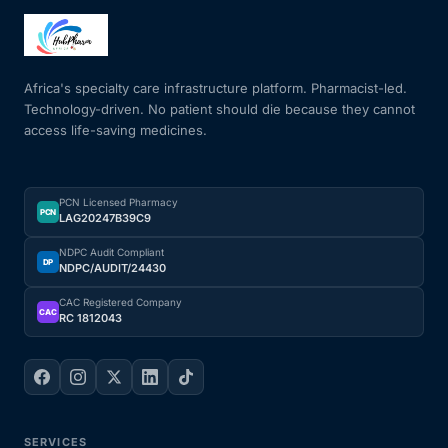
Africa's specialty care infrastructure platform. Pharmacist-led.
Technology-driven. No patient should die because they cannot
access life-saving medicines.
PCN Licensed Pharmacy
PCN
LAG20247B39C9
NDPC Audit Compliant
DP
NDPC/AUDIT/24430
CAC Registered Company
CAC
RC 1812043
SERVICES