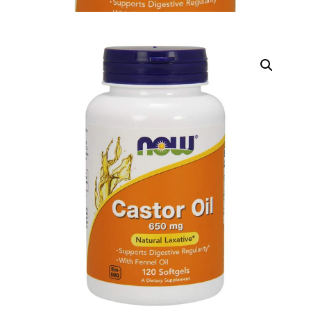
DIGITAL INNOVATIONS
HubPharm Afiya AI
ADHD Screener
Heart Risk Estimator
HMO ROI Calculator
Diabetes Risk Test
PrEP Eligibility Checker
Sleep Apnea Screener