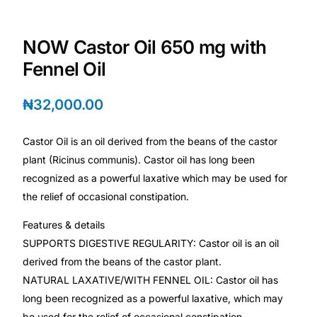
Depression Screener
NOW Castor Oil 650 mg with
Anxiety Screener
Fennel Oil
Fertility Risk Screening
₦
32,000.00
Cancer Emergency Screening
Castor Oil is an oil derived from the beans of the castor
plant (Ricinus communis). Castor oil has long been
CLINICAL PROGRAMS
recognized as a powerful laxative which may be used for
Oncology (Cancer)
the relief of occasional constipation.
Features & details
Fertility
SUPPORTS DIGESTIVE REGULARITY: Castor oil is an oil
derived from the beans of the castor plant.
Diabetes
NATURAL LAXATIVE/WITH FENNEL OIL: Castor oil has
long been recognized as a powerful laxative, which may
Heart Health
be used for the relief of occasional constipation.