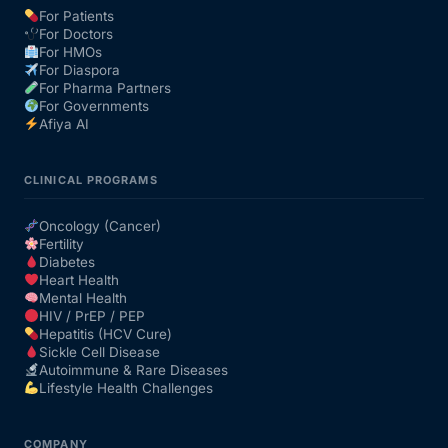
For Patients
For Doctors
Our Team
For HMOs
For Diaspora
For Pharma Partners
Coordinated Care Team
For Governments
Afiya AI
Impact Stories
CLINICAL PROGRAMS
Press Room
Oncology (Cancer)
Fertility
Diabetes
FAQs
Heart Health
Mental Health
HIV / PrEP / PEP
Hepatitis (HCV Cure)
Get Medicines
Sickle Cell Disease
Autoimmune & Rare Diseases
Lifestyle Health Challenges
COMPANY