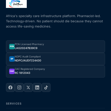
Mental Health
Africa's specialty care infrastructure platform. Pharmacist-led.
Technology-driven. No patient should die because they cannot
access life-saving medicines.
HIV / PrEP / PEP
Hepatitis
PCN Licensed Pharmacy
PCN
LAG20247B39C9
Sickle Cell
NDPC Audit Compliant
DP
NDPC/AUDIT/24430
Autoimmune & Rare Diseases
CAC Registered Company
CAC
RC 1812043
Lifestyle Health Challenges
ABOUT HUBPHARM
SERVICES
Our Purpose