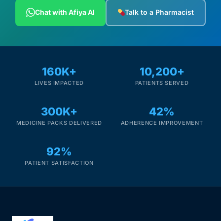
Depression Screener
Chat with Afiya AI
Talk to a Pharmacist
Anxiety Screener
Fertility Risk Screening
160K+
10,200+
LIVES IMPACTED
PATIENTS SERVED
Cancer Emergency Screening
300K+
42%
CLINICAL PROGRAMS
MEDICINE PACKS DELIVERED
ADHERENCE IMPROVEMENT
Oncology (Cancer)
92%
Fertility
PATIENT SATISFACTION
Diabetes
Heart Health