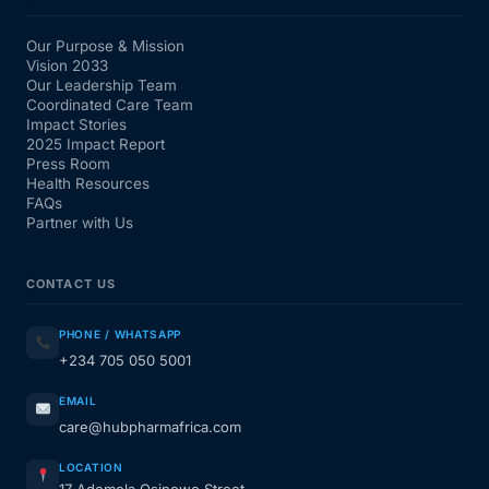
Our Purpose & Mission
Vision 2033
Our Leadership Team
Coordinated Care Team
Impact Stories
2025 Impact Report
Press Room
Health Resources
FAQs
Partner with Us
CONTACT US
PHONE / WHATSAPP
+234 705 050 5001
EMAIL
care@hubpharmafrica.com
LOCATION
17 Ademola Osinowo Street,