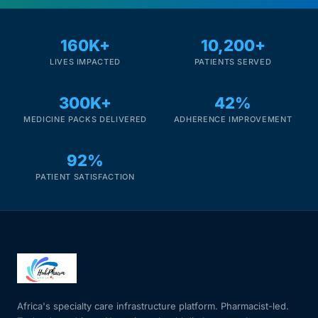
160K+
10,200+
LIVES IMPACTED
PATIENTS SERVED
300K+
42%
MEDICINE PACKS DELIVERED
ADHERENCE IMPROVEMENT
92%
PATIENT SATISFACTION
Africa's specialty care infrastructure platform. Pharmacist-led.