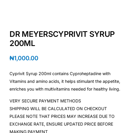
Depression Screener
Anxiety Screener
DR MEYERSCYPRIVIT SYRUP
Fertility Risk Screening
200ML
Cancer Emergency Screening
₦
1,000.00
CLINICAL PROGRAMS
Cyprivit Syrup 200ml contains Cyproheptadine with
Oncology (Cancer)
Vitamins and amino acids, it helps stimulant the appetite,
enriches you with multivitamins needed for healthy living.
Fertility
VERY SECURE PAYMENT METHODS
SHIPPING WILL BE CALCULATED ON CHECKOUT
Diabetes
PLEASE NOTE THAT PRICES MAY INCREASE DUE TO
EXCHANGE RATE, ENSURE UPDATED PRICE BEFORE
Heart Health
MAKING PAYMENT