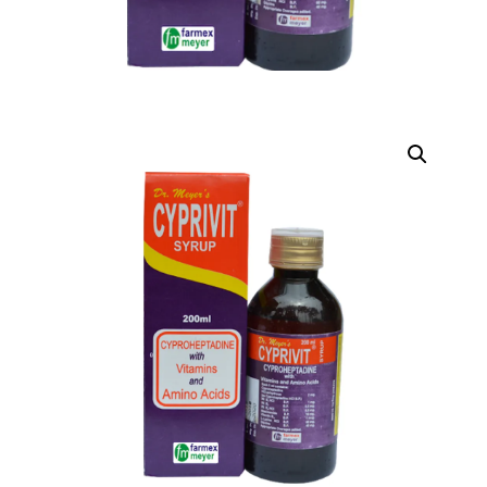
DIGITAL INNOVATIONS
HubPharm Afiya AI
ADHD Screener
Heart Risk Estimator
HMO ROI Calculator
Diabetes Risk Test
PrEP Eligibility Checker
Sleep Apnea Screener