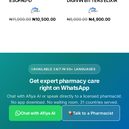
ESOFAG-D
DIGIVIN BITTERS ELIXIR
₦
11,000.00
₦
10,500.00
₦
5,000.00
₦
4,900.00
Add to cart
Add to cart
AVAILABLE 24/7 IN 50+ LANGUAGES
Get expert pharmacy care
right on WhatsApp
Chat with Afiya AI or speak directly to a licensed pharmacist.
No app download. No waiting room. 31 countries served.
Chat with Afiya AI
Talk to a Pharmacist