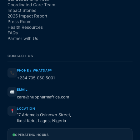
Coordinated Care Team
Impact Stories
2025 Impact Report
Press Room
Health Resources
FAQs
Partner with Us
CONTACT US
PHONE / WHATSAPP
+234 705 050 5001
EMAIL
care@hubpharmafrica.com
LOCATION
17 Ademola Osinowo Street,
Ikosi Ketu, Lagos, Nigeria
OPERATING HOURS