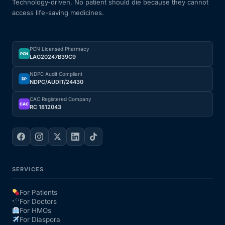
Technology-driven. No patient should die because they cannot
access life-saving medicines.
PCN Licensed Pharmacy
PCN
LAG20247B39C9
NDPC Audit Compliant
DP
NDPC/AUDIT/24430
CAC Registered Company
CAC
RC 1812043
SERVICES
For Patients
For Doctors
For HMOs
For Diaspora