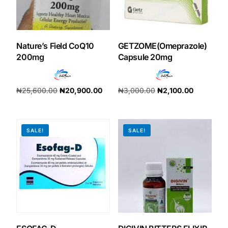
Our Team
Nature’s Field CoQ10
GETZOME(Omeprazole)
Coordinated Care Team
200mg
Capsule 20mg
Impact Stories
₦
25,600.00
₦
20,900.00
₦
3,000.00
₦
2,100.00
Add to cart
Add to cart
Press Room
SALE!
SALE!
FAQs
Get Medicines