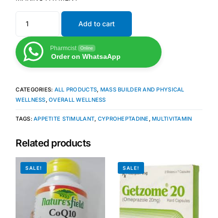
Add to cart
Mental Health
Pharmcist
Online
HIV / PrEP / PEP
Order on WhatsaApp
Hepatitis
CATEGORIES:
ALL PRODUCTS
,
MASS BUILDER AND PHYSICAL
WELLNESS
,
OVERALL WELLNESS
Sickle Cell
TAGS:
APPETITE STIMULANT
,
CYPROHEPTADINE
,
MULTIVITAMIN
Autoimmune & Rare Diseases
Related products
Lifestyle Health Challenges
SALE!
SALE!
ABOUT HUBPHARM
Our Purpose