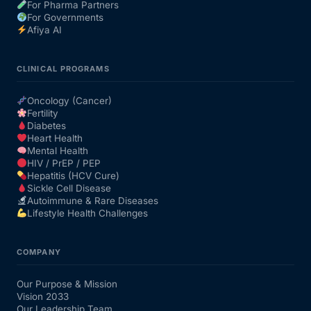
For Pharma Partners
For Governments
Afiya AI
CLINICAL PROGRAMS
Oncology (Cancer)
Fertility
Diabetes
Heart Health
Mental Health
HIV / PrEP / PEP
Hepatitis (HCV Cure)
Sickle Cell Disease
Autoimmune & Rare Diseases
Lifestyle Health Challenges
COMPANY
Our Purpose & Mission
Vision 2033
Our Leadership Team