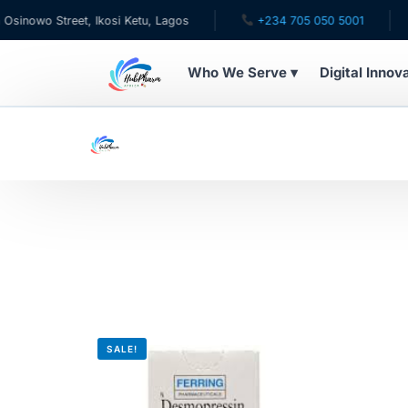
owo Street, Ikosi Ketu, Lagos
+234 705 050 5001
✉ 
Who We Serve ▾
Digital Innov
WHO WE SERVE
For Patients
Pediatrics
For Doctors
For HMOs
SALE!
Diaspora