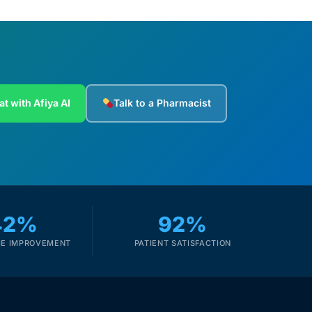
at with Afiya AI
Talk to a Pharmacist
42%
92%
E IMPROVEMENT
PATIENT SATISFACTION