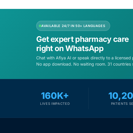
Depression Screener
Anxiety Screener
AVAILABLE 24/7 IN 50+ LANGUAGES
Fertility Risk Screening
Get expert pharmacy care
right on WhatsApp
Cancer Emergency Screening
Chat with Afiya AI or speak directly to a licensed
No app download. No waiting room. 31 countries 
CLINICAL PROGRAMS
Oncology (Cancer)
160K+
10,2
Fertility
LIVES IMPACTED
PATIENTS S
Diabetes
Heart Health