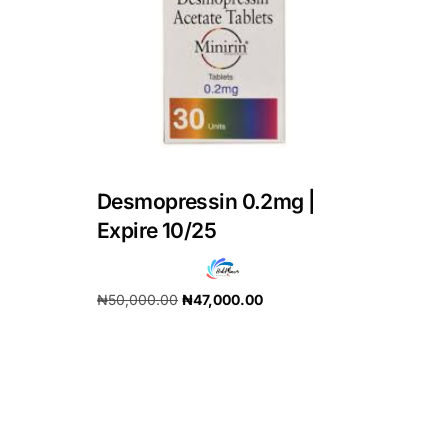
DIGITAL INNOVATIONS
HubPharm Afiya AI
ADHD Screener
Heart Risk Estimator
Desmopressin 0.2mg |
HMO ROI Calculator
Expire 10/25
Diabetes Risk Test
₦
50,000.00
₦
47,000.00
Add to cart
PrEP Eligibility Checker
Sleep Apnea Screener