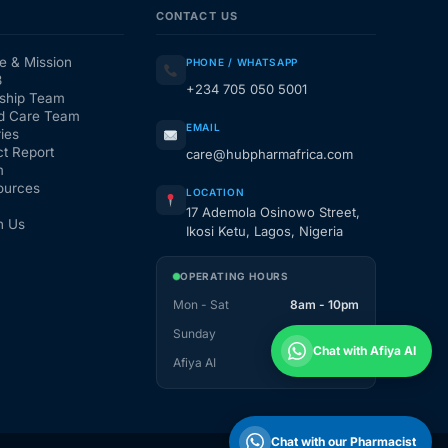
CONTACT US
e & Mission
PHONE / WHATSAPP
3
+234 705 050 5001
ship Team
d Care Team
EMAIL
ies
t Report
care@hubpharmafrica.com
m
ources
LOCATION
17 Ademola Osinowo Street,
h Us
Ikosi Ketu, Lagos, Nigeria
OPERATING HOURS
Mon - Sat
8am - 10pm
Sunday
1pm - 10pm
Chat with Afiya AI
Afiya AI
24 / 7
Chat with our Pharmacist