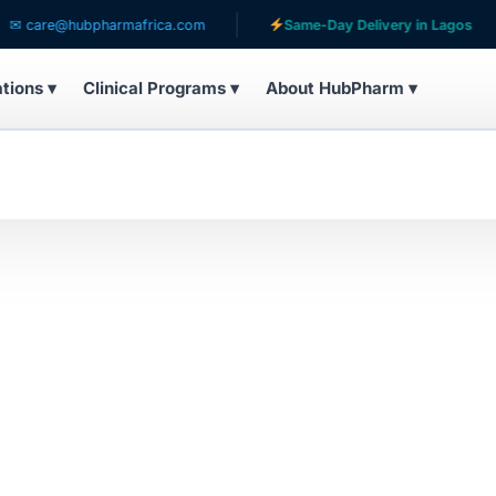
care@hubpharmafrica.com
Same-Day Delivery in Lagos
ations ▾
Clinical Programs ▾
About HubPharm ▾