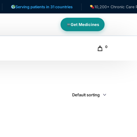
Serving patients in 31 countries
10,200+ Chronic Care Patie
Get Medicines
0