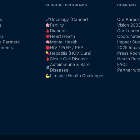
CLINICAL PROGRAMS
COMPANY
s
Oncology (Cancer)
Our Purpos
s
Fertility
Vision 203
Diabetes
Our Leader
ra
Heart Health
Coordinate
a Partners
Mental Health
Impact Stor
nments
HIV / PrEP / PEP
2025 Impac
Hepatitis (HCV Cure)
Press Roo
Sickle Cell Disease
Health Res
Autoimmune & Rare
FAQs
Diseases
Partner wit
Lifestyle Health Challenges