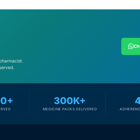
Ch
 pharmacist.
served.
00+
300K+
ERVED
MEDICINE PACKS DELIVERED
ADHERENC