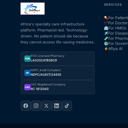
SERVICES
Mental Health
For Patient
For Doctor
Africa's specialty care infrastructure
For HMOs
platform. Pharmacist-led. Technology-
HIV / PrEP / PEP
For Diaspo
driven. No patient should die because
For Pharm
they cannot access life-saving medicines.
For Gover
Hepatitis
Afiya AI
PCN Licensed Pharmacy
PCN
LAG20247B39C9
Sickle Cell
NDPC Audit Compliant
DP
NDPC/AUDIT/24430
Autoimmune & Rare Diseases
CAC Registered Company
CAC
RC 1812043
Lifestyle Health Challenges
ABOUT HUBPHARM
Our Purpose