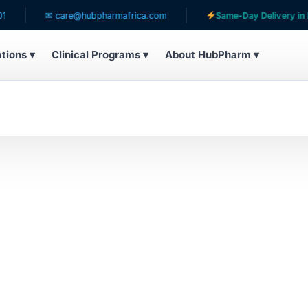
✉ care@hubpharmafrica.com
Same-Day Delivery in Lag
ations ▾
Clinical Programs ▾
About HubPharm ▾