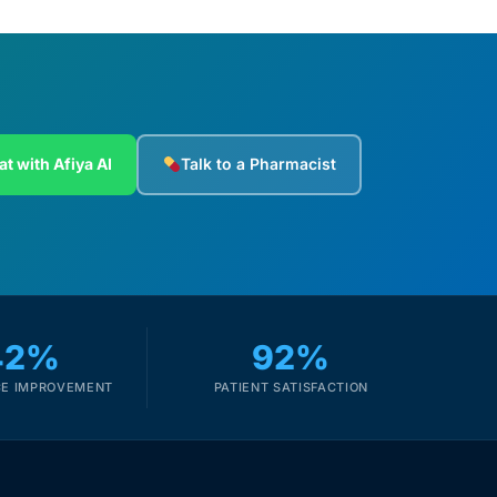
at with Afiya AI
Talk to a Pharmacist
42%
92%
E IMPROVEMENT
PATIENT SATISFACTION