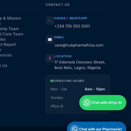
CONTACT US
e & Mission
PHONE / WHATSAPP
3
+234 705 050 5001
ship Team
d Care Team
EMAIL
ies
t Report
care@hubpharmafrica.com
m
ources
LOCATION
17 Ademola Osinowo Street,
h Us
Ikosi Ketu, Lagos, Nigeria
OPERATING HOURS
Mon - Sat
8am - 10pm
Sunday
1pm - 10pm
Chat with Afiya AI
Afiya AI
24 / 7
Chat with our Pharmacist