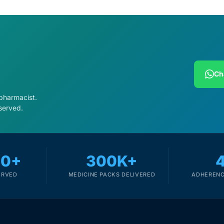
Ch
 pharmacist.
served.
00+
300K+
ERVED
MEDICINE PACKS DELIVERED
ADHERENC