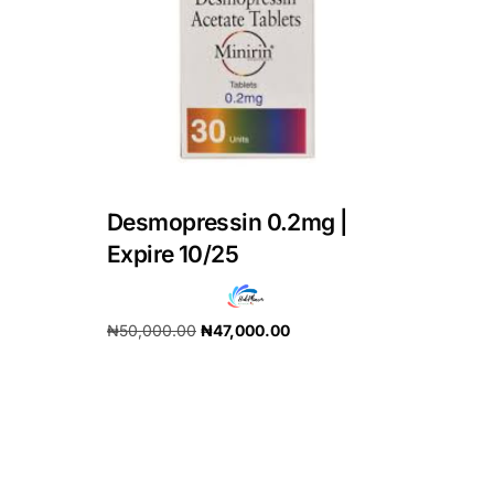
DIGITAL INNOVATIONS
HubPharm Afiya AI
ADHD Screener
Heart Risk Estimator
Desmopressin 0.2mg |
HMO ROI Calculator
Expire 10/25
Diabetes Risk Test
₦
50,000.00
₦
47,000.00
Add to cart
PrEP Eligibility Checker
Sleep Apnea Screener