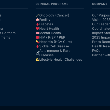
CLINICAL PROGRAMS
COMPANY
s
Oncology (Cancer)
Our Purpos
s
Fertility
Vision 203
Diabetes
Our Leader
ra
Heart Health
Coordinate
a Partners
Mental Health
Impact Stor
nments
HIV / PrEP / PEP
2025 Impac
Hepatitis (HCV Cure)
Press Roo
Sickle Cell Disease
Health Res
Autoimmune & Rare
FAQs
Diseases
Partner wit
Lifestyle Health Challenges