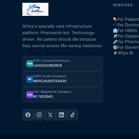
SERVICES
Mental Health
For Patient
For Doctor
Africa's specialty care infrastructure
For HMOs
platform. Pharmacist-led. Technology-
HIV / PrEP / PEP
For Diaspo
driven. No patient should die because
For Pharm
they cannot access life-saving medicines.
For Gover
Hepatitis
Afiya AI
PCN Licensed Pharmacy
PCN
LAG20247B39C9
Sickle Cell
NDPC Audit Compliant
DP
NDPC/AUDIT/24430
Autoimmune & Rare Diseases
CAC Registered Company
CAC
RC 1812043
Lifestyle Health Challenges
ABOUT HUBPHARM
Our Purpose