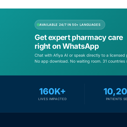
Depression Screener
Anxiety Screener
AVAILABLE 24/7 IN 50+ LANGUAGES
Fertility Risk Screening
Get expert pharmacy care
right on WhatsApp
Cancer Emergency Screening
Chat with Afiya AI or speak directly to a licensed
No app download. No waiting room. 31 countries 
CLINICAL PROGRAMS
Oncology (Cancer)
160K+
10,2
Fertility
LIVES IMPACTED
PATIENTS S
Diabetes
Heart Health