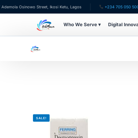
mola Osinowo Street, Ikosi Ketu, Lagos
+234 705 050 5001
Who We Serve ▾
Digital Innov
WHO WE SERVE
For Patients
Pediatrics
For Doctors
For HMOs
SALE!
Diaspora