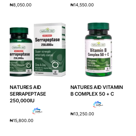
₦
8,050.00
₦
14,550.00
Add to cart
Add to cart
Mental Health
HIV / PrEP / PEP
Hepatitis
Sickle Cell
Autoimmune & Rare Diseases
NATURES AID
NATURES AID VITAMIN
SERRAPEPTASE
B COMPLEX 50 + C
250,000IU
Lifestyle Health Challenges
₦
13,250.00
ABOUT HUBPHARM
₦
15,800.00
Add to cart
Add to cart
Our Purpose