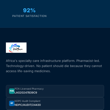
92%
PATIENT SATISFACTION
Africa's specialty care infrastructure platform. Pharmacist-led.
Technology-driven. No patient should die because they cannot
access life-saving medicines.
PCN Licensed Pharmacy
PCN
LAG20247B39C9
NDPC Audit Compliant
DP
NDPC/AUDIT/24430