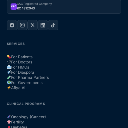
CAC Registered Company
CAC
RC 1812043
SERVICES
For Patients
For Doctors
For HMOs
For Diaspora
For Pharma Partners
For Governments
Afiya AI
CLINICAL PROGRAMS
Oncology (Cancer)
Fertility
Diabetes