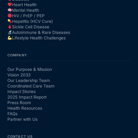
Heart Health
Mental Health
HIV / PrEP / PEP
Hepatitis (HCV Cure)
Sickle Cell Disease
Autoimmune & Rare Diseases
Lifestyle Health Challenges
COMPANY
Our Purpose & Mission
Vision 2033
Our Leadership Team
Coordinated Care Team
Impact Stories
2025 Impact Report
Press Room
Health Resources
FAQs
Partner with Us
CONTACT US