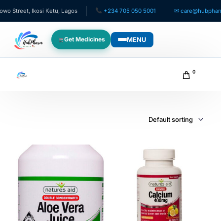
treet, Ikosi Ketu, Lagos
+234 705 050 5001
✉ care@hubpharmafr
MENU
Get Medicines
WHO WE SERVE
0
For Patients
Pediatrics
For Doctors
For HMOs
Diaspora