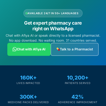
AVAILABLE 24/7 IN 50+ LANGUAGES
Get expert pharmacy care
right on WhatsApp
Chat with Afiya AI or speak directly to a licensed pharmacist.
No app download. No waiting room. 31 countries served.
Chat with Afiya AI
Talk to a Pharmacist
160K+
10,200+
LIVES IMPACTED
PATIENTS SERVED
300K+
42%
MEDICINE PACKS DELIVERED
ADHERENCE IMPROVEMENT