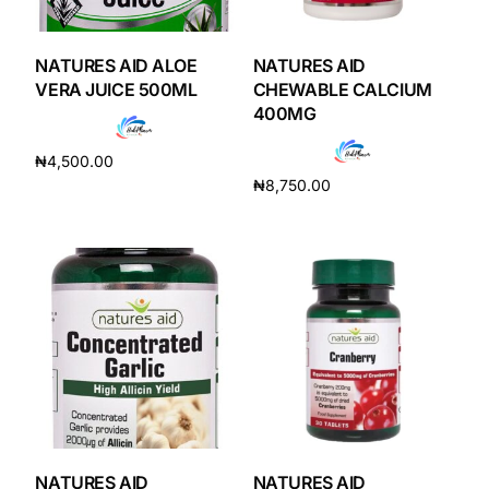
DIGITAL INNOVATIONS
HubPharm Afiya AI
NATURES AID ALOE
NATURES AID
VERA JUICE 500ML
CHEWABLE CALCIUM
400MG
ADHD Screener
₦
4,500.00
Heart Risk Estimator
₦
8,750.00
Add to cart
Add to cart
HMO ROI Calculator
Diabetes Risk Test
PrEP Eligibility Checker
Sleep Apnea Screener
NATURES AID
NATURES AID