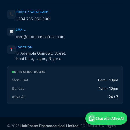
PHONE / WHATSAPP
+234 705 050 5001
EMAIL
care@hubpharmafrica.com
LOCATION
17 Ademola Osinowo Street,
Ikosi Ketu, Lagos, Nigeria
OPERATING HOURS
Mon - Sat
8am - 10pm
Sunday
1pm - 10pm
Afiya AI
24 / 7
Chat with Afiya AI
© 2026
HubPharm Pharmaceutical Limited
. RC 1812043. All rights