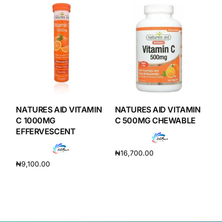
Our Team
Coordinated Care Team
Impact Stories
Press Room
NATURES AID VITAMIN
NATURES AID VITAMIN
C 1000MG
C 500MG CHEWABLE
EFFERVESCENT
FAQs
₦
16,700.00
₦
9,100.00
Get Medicines
Add to cart
Add to cart