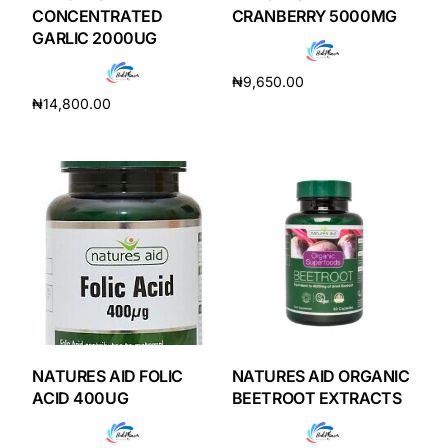
Depression Screener
CONCENTRATED
CRANBERRY 5000MG
GARLIC 2000UG
Anxiety Screener
₦
9,650.00
₦
14,800.00
Add to cart
Fertility Risk Screening
Add to cart
Cancer Emergency Screening
CLINICAL PROGRAMS
Oncology (Cancer)
Fertility
NATURES AID FOLIC
NATURES AID ORGANIC
Diabetes
ACID 400UG
BEETROOT EXTRACTS
Heart Health