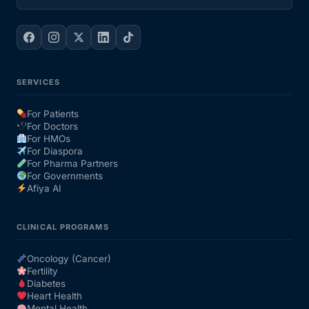
SERVICES
For Patients
For Doctors
For HMOs
For Diaspora
For Pharma Partners
For Governments
Afiya AI
CLINICAL PROGRAMS
Oncology (Cancer)
Fertility
Diabetes
Heart Health
Mental Health