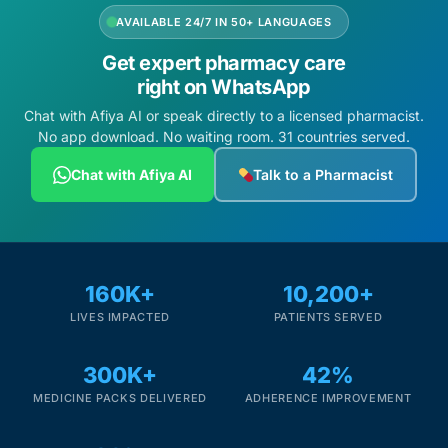
AVAILABLE 24/7 IN 50+ LANGUAGES
Get expert pharmacy care
right on WhatsApp
Chat with Afiya AI or speak directly to a licensed pharmacist.
No app download. No waiting room. 31 countries served.
Chat with Afiya AI
Talk to a Pharmacist
160K+
10,200+
LIVES IMPACTED
PATIENTS SERVED
300K+
42%
MEDICINE PACKS DELIVERED
ADHERENCE IMPROVEMENT