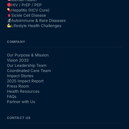
HIV / PrEP / PEP
Hepatitis (HCV Cure)
Sickle Cell Disease
Autoimmune & Rare Diseases
Lifestyle Health Challenges
COMPANY
Our Purpose & Mission
Vision 2033
Our Leadership Team
Coordinated Care Team
Impact Stories
2025 Impact Report
Press Room
Health Resources
FAQs
Partner with Us
CONTACT US