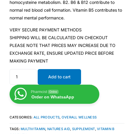
homocysteine metabolism. B2. B6 & B12 contribute to
normal red blood cell formation. Vitamin B5 contributes to
Mental Health
normal mental performance.
VERY SECURE PAYMENT METHODS
HIV / PrEP / PEP
SHIPPING WILL BE CALCULATED ON CHECKOUT
PLEASE NOTE THAT PRICES MAY INCREASE DUE TO
Hepatitis
EXCHANGE RATE, ENSURE UPDATED PRICE BEFORE
MAKING PAYMENT
Sickle Cell
Add to cart
Autoimmune & Rare Diseases
Pharmcist
Online
Order on WhatsaApp
Lifestyle Health Challenges
ABOUT HUBPHARM
CATEGORIES:
ALL PRODUCTS
,
OVERALL WELLNESS
Our Purpose
TAGS:
MULTIVITAMIN
,
NATURES AID
,
SUPPLEMENT
,
VITAMIN B