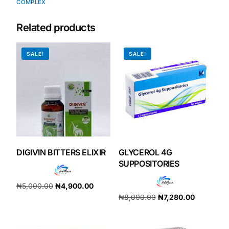
COMPLEX
Our Team
Related products
Coordinated Care Team
SALE!
SALE!
Impact Stories
Press Room
FAQs
DIGIVIN BITTERS ELIXIR
GLYCEROL 4G
SUPPOSITORIES
Get Medicines
₦
5,000.00
₦
4,900.00
₦
8,000.00
₦
7,280.00
Add to cart
Add to cart