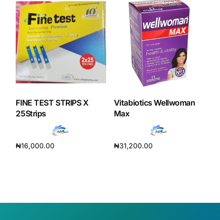
FINE TEST STRIPS X
Vitabiotics Wellwoman
25Strips
Max
₦
16,000.00
₦
31,200.00
Add to cart
Add to cart