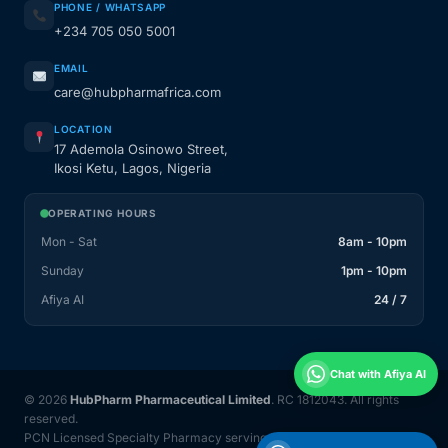
PHONE / WHATSAPP
+234 705 050 5001
EMAIL
care@hubpharmafrica.com
LOCATION
17 Ademola Osinowo Street,
Ikosi Ketu, Lagos, Nigeria
OPERATING HOURS
Mon - Sat
8am - 10pm
Sunday
1pm - 10pm
Afiya AI
24 / 7
Chat with Afiya AI
© 2026
HubPharm Pharmaceutical Limited
. RC 1812043. All rights
reserved.
PCN Licensed Specialty Pharmacy serving Nigeria and 31 countries