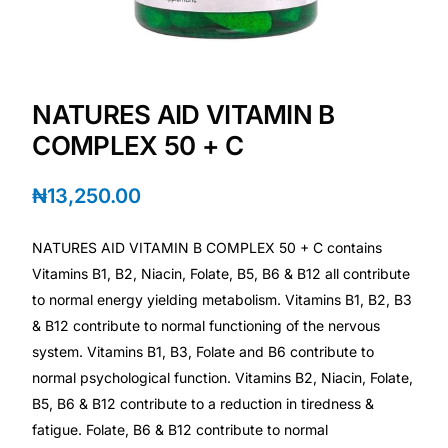
Depression Screener
Anxiety Screener
NATURES AID VITAMIN B
Fertility Risk Screening
COMPLEX 50 + C
Cancer Emergency Screening
₦
13,250.00
CLINICAL PROGRAMS
NATURES AID VITAMIN B COMPLEX 50 + C contains
Oncology (Cancer)
Vitamins B1, B2, Niacin, Folate, B5, B6 & B12 all contribute
to normal energy yielding metabolism. Vitamins B1, B2, B3
& B12 contribute to normal functioning of the nervous
Fertility
system. Vitamins B1, B3, Folate and B6 contribute to
normal psychological function. Vitamins B2, Niacin, Folate,
Diabetes
B5, B6 & B12 contribute to a reduction in tiredness &
fatigue. Folate, B6 & B12 contribute to normal
Heart Health