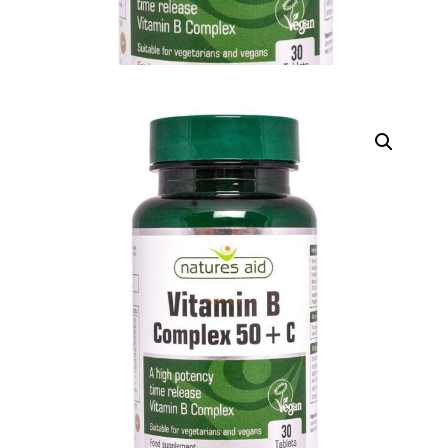
DIGITAL INNOVATIONS
HubPharm Afiya AI
ADHD Screener
Heart Risk Estimator
HMO ROI Calculator
Diabetes Risk Test
PrEP Eligibility Checker
Sleep Apnea Screener