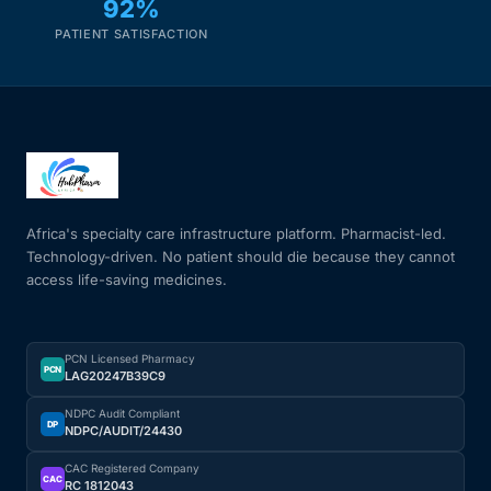
92%
PATIENT SATISFACTION
Africa's specialty care infrastructure platform. Pharmacist-led.
Technology-driven. No patient should die because they cannot
access life-saving medicines.
PCN Licensed Pharmacy
PCN
LAG20247B39C9
NDPC Audit Compliant
DP
NDPC/AUDIT/24430
CAC Registered Company
CAC
RC 1812043