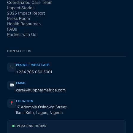
Coordinated Care Team
Impact Stories
2025 Impact Report
Press Room
Health Resources
FAQs
Partner with Us
CONTACT US
PHONE / WHATSAPP
+234 705 050 5001
EMAIL
care@hubpharmafrica.com
LOCATION
17 Ademola Osinowo Street,
Ikosi Ketu, Lagos, Nigeria
OPERATING HOURS