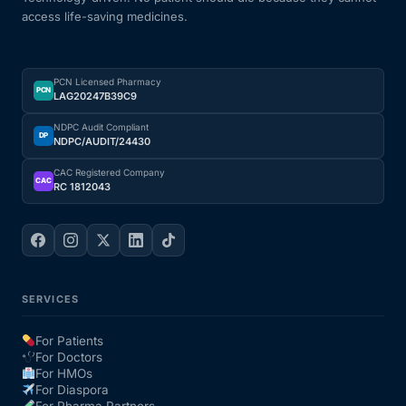
access life-saving medicines.
Our Team
PCN Licensed Pharmacy
Coordinated Care Team
PCN
LAG20247B39C9
NDPC Audit Compliant
Impact Stories
DP
NDPC/AUDIT/24430
CAC Registered Company
CAC
RC 1812043
Press Room
FAQs
SERVICES
Get Medicines
For Patients
For Doctors
For HMOs
For Diaspora
For Pharma Partners