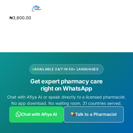
Depression Screener
₦
3,600.00
Anxiety Screener
Add to cart
Fertility Risk Screening
Cancer Emergency Screening
CLINICAL PROGRAMS
AVAILABLE 24/7 IN 50+ LANGUAGES
Get expert pharmacy care
Oncology (Cancer)
right on WhatsApp
Chat with Afiya AI or speak directly to a licensed pharmacist.
Fertility
No app download. No waiting room. 31 countries served.
Diabetes
Chat with Afiya AI
Talk to a Pharmacist
Heart Health