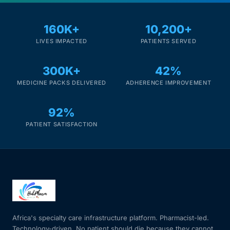
Mental Health
160K+
10,200+
LIVES IMPACTED
PATIENTS SERVED
HIV / PrEP / PEP
300K+
42%
MEDICINE PACKS DELIVERED
ADHERENCE IMPROVEMENT
Hepatitis
92%
Sickle Cell
PATIENT SATISFACTION
Autoimmune & Rare Diseases
Lifestyle Health Challenges
ABOUT HUBPHARM
Africa's specialty care infrastructure platform. Pharmacist-led.
Our Purpose
Technology-driven. No patient should die because they cannot