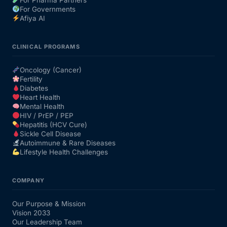
For Governments
Afiya AI
CLINICAL PROGRAMS
Oncology (Cancer)
Fertility
Diabetes
Heart Health
Mental Health
HIV / PrEP / PEP
Hepatitis (HCV Cure)
Sickle Cell Disease
Autoimmune & Rare Diseases
Lifestyle Health Challenges
COMPANY
Our Purpose & Mission
Vision 2033
Our Leadership Team