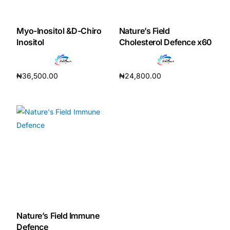
DIGITAL INNOVATIONS
HubPharm Afiya AI
Myo-Inositol &D-Chiro
Nature’s Field
Inositol
Cholesterol Defence x60
ADHD Screener
₦
36,500.00
₦
24,800.00
Heart Risk Estimator
Add to cart
Add to cart
HMO ROI Calculator
Diabetes Risk Test
PrEP Eligibility Checker
Sleep Apnea Screener
Nature’s Field Immune
Defence