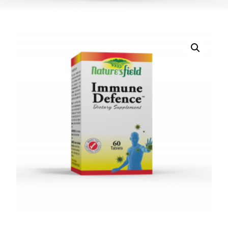
DIGITAL INNOVATIONS
HubPharm Afiya AI
ADHD Screener
Heart Risk Estimator
HMO ROI Calculator
Diabetes Risk Test
PrEP Eligibility Checker
Sleep Apnea Screener