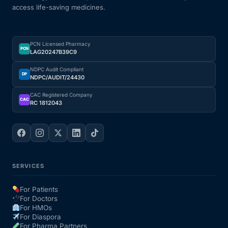
access life-saving medicines.
PCN Licensed Pharmacy
PCN
LAG20247B39C9
NDPC Audit Compliant
DP
NDPC/AUDIT/24430
CAC Registered Company
CAC
RC 1812043
SERVICES
For Patients
For Doctors
For HMOs
For Diaspora
For Pharma Partners