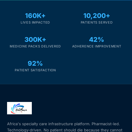
160K+
10,200+
LIVES IMPACTED
PATIENTS SERVED
300K+
42%
MEDICINE PACKS DELIVERED
ADHERENCE IMPROVEMENT
92%
PATIENT SATISFACTION
Africa's specialty care infrastructure platform. Pharmacist-led.
Technology-driven. No patient should die because they cannot