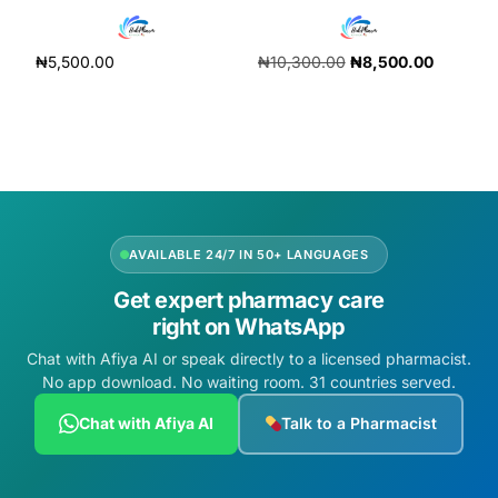
₦
5,500.00
₦
10,300.00
₦
8,500.00
Add to cart
Add to cart
AVAILABLE 24/7 IN 50+ LANGUAGES
Get expert pharmacy care
right on WhatsApp
Chat with Afiya AI or speak directly to a licensed pharmacist.
No app download. No waiting room. 31 countries served.
Chat with Afiya AI
Talk to a Pharmacist