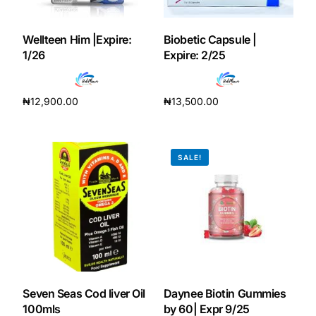
Our Team
Wellteen Him |Expire:
Biobetic Capsule |
1/26
Expire: 2/25
Coordinated Care Team
₦
12,900.00
₦
13,500.00
Impact Stories
Add to cart
Add to cart
Press Room
SALE!
FAQs
Get Medicines
Seven Seas Cod liver Oil
Daynee Biotin Gummies
100mls
by 60| Expr 9/25