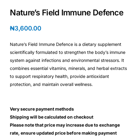
Depression Screener
Nature’s Field Immune Defence
Anxiety Screener
₦
3,600.00
Fertility Risk Screening
Nature’s Field Immune Defence is a dietary supplement
scientifically formulated to strengthen the body’s immune
Cancer Emergency Screening
system against infections and environmental stressors. It
combines essential vitamins, minerals, and herbal extracts
CLINICAL PROGRAMS
to support respiratory health, provide antioxidant
Oncology (Cancer)
protection, and maintain overall wellness.
Fertility
Very secure payment methods
Shipping will be calculated on checkout
Diabetes
Please note that price may increase due to exchange
rate, ensure updated price before making payment
Heart Health