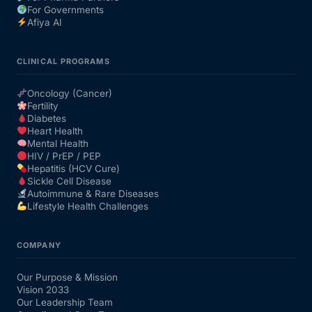
For Governments
Afiya AI
CLINICAL PROGRAMS
Oncology (Cancer)
Fertility
Diabetes
Heart Health
Mental Health
HIV / PrEP / PEP
Hepatitis (HCV Cure)
Sickle Cell Disease
Autoimmune & Rare Diseases
Lifestyle Health Challenges
COMPANY
Our Purpose & Mission
Vision 2033
Our Leadership Team