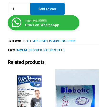
Add to cart
Mental Health
Pharmcist
Online
Order on WhatsaApp
HIV / PrEP / PEP
Hepatitis
CATEGORIES:
ALL MEDICINES
,
IMMUNE BOOSTERS
TAGS:
IMMUNE BOOSTER
,
NATURES FIELD
Sickle Cell
Related products
Autoimmune & Rare Diseases
Lifestyle Health Challenges
ABOUT HUBPHARM
Our Purpose