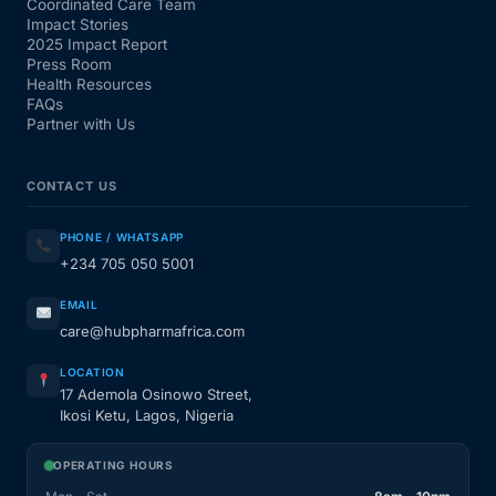
Coordinated Care Team
Impact Stories
2025 Impact Report
Press Room
Health Resources
FAQs
Partner with Us
CONTACT US
PHONE / WHATSAPP
+234 705 050 5001
EMAIL
care@hubpharmafrica.com
LOCATION
17 Ademola Osinowo Street,
Ikosi Ketu, Lagos, Nigeria
OPERATING HOURS