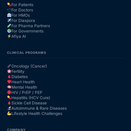
For Patients
For Doctors
Our Team
For HMOs
For Diaspora
For Pharma Partners
Coordinated Care Team
For Governments
Afiya AI
Impact Stories
CLINICAL PROGRAMS
Press Room
Oncology (Cancer)
Fertility
Diabetes
FAQs
Heart Health
Mental Health
HIV / PrEP / PEP
Hepatitis (HCV Cure)
Get Medicines
Sickle Cell Disease
Autoimmune & Rare Diseases
Lifestyle Health Challenges
COMPANY