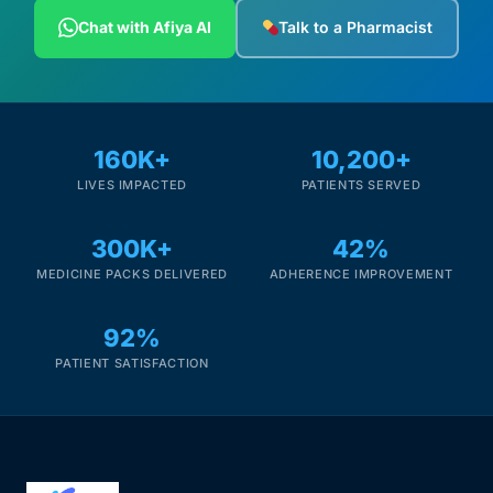
Depression Screener
Chat with Afiya AI
Talk to a Pharmacist
Anxiety Screener
Fertility Risk Screening
160K+
10,200+
LIVES IMPACTED
PATIENTS SERVED
Cancer Emergency Screening
300K+
42%
CLINICAL PROGRAMS
MEDICINE PACKS DELIVERED
ADHERENCE IMPROVEMENT
Oncology (Cancer)
92%
Fertility
PATIENT SATISFACTION
Diabetes
Heart Health