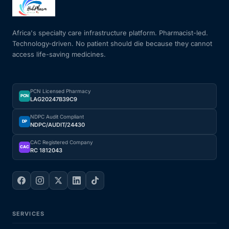
Mental Health
Africa's specialty care infrastructure platform. Pharmacist-led.
Technology-driven. No patient should die because they cannot
access life-saving medicines.
HIV / PrEP / PEP
Hepatitis
PCN Licensed Pharmacy
PCN
LAG20247B39C9
Sickle Cell
NDPC Audit Compliant
DP
NDPC/AUDIT/24430
Autoimmune & Rare Diseases
CAC Registered Company
CAC
RC 1812043
Lifestyle Health Challenges
ABOUT HUBPHARM
SERVICES
Our Purpose