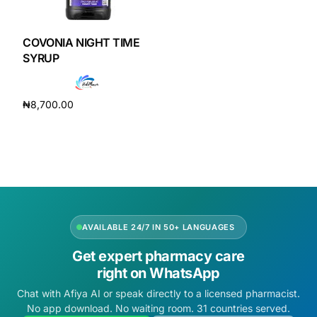
DIGITAL INNOVATIONS
HubPharm Afiya AI
COVONIA NIGHT TIME
SYRUP
ADHD Screener
₦
8,700.00
Heart Risk Estimator
Add to cart
HMO ROI Calculator
Diabetes Risk Test
AVAILABLE 24/7 IN 50+ LANGUAGES
PrEP Eligibility Checker
Get expert pharmacy care
right on WhatsApp
Sleep Apnea Screener
Chat with Afiya AI or speak directly to a licensed pharmacist.
No app download. No waiting room. 31 countries served.