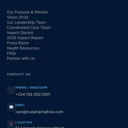
Our Purpose & Mission
Vision 2033
Our Leadership Team
Coordinated Care Team
Impact Stories
2025 Impact Report
Press Room
Health Resources
FAQs
Partner with Us
CONTACT US
PHONE / WHATSAPP
+234 705 050 5001
EMAIL
care@hubpharmafrica.com
LOCATION
17 Ademola Osinowo Street,