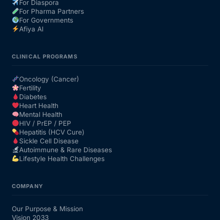
For Diaspora
For Pharma Partners
For Governments
Afiya AI
CLINICAL PROGRAMS
Oncology (Cancer)
Fertility
Diabetes
Heart Health
Mental Health
HIV / PrEP / PEP
Hepatitis (HCV Cure)
Sickle Cell Disease
Autoimmune & Rare Diseases
Lifestyle Health Challenges
COMPANY
Our Purpose & Mission
Vision 2033