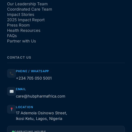
Our Leadership Team
Coordinated Care Team
Impact Stories
2025 Impact Report
Press Room
Health Resources
FAQs
Partner with Us
CONTACT US
PHONE / WHATSAPP
+234 705 050 5001
EMAIL
care@hubpharmafrica.com
LOCATION
17 Ademola Osinowo Street,
Ikosi Ketu, Lagos, Nigeria
OPERATING HOURS