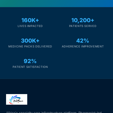
160K+
10,200+
LIVES IMPACTED
PATIENTS SERVED
300K+
42%
MEDICINE PACKS DELIVERED
ADHERENCE IMPROVEMENT
92%
PATIENT SATISFACTION
Africa's specialty care infrastructure platform. Pharmacist-led.