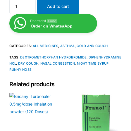
Add to cart
Mental Health
Pharmcist
Online
Order on WhatsaApp
HIV / PrEP / PEP
CATEGORIES:
ALL MEDICINES
,
ASTHMA, COLD AND COUGH
Hepatitis
TAGS:
DEXTROMETHORPHAN HYDROBROMIDE
,
DIPHENHYDRAMINE
HCL
,
DRY COUGH
,
NASAL CONGESTION
,
NIGHT TIME SYRUP
,
Sickle Cell
RUNNY NOSE
Autoimmune & Rare Diseases
Related products
Lifestyle Health Challenges
ABOUT HUBPHARM
Our Purpose