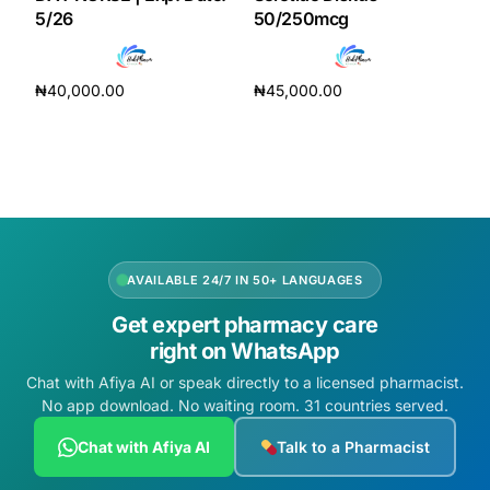
5/26
50/250mcg
₦
40,000.00
₦
45,000.00
Add to cart
Add to cart
AVAILABLE 24/7 IN 50+ LANGUAGES
Get expert pharmacy care
right on WhatsApp
Chat with Afiya AI or speak directly to a licensed pharmacist.
No app download. No waiting room. 31 countries served.
Chat with Afiya AI
Talk to a Pharmacist