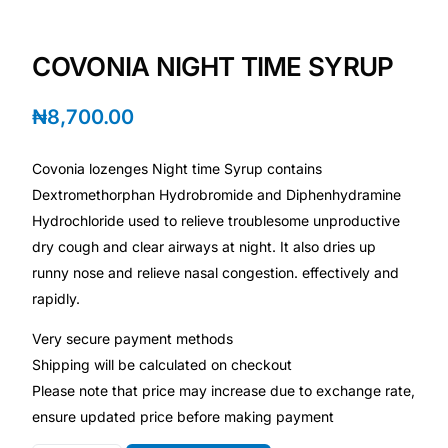
Depression Screener
COVONIA NIGHT TIME SYRUP
Anxiety Screener
₦
8,700.00
Fertility Risk Screening
Covonia lozenges Night time Syrup contains
Cancer Emergency Screening
Dextromethorphan Hydrobromide and Diphenhydramine
Hydrochloride used to relieve troublesome unproductive
CLINICAL PROGRAMS
dry cough and clear airways at night. It also dries up
Oncology (Cancer)
runny nose and relieve nasal congestion. effectively and
rapidly.
Fertility
Very secure payment methods
Shipping will be calculated on checkout
Diabetes
Please note that price may increase due to exchange rate,
ensure updated price before making payment
Heart Health