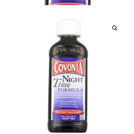
DIGITAL INNOVATIONS
HubPharm Afiya AI
ADHD Screener
Heart Risk Estimator
HMO ROI Calculator
Diabetes Risk Test
PrEP Eligibility Checker
Sleep Apnea Screener