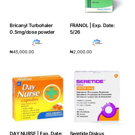
Our Team
Bricanyl Turbohaler
FRANOL | Exp. Date:
Coordinated Care Team
0.5mg/dose powder
5/26
Impact Stories
₦
45,000.00
₦
2,000.00
Add to cart
Add to cart
Press Room
FAQs
Get Medicines
DAY NURSE | Exp. Date:
Seretide Diskus