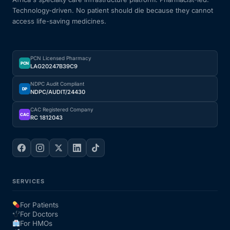
Technology-driven. No patient should die because they cannot
access life-saving medicines.
PCN Licensed Pharmacy
PCN
LAG20247B39C9
NDPC Audit Compliant
DP
NDPC/AUDIT/24430
CAC Registered Company
CAC
RC 1812043
SERVICES
For Patients
For Doctors
For HMOs