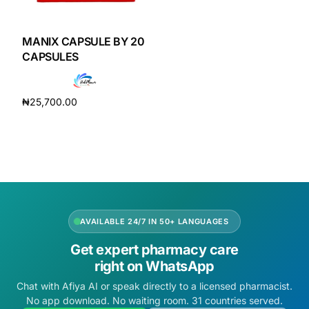
DIGITAL INNOVATIONS
HubPharm Afiya AI
MANIX CAPSULE BY 20
CAPSULES
ADHD Screener
₦
25,700.00
Heart Risk Estimator
Add to cart
HMO ROI Calculator
Diabetes Risk Test
AVAILABLE 24/7 IN 50+ LANGUAGES
PrEP Eligibility Checker
Get expert pharmacy care
right on WhatsApp
Sleep Apnea Screener
Chat with Afiya AI or speak directly to a licensed pharmacist.
No app download. No waiting room. 31 countries served.