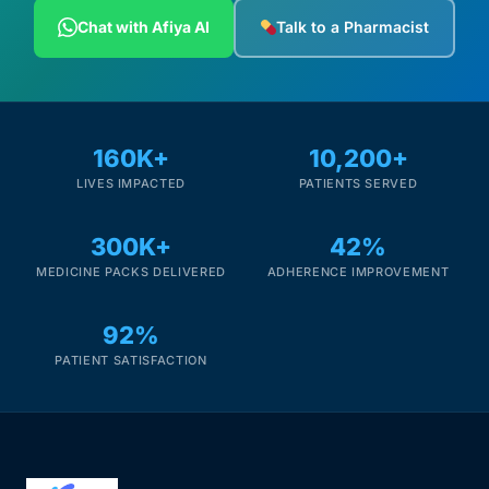
Depression Screener
Chat with Afiya AI
Talk to a Pharmacist
Anxiety Screener
Fertility Risk Screening
160K+
10,200+
LIVES IMPACTED
PATIENTS SERVED
Cancer Emergency Screening
300K+
42%
CLINICAL PROGRAMS
MEDICINE PACKS DELIVERED
ADHERENCE IMPROVEMENT
Oncology (Cancer)
92%
Fertility
PATIENT SATISFACTION
Diabetes
Heart Health