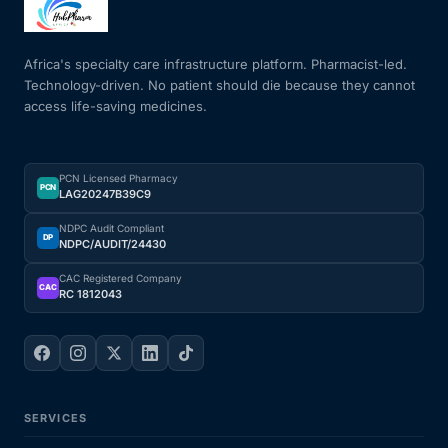
Mental Health
Africa's specialty care infrastructure platform. Pharmacist-led.
Technology-driven. No patient should die because they cannot
access life-saving medicines.
HIV / PrEP / PEP
Hepatitis
PCN Licensed Pharmacy
PCN
LAG20247B39C9
Sickle Cell
NDPC Audit Compliant
DP
NDPC/AUDIT/24430
Autoimmune & Rare Diseases
CAC Registered Company
CAC
RC 1812043
Lifestyle Health Challenges
ABOUT HUBPHARM
SERVICES
Our Purpose