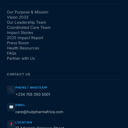
Our Purpose & Mission
Vision 2033
Our Leadership Team
Coordinated Care Team
Impact Stories
2025 Impact Report
Press Room
Health Resources
FAQs
Partner with Us
CONTACT US
PHONE / WHATSAPP
+234 705 050 5001
EMAIL
care@hubpharmafrica.com
LOCATION
17 Ademola Osinowo Street,