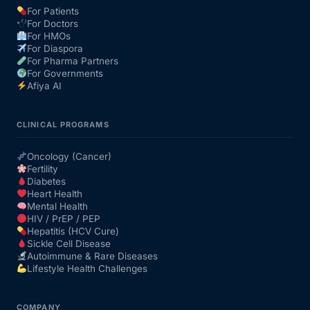
For Patients
For Doctors
Our Team
For HMOs
For Diaspora
For Pharma Partners
Coordinated Care Team
For Governments
Afiya AI
Impact Stories
CLINICAL PROGRAMS
Press Room
Oncology (Cancer)
Fertility
Diabetes
FAQs
Heart Health
Mental Health
HIV / PrEP / PEP
Hepatitis (HCV Cure)
Get Medicines
Sickle Cell Disease
Autoimmune & Rare Diseases
Lifestyle Health Challenges
COMPANY