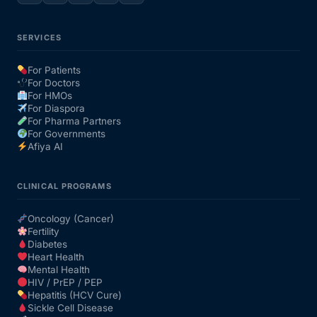
SERVICES
For Patients
For Doctors
For HMOs
For Diaspora
For Pharma Partners
For Governments
Afiya AI
CLINICAL PROGRAMS
Oncology (Cancer)
Fertility
Diabetes
Heart Health
Mental Health
HIV / PrEP / PEP
Hepatitis (HCV Cure)
Sickle Cell Disease