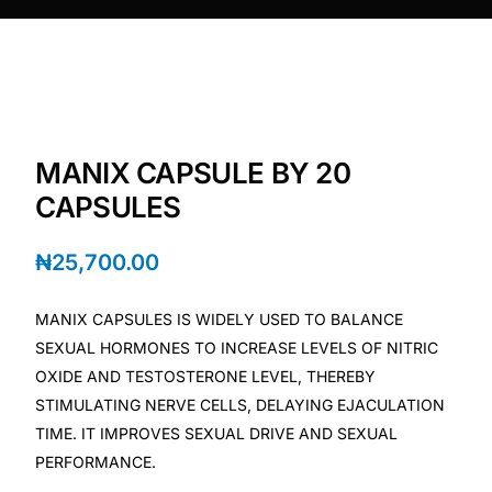
DIGITAL INNOVATIONS
HubPharm Afiya AI
ADHD Screener
MANIX CAPSULE BY 20
Heart Risk Estimator
CAPSULES
HMO ROI Calculator
₦
25,700.00
Diabetes Risk Test
MANIX CAPSULES IS WIDELY USED TO BALANCE
SEXUAL HORMONES TO INCREASE LEVELS OF NITRIC
PrEP Eligibility Checker
OXIDE AND TESTOSTERONE LEVEL, THEREBY
STIMULATING NERVE CELLS, DELAYING EJACULATION
TIME. IT IMPROVES SEXUAL DRIVE AND SEXUAL
Sleep Apnea Screener
PERFORMANCE.