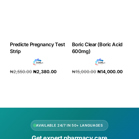
Our Team
Coordinated Care Team
Predicte Pregnancy Test
Boric Clear (Boric Acid
Impact Stories
Strip
600mg)
Press Room
₦
2,550.00
₦
2,380.00
₦
15,000.00
₦
14,000.00
Add to cart
Add to cart
FAQs
Get Medicines
AVAILABLE 24/7 IN 50+ LANGUAGES
Get expert pharmacy care