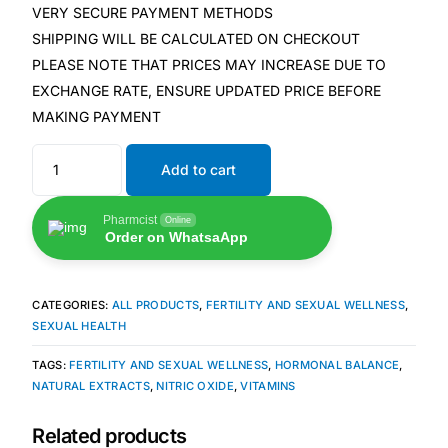
Depression Screener
VERY SECURE PAYMENT METHODS
SHIPPING WILL BE CALCULATED ON CHECKOUT
Anxiety Screener
PLEASE NOTE THAT PRICES MAY INCREASE DUE TO
EXCHANGE RATE, ENSURE UPDATED PRICE BEFORE
MAKING PAYMENT
Fertility Risk Screening
Add to cart
Cancer Emergency Screening
Pharmcist
Online
CLINICAL PROGRAMS
Order on WhatsaApp
Oncology (Cancer)
CATEGORIES:
ALL PRODUCTS
,
FERTILITY AND SEXUAL WELLNESS
,
Fertility
SEXUAL HEALTH
TAGS:
FERTILITY AND SEXUAL WELLNESS
,
HORMONAL BALANCE
,
Diabetes
NATURAL EXTRACTS
,
NITRIC OXIDE
,
VITAMINS
Related products
Heart Health