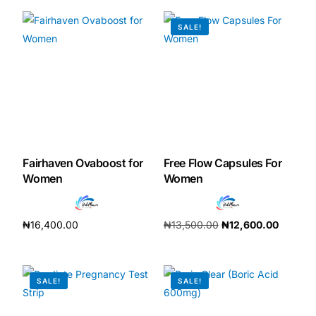
SALE!
Mental Health
HIV / PrEP / PEP
Hepatitis
Sickle Cell
Fairhaven Ovaboost for
Free Flow Capsules For
Women
Women
Autoimmune & Rare Diseases
₦
16,400.00
₦
13,500.00
₦
12,600.00
Lifestyle Health Challenges
Add to cart
Add to cart
ABOUT HUBPHARM
SALE!
SALE!
Our Purpose