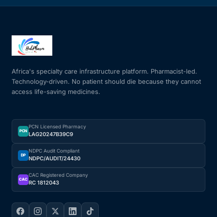
Africa's specialty care infrastructure platform. Pharmacist-led.
Technology-driven. No patient should die because they cannot
access life-saving medicines.
PCN Licensed Pharmacy
PCN
LAG20247B39C9
NDPC Audit Compliant
DP
NDPC/AUDIT/24430
CAC Registered Company
CAC
RC 1812043