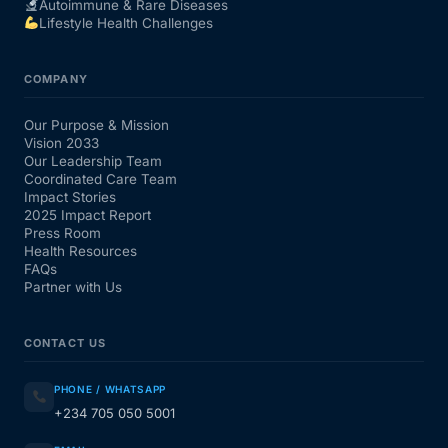
Autoimmune & Rare Diseases
Lifestyle Health Challenges
COMPANY
Our Purpose & Mission
Vision 2033
Our Leadership Team
Coordinated Care Team
Impact Stories
2025 Impact Report
Press Room
Health Resources
FAQs
Partner with Us
CONTACT US
PHONE / WHATSAPP
+234 705 050 5001