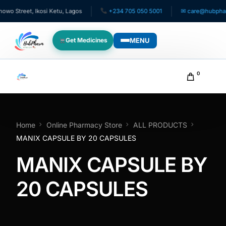
 Street, Ikosi Ketu, Lagos
+234 705 050 5001
✉ care@hubpharma
MENU
Get Medicines
WHO WE SERVE
0
For Patients
Pediatrics
Home
Online Pharmacy Store
ALL PRODUCTS
MANIX CAPSULE BY 20 CAPSULES
For Doctors
MANIX CAPSULE BY
For HMOs
20 CAPSULES
Diaspora