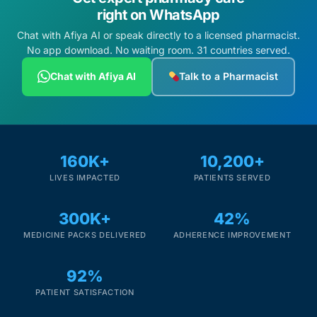
right on WhatsApp
Chat with Afiya AI or speak directly to a licensed pharmacist.
No app download. No waiting room. 31 countries served.
Chat with Afiya AI
Talk to a Pharmacist
160K+
10,200+
LIVES IMPACTED
PATIENTS SERVED
300K+
42%
MEDICINE PACKS DELIVERED
ADHERENCE IMPROVEMENT
92%
PATIENT SATISFACTION