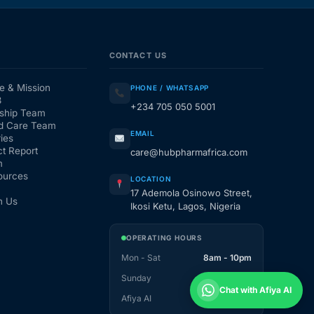
CONTACT US
e & Mission
PHONE / WHATSAPP
3
+234 705 050 5001
ship Team
d Care Team
EMAIL
ies
t Report
care@hubpharmafrica.com
m
ources
LOCATION
17 Ademola Osinowo Street,
h Us
Ikosi Ketu, Lagos, Nigeria
OPERATING HOURS
Mon - Sat
8am - 10pm
Sunday
1pm - 10pm
Chat with Afiya AI
Afiya AI
24 / 7