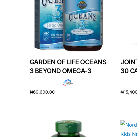
Depression Screener
Anxiety Screener
Fertility Risk Screening
Cancer Emergency Screening
GARDEN OF LIFE OCEANS
JOIN
3 BEYOND OMEGA-3
30 C
CLINICAL PROGRAMS
Oncology (Cancer)
₦
69,600.00
₦
15,40
Fertility
Add to cart
Add to 
Diabetes
Heart Health