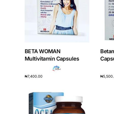
DIGITAL INNOVATIONS
HubPharm Afiya AI
ADHD Screener
Heart Risk Estimator
BETA WOMAN
Betam
HMO ROI Calculator
Multivitamin Capsules
Caps
Diabetes Risk Test
₦
7,400.00
₦
5,500
Add to cart
Add to 
PrEP Eligibility Checker
Sleep Apnea Screener