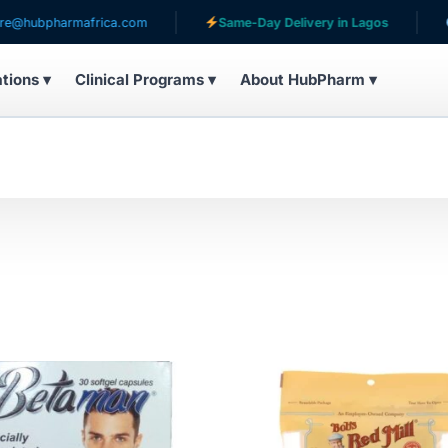
armafrica.com
Same-Day Delivery in Lagos
Serving 
ations ▾
Clinical Programs ▾
About HubPharm ▾