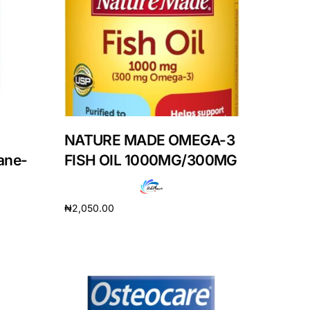
NATURE MADE OMEGA-3
ane-
FISH OIL 1000MG/300MG
₦
2,050.00
Add to cart