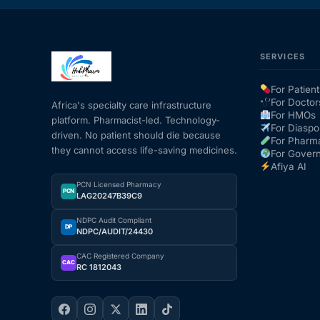
SERVICES
For Patient
For Doctor
Africa's specialty care infrastructure
For HMOs
platform. Pharmacist-led. Technology-
For Diaspo
driven. No patient should die because
For Pharm
they cannot access life-saving medicines.
For Gover
Afiya AI
PCN Licensed Pharmacy
PCN
LAG20247B39C9
NDPC Audit Compliant
DP
NDPC/AUDIT/24430
CAC Registered Company
CAC
RC 1812043