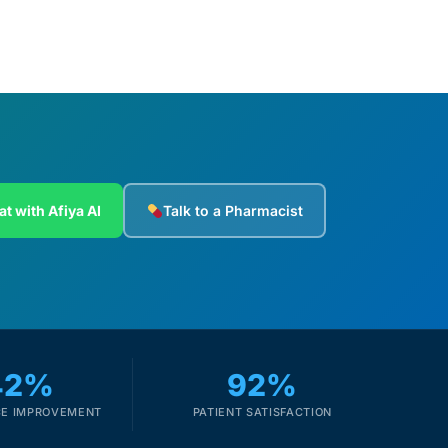
at with Afiya AI
Talk to a Pharmacist
42%
92%
E IMPROVEMENT
PATIENT SATISFACTION