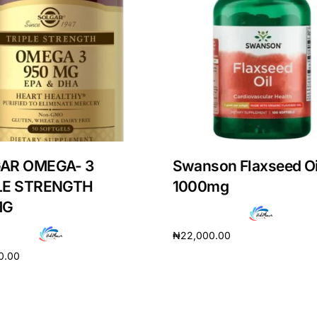
AR OMEGA- 3
Swanson Flaxseed Oi
LE STRENGTH
1000mg
MG
₦
22,000.00
Get Medicines
0.00
Add to cart
cart