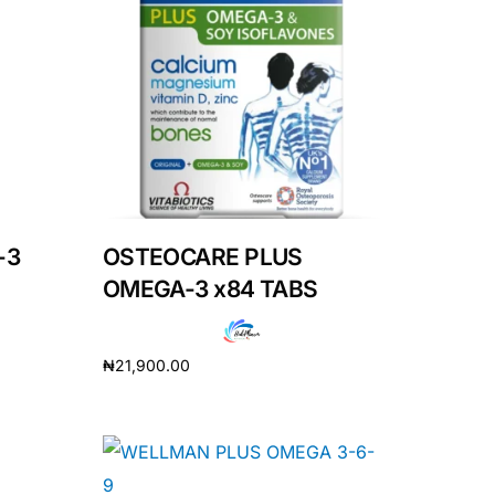
-3
OSTEOCARE PLUS
OMEGA-3 x84 TABS
₦
21,900.00
Add to cart