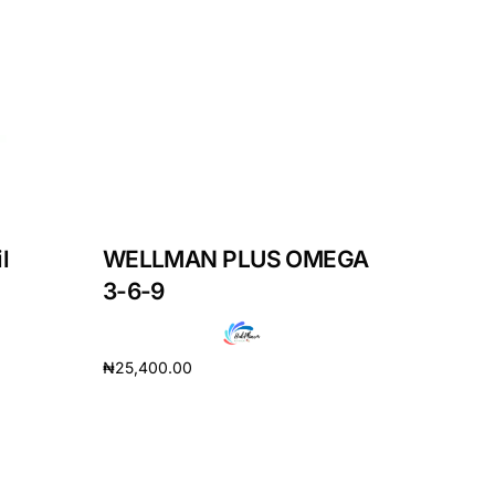
l
WELLMAN PLUS OMEGA
3-6-9
₦
25,400.00
Add to cart