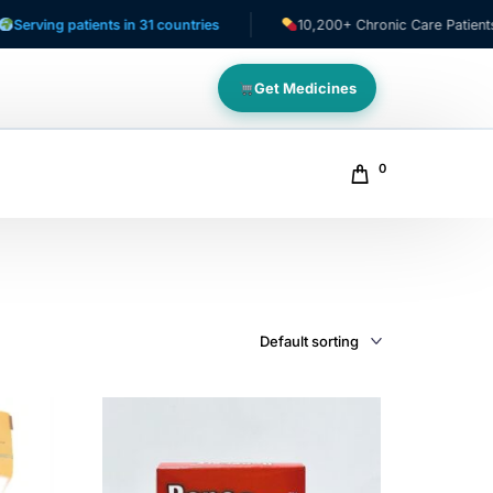
patients in 31 countries
10,200+ Chronic Care Patients
Get Medicines
0