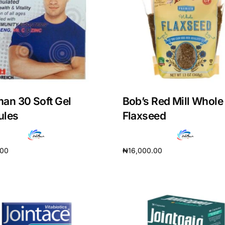
an 30 Soft Gel
Bob’s Red Mill Whole
ules
Flaxseed
.00
₦
16,000.00
cart
Add to cart