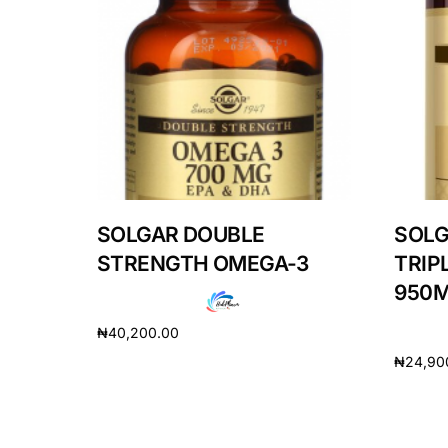
Our Team
Coordinated Care Team
Impact Stories
Press Room
SOLGAR DOUBLE
SOLG
STRENGTH OMEGA-3
TRIP
FAQs
950
₦
40,200.00
₦
24,90
Add to cart
Add to 