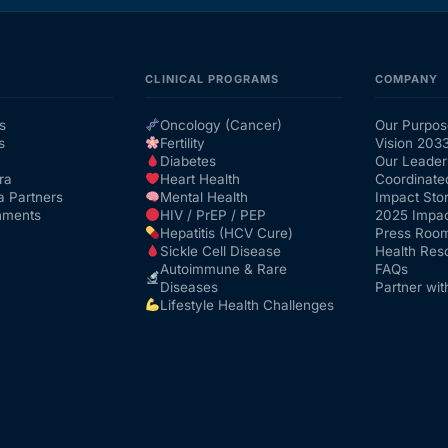
CLINICAL PROGRAMS
COMPANY
s
Oncology (Cancer)
Our Purpos
s
Fertility
Vision 203
Diabetes
Our Leader
ra
Heart Health
Coordinate
a Partners
Mental Health
Impact Stor
nments
HIV / PrEP / PEP
2025 Impac
Hepatitis (HCV Cure)
Press Roo
Sickle Cell Disease
Health Res
Autoimmune & Rare
FAQs
Diseases
Partner wit
Lifestyle Health Challenges