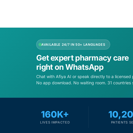
AVAILABLE 24/7 IN 50+ LANGUAGES
Get expert pharmacy care
right on WhatsApp
Chat with Afiya AI or speak directly to a licensed
No app download. No waiting room. 31 countries 
160K+
10,2
LIVES IMPACTED
PATIENTS S