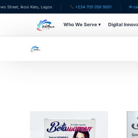
 Ikosi Ketu, Lagos
+234 705 050 5001
✉ care@hubph
Who We Serve ▾
Digital Innov
WHO WE SERVE
For Patients
Pediatrics
For Doctors
For HMOs
Diaspora