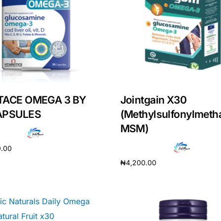
TACE OMEGA 3 BY
Jointgain X30
APSULES
(Methylsulfonylmeth
MSM)
0.00
₦
4,200.00
cart
Add to cart