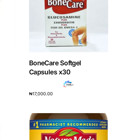
BoneCare Softgel
Capsules x30
₦
17,000.00
Add to cart