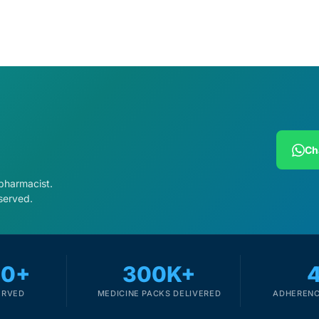
Ch
 pharmacist.
served.
00+
300K+
ERVED
MEDICINE PACKS DELIVERED
ADHERENC