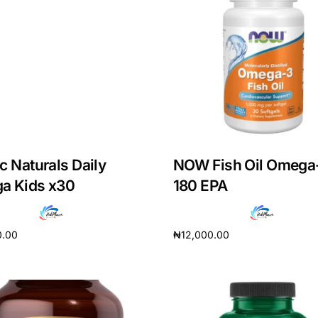
c Naturals Daily
NOW Fish Oil Omega
a Kids x30
180 EPA
0.00
₦
12,000.00
cart
Add to cart