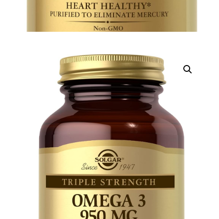
DIGITAL INNOVATIONS
HubPharm Afiya AI
ADHD Screener
Heart Risk Estimator
HMO ROI Calculator
Diabetes Risk Test
PrEP Eligibility Checker
Sleep Apnea Screener