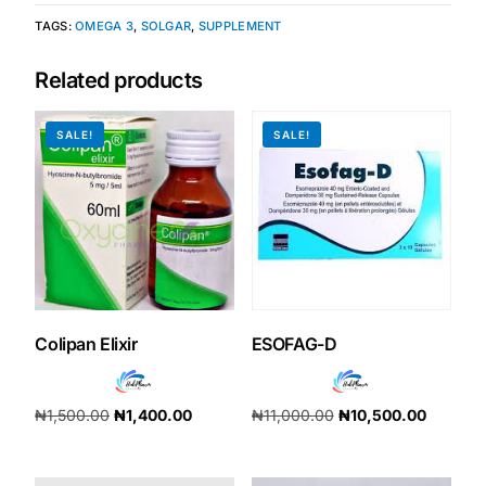
TAGS:
OMEGA 3
,
SOLGAR
,
SUPPLEMENT
Our Team
Related products
Coordinated Care Team
SALE!
SALE!
Impact Stories
Press Room
FAQs
Colipan Elixir
ESOFAG-D
Get Medicines
₦
1,500.00
₦
1,400.00
₦
11,000.00
₦
10,500.00
Add to cart
Add to cart