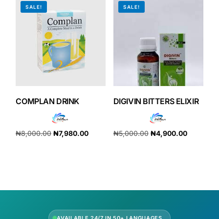
SALE!
SALE!
COMPLAN DRINK
DIGIVIN BITTERS ELIXIR
₦
8,000.00
₦
7,980.00
₦
5,000.00
₦
4,900.00
Add to cart
Add to cart
AVAILABLE 24/7 IN 50+ LANGUAGES