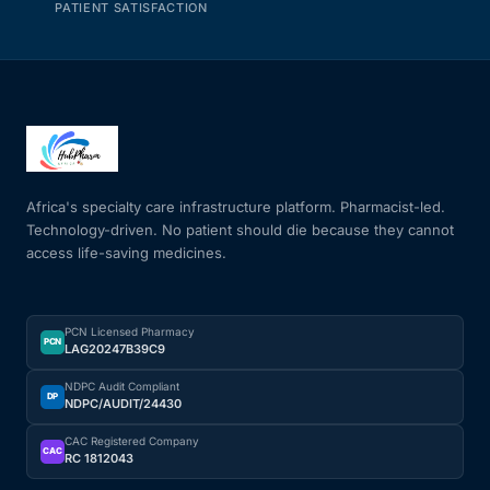
PATIENT SATISFACTION
Africa's specialty care infrastructure platform. Pharmacist-led.
Technology-driven. No patient should die because they cannot
access life-saving medicines.
PCN Licensed Pharmacy
PCN
LAG20247B39C9
NDPC Audit Compliant
DP
NDPC/AUDIT/24430
CAC Registered Company
CAC
RC 1812043