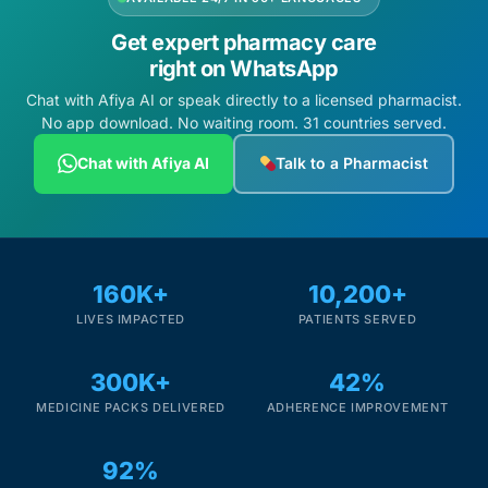
Get expert pharmacy care
right on WhatsApp
Chat with Afiya AI or speak directly to a licensed pharmacist.
No app download. No waiting room. 31 countries served.
Chat with Afiya AI
Talk to a Pharmacist
160K+
10,200+
LIVES IMPACTED
PATIENTS SERVED
300K+
42%
MEDICINE PACKS DELIVERED
ADHERENCE IMPROVEMENT
92%