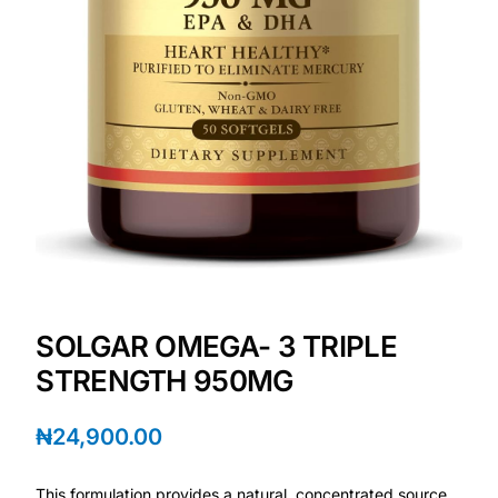
Depression Screener
Anxiety Screener
Fertility Risk Screening
Cancer Emergency Screening
CLINICAL PROGRAMS
Oncology (Cancer)
SOLGAR OMEGA- 3 TRIPLE
Fertility
STRENGTH 950MG
Diabetes
₦
24,900.00
Heart Health
This formulation provides a natural, concentrated source