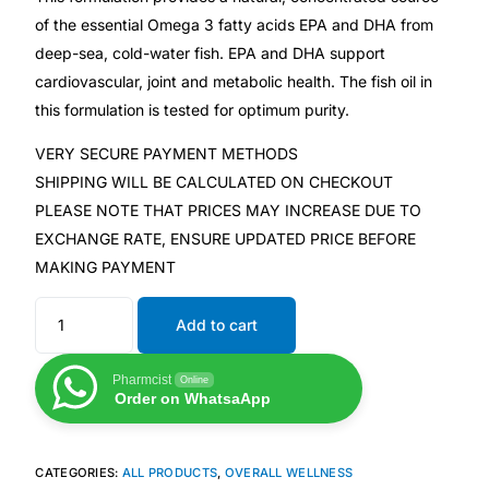
of the essential Omega 3 fatty acids EPA and DHA from
deep-sea, cold-water fish. EPA and DHA support
Mental Health
cardiovascular, joint and metabolic health. The fish oil in
this formulation is tested for optimum purity.
HIV / PrEP / PEP
VERY SECURE PAYMENT METHODS
Hepatitis
SHIPPING WILL BE CALCULATED ON CHECKOUT
PLEASE NOTE THAT PRICES MAY INCREASE DUE TO
EXCHANGE RATE, ENSURE UPDATED PRICE BEFORE
Sickle Cell
MAKING PAYMENT
Autoimmune & Rare Diseases
Add to cart
Lifestyle Health Challenges
Pharmcist
Online
Order on WhatsaApp
ABOUT HUBPHARM
Our Purpose
CATEGORIES:
ALL PRODUCTS
,
OVERALL WELLNESS