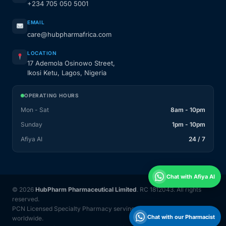
+234 705 050 5001
EMAIL
care@hubpharmafrica.com
LOCATION
17 Ademola Osinowo Street,
Ikosi Ketu, Lagos, Nigeria
OPERATING HOURS
Mon - Sat
8am - 10pm
Sunday
1pm - 10pm
Afiya AI
24 / 7
Chat with Afiya AI
© 2026
HubPharm Pharmaceutical Limited
. RC 1812043. All rights
reserved.
PCN Licensed Specialty Pharmacy serving Nigeria and 31 countries
Chat with our Pharmacist
worldwide.