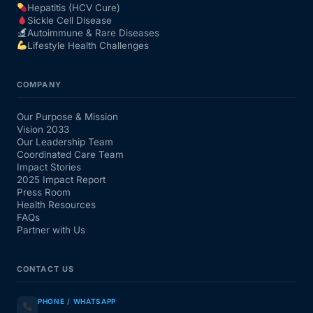
Hepatitis (HCV Cure)
Sickle Cell Disease
Autoimmune & Rare Diseases
Lifestyle Health Challenges
COMPANY
Our Purpose & Mission
Vision 2033
Our Leadership Team
Coordinated Care Team
Impact Stories
2025 Impact Report
Press Room
Health Resources
FAQs
Partner with Us
CONTACT US
PHONE / WHATSAPP