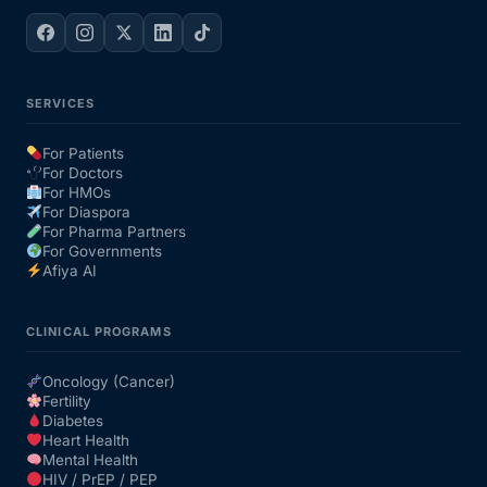
SERVICES
For Patients
For Doctors
For HMOs
For Diaspora
For Pharma Partners
For Governments
Afiya AI
CLINICAL PROGRAMS
Oncology (Cancer)
Fertility
Diabetes
Heart Health
Mental Health
HIV / PrEP / PEP