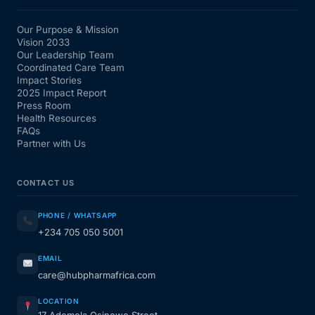
Our Purpose & Mission
Vision 2033
Our Leadership Team
Coordinated Care Team
Impact Stories
2025 Impact Report
Press Room
Health Resources
FAQs
Partner with Us
CONTACT US
PHONE / WHATSAPP
+234 705 050 5001
EMAIL
care@hubpharmafrica.com
LOCATION
17 Ademola Osinowo Street,