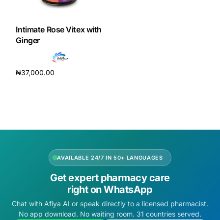
DIGITAL INNOVATIONS
HubPharm Afiya AI
Intimate Rose Vitex with
Ginger
ADHD Screener
₦
37,000.00
Heart Risk Estimator
Add to cart
HMO ROI Calculator
Diabetes Risk Test
AVAILABLE 24/7 IN 50+ LANGUAGES
PrEP Eligibility Checker
Get expert pharmacy care
right on WhatsApp
Sleep Apnea Screener
Chat with Afiya AI or speak directly to a licensed pharmacist.
No app download. No waiting room. 31 countries served.