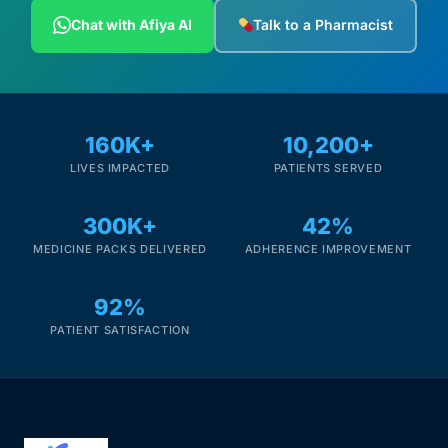
Depression Screener
Chat with Afiya AI
Talk to a Pharmacist
Anxiety Screener
Fertility Risk Screening
160K+
10,200+
LIVES IMPACTED
PATIENTS SERVED
Cancer Emergency Screening
300K+
42%
CLINICAL PROGRAMS
MEDICINE PACKS DELIVERED
ADHERENCE IMPROVEMENT
Oncology (Cancer)
92%
Fertility
PATIENT SATISFACTION
Diabetes
Heart Health