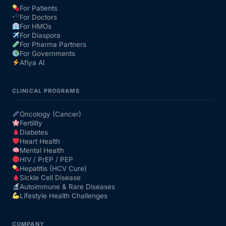
For Patients
For Doctors
Our Team
For HMOs
For Diaspora
For Pharma Partners
Coordinated Care Team
For Governments
Afiya AI
Impact Stories
CLINICAL PROGRAMS
Press Room
Oncology (Cancer)
Fertility
Diabetes
FAQs
Heart Health
Mental Health
HIV / PrEP / PEP
Hepatitis (HCV Cure)
Get Medicines
Sickle Cell Disease
Autoimmune & Rare Diseases
Lifestyle Health Challenges
COMPANY