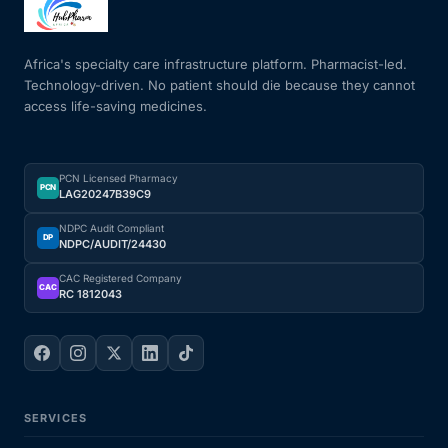
Mental Health
Africa's specialty care infrastructure platform. Pharmacist-led.
Technology-driven. No patient should die because they cannot
access life-saving medicines.
HIV / PrEP / PEP
Hepatitis
PCN Licensed Pharmacy
PCN
LAG20247B39C9
Sickle Cell
NDPC Audit Compliant
DP
NDPC/AUDIT/24430
Autoimmune & Rare Diseases
CAC Registered Company
CAC
RC 1812043
Lifestyle Health Challenges
ABOUT HUBPHARM
SERVICES
Our Purpose