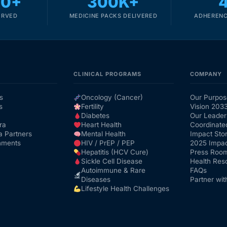
00+
300K+
ERVED
MEDICINE PACKS DELIVERED
ADHERENC
CLINICAL PROGRAMS
COMPANY
s
Oncology (Cancer)
Our Purpos
s
Fertility
Vision 203
Diabetes
Our Leader
ra
Heart Health
Coordinate
a Partners
Mental Health
Impact Stor
nments
HIV / PrEP / PEP
2025 Impac
Hepatitis (HCV Cure)
Press Roo
Sickle Cell Disease
Health Res
Autoimmune & Rare
FAQs
Diseases
Partner wit
Lifestyle Health Challenges