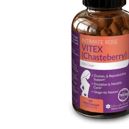
Depression Screener
Anxiety Screener
Fertility Risk Screening
Cancer Emergency Screening
CLINICAL PROGRAMS
Oncology (Cancer)
Fertility
Diabetes
Heart Health