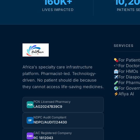
160K+
10,2
LIVES IMPACTED
PATIENTS S
SERVICES
For Patient
For Doctor
Africa's specialty care infrastructure
For HMOs
platform. Pharmacist-led. Technology-
For Diaspo
driven. No patient should die because
For Pharm
they cannot access life-saving medicines.
For Gover
Afiya AI
PCN Licensed Pharmacy
PCN
LAG20247B39C9
NDPC Audit Compliant
DP
NDPC/AUDIT/24430
CAC Registered Company
CAC
RC 1812043