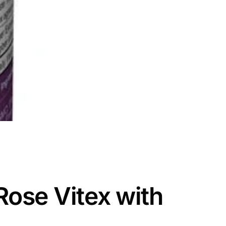
Rose Vitex with