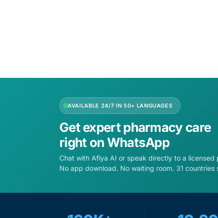
Add to cart
Add to 
AVAILABLE 24/7 IN 50+ LANGUAGES
Get expert pharmacy care
right on WhatsApp
Chat with Afiya AI or speak directly to a licensed
No app download. No waiting room. 31 countries 