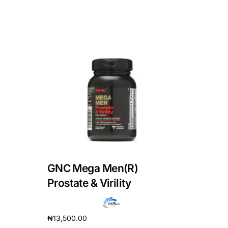
GNC Mega Men(R)
Prostate & Virility
₦
13,500.00