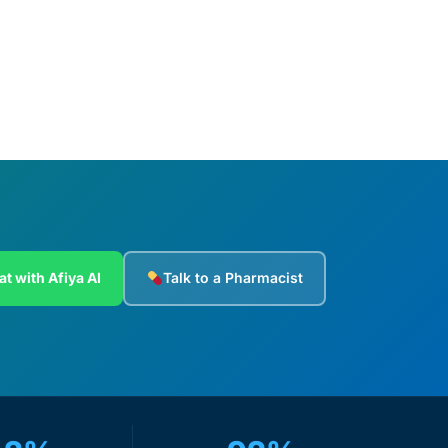
Add to cart
at with Afiya AI
Talk to a Pharmacist