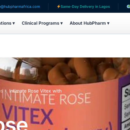
mafrica.com
Same-Day Delivery in Lagos
Serving p
ations ▾
Clinical Programs ▾
About HubPharm ▾
es
Intimate Rose Vitex with
ose