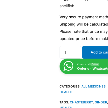
shellfish.
Very secure payment met
Shipping will be calculate
Please note that price may
updated price before mak
Add to ca
Pharmcist
Online
Order on WhatsaA
CATEGORIES:
ALL MEDICINES
,
HEALTH
TAGS:
CHASTEBERRY
,
GINGER
HEALTH