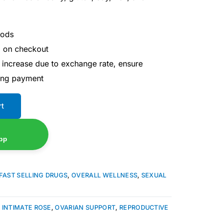
hods
d on checkout
 increase due to exchange rate, ensure
ing payment
rt
pp
FAST SELLING DRUGS
,
OVERALL WELLNESS
,
SEXUAL
,
INTIMATE ROSE
,
OVARIAN SUPPORT
,
REPRODUCTIVE