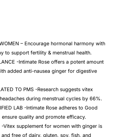
OMEN – Encourage hormonal harmony with
y to support fertility & menstrual health.
NCE -Intimate Rose offers a potent amount
ith added anti-nausea ginger for digestive
ED TO PMS -Research suggests vitex
 headaches during menstrual cycles by 66%.
IED LAB -Intimate Rose adheres to Good
 ensure quality and promote efficacy.
itex supplement for women with ginger is
and free of dairy, gluten, soy, fish, and