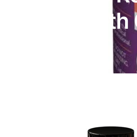
DIGITAL INNOVATIONS
Vitex with
HubPharm Afiya AI
ADHD Screener
Heart Risk Estimator
HMO ROI Calculator
Diabetes Risk Test
PrEP Eligibility Checker
Sleep Apnea Screener