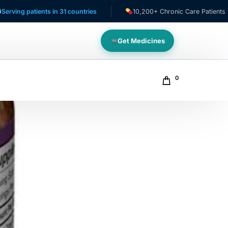
atients in 31 countries
10,200+ Chronic Care Patients
Get Medicines
0