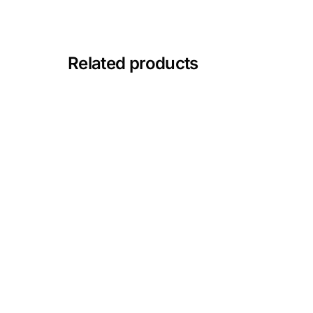
Mental Health
Related products
HIV / PrEP / PEP
Hepatitis
Sickle Cell
Autoimmune & Rare Diseases
Lifestyle Health Challenges
ABOUT HUBPHARM
Our Purpose