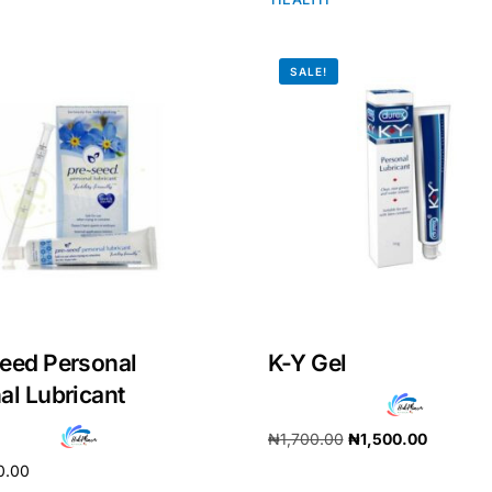
SALE!
eed Personal
K-Y Gel
Get Medicines
al Lubricant
₦
1,700.00
₦
1,500.00
0.00
Add to cart