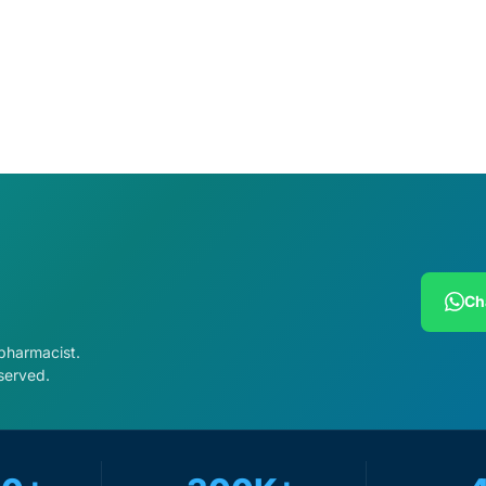
cart
Ch
 pharmacist.
served.