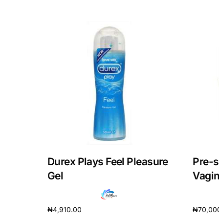
Our Team
Coordinated Care Team
Impact Stories
Press Room
FAQs
Durex Plays Feel Pleasure
Pre-s
Gel
Vagin
₦
4,910.00
₦
70,00