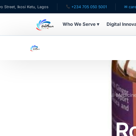
kosi Ketu, Lagos
+234 705 050 5001
✉ care@hubphar
Who We Serve ▾
Digital Innov
WHO WE SERVE
For Patients
Pediatrics
For Doctors
Home
Online Pharmacy Store
All Medicin
Ginger
For HMOs
Intimate R
Diaspora