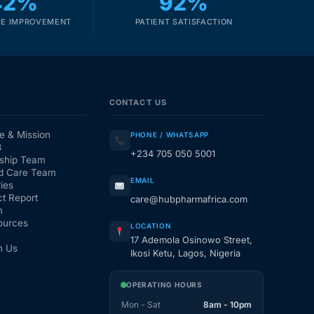
42%
92%
E IMPROVEMENT
PATIENT SATISFACTION
CONTACT US
e & Mission
PHONE / WHATSAPP
3
+234 705 050 5001
ship Team
d Care Team
EMAIL
ies
t Report
care@hubpharmafrica.com
m
ources
LOCATION
17 Ademola Osinowo Street,
h Us
Ikosi Ketu, Lagos, Nigeria
OPERATING HOURS
Mon - Sat
8am - 10pm