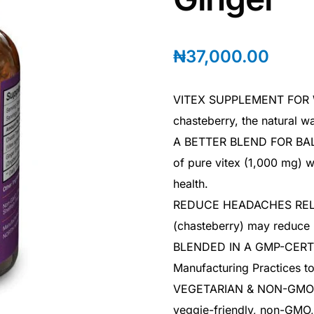
₦
37,000.00
VITEX SUPPLEMENT FOR W
chasteberry, the natural wa
A BETTER BLEND FOR BALA
of pure vitex (1,000 mg) w
health.
REDUCE HEADACHES RELAT
(chasteberry) may reduce
BLENDED IN A GMP-CERTIF
Manufacturing Practices to
VEGETARIAN & NON-GMO -V
veggie-friendly, non-GMO, 