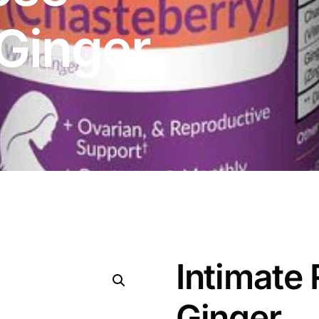
 Ginger
Intimate 
Ginger