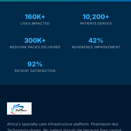
Mental Health
160K+
10,200+
LIVES IMPACTED
PATIENTS SERVED
HIV / PrEP / PEP
300K+
42%
MEDICINE PACKS DELIVERED
ADHERENCE IMPROVEMENT
Hepatitis
92%
Sickle Cell
PATIENT SATISFACTION
Autoimmune & Rare Diseases
Lifestyle Health Challenges
ABOUT HUBPHARM
Africa's specialty care infrastructure platform. Pharmacist-led.
Our Purpose
Technology-driven. No patient should die because they cannot