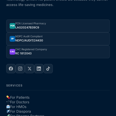
access life-saving medicines.
Our Team
PCN Licensed Pharmacy
Coordinated Care Team
PCN
LAG20247B39C9
NDPC Audit Compliant
Impact Stories
DP
NDPC/AUDIT/24430
CAC Registered Company
CAC
RC 1812043
Press Room
FAQs
SERVICES
Get Medicines
For Patients
For Doctors
For HMOs
For Diaspora
For Pharma Partners