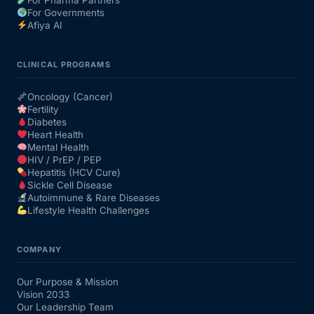
For Governments
Afiya AI
CLINICAL PROGRAMS
Oncology (Cancer)
Fertility
Diabetes
Heart Health
Mental Health
HIV / PrEP / PEP
Hepatitis (HCV Cure)
Sickle Cell Disease
Autoimmune & Rare Diseases
Lifestyle Health Challenges
COMPANY
Our Purpose & Mission
Vision 2033
Our Leadership Team