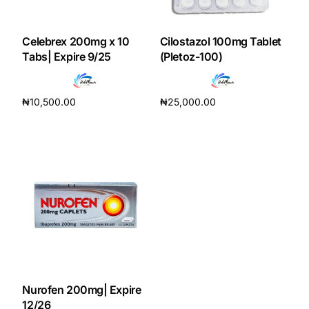
DIGITAL INNOVATIONS
HubPharm Afiya AI
Celebrex 200mg x 10
Cilostazol 100mg Tablet
Tabs| Expire 9/25
(Pletoz-100)
ADHD Screener
₦
10,500.00
₦
25,000.00
Heart Risk Estimator
Add to cart
Add to cart
HMO ROI Calculator
Diabetes Risk Test
PrEP Eligibility Checker
Sleep Apnea Screener
Nurofen 200mg| Expire
12/26