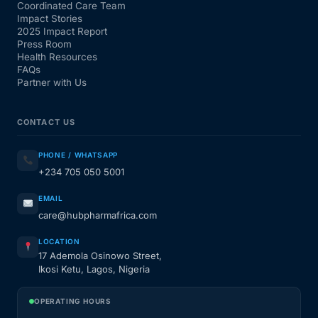
Coordinated Care Team
Impact Stories
2025 Impact Report
Press Room
Health Resources
FAQs
Partner with Us
CONTACT US
PHONE / WHATSAPP
+234 705 050 5001
EMAIL
care@hubpharmafrica.com
LOCATION
17 Ademola Osinowo Street,
Ikosi Ketu, Lagos, Nigeria
OPERATING HOURS