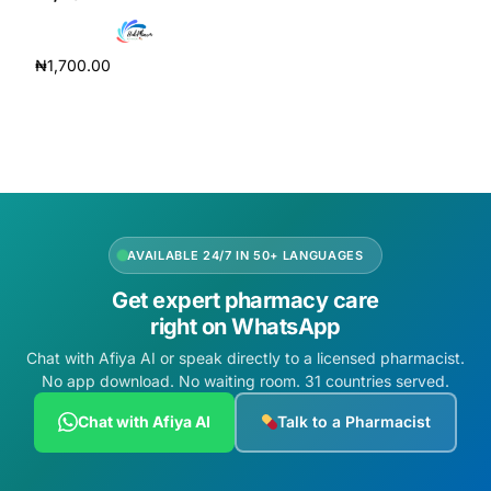
Depression Screener
₦
1,700.00
Anxiety Screener
Add to cart
Fertility Risk Screening
Cancer Emergency Screening
CLINICAL PROGRAMS
AVAILABLE 24/7 IN 50+ LANGUAGES
Get expert pharmacy care
Oncology (Cancer)
right on WhatsApp
Chat with Afiya AI or speak directly to a licensed pharmacist.
Fertility
No app download. No waiting room. 31 countries served.
Diabetes
Chat with Afiya AI
Talk to a Pharmacist
Heart Health