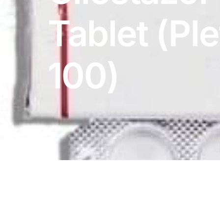
DIGITAL INNOVATIONS
Tablet (Pl
HubPharm Afiya AI
ADHD Screener
100)
Heart Risk Estimator
HMO ROI Calculator
Diabetes Risk Test
PrEP Eligibility Checker
Sleep Apnea Screener