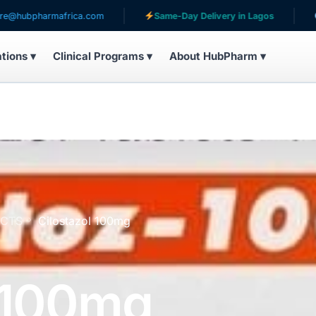
armafrica.com
Same-Day Delivery in Lagos
Serving 
ations ▾
Clinical Programs ▾
About HubPharm ▾
UCTS
Cilostazol 100mg
l 100mg