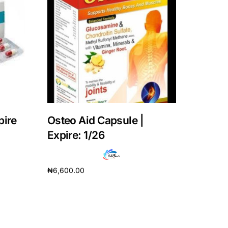
pire
Osteo Aid Capsule |
Expire: 1/26
₦
6,600.00
Add to cart