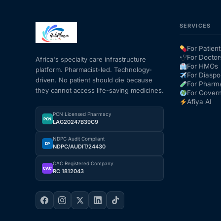
SERVICES
For Patient
For Doctor
Africa's specialty care infrastructure
For HMOs
platform. Pharmacist-led. Technology-
For Diaspo
driven. No patient should die because
For Pharm
they cannot access life-saving medicines.
For Gover
Afiya AI
PCN Licensed Pharmacy
PCN
LAG20247B39C9
NDPC Audit Compliant
DP
NDPC/AUDIT/24430
CAC Registered Company
CAC
RC 1812043