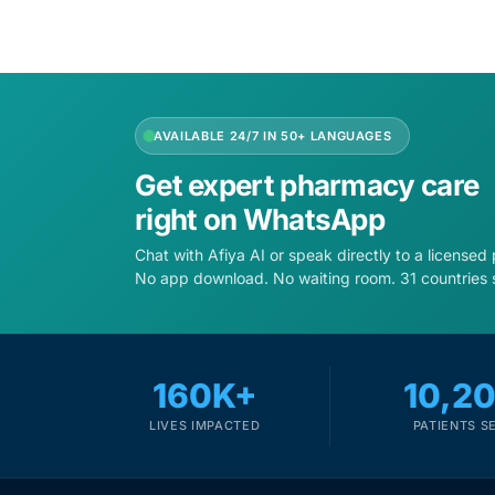
AVAILABLE 24/7 IN 50+ LANGUAGES
Get expert pharmacy care
right on WhatsApp
Chat with Afiya AI or speak directly to a licensed
No app download. No waiting room. 31 countries 
160K+
10,2
LIVES IMPACTED
PATIENTS S