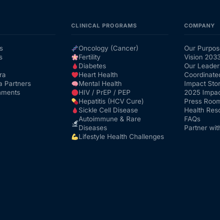
CLINICAL PROGRAMS
COMPANY
s
Oncology (Cancer)
Our Purpos
s
Fertility
Vision 203
Diabetes
Our Leader
ra
Heart Health
Coordinate
a Partners
Mental Health
Impact Stor
nments
HIV / PrEP / PEP
2025 Impac
Hepatitis (HCV Cure)
Press Roo
Sickle Cell Disease
Health Res
Autoimmune & Rare
FAQs
Diseases
Partner wit
Lifestyle Health Challenges