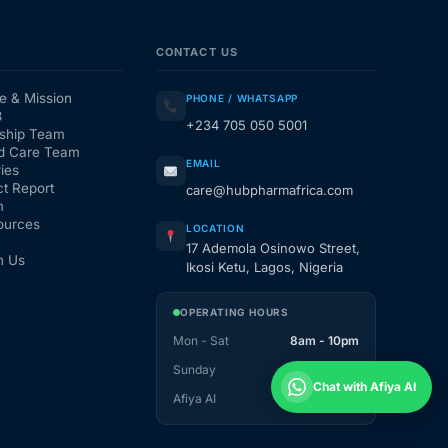
CONTACT US
e & Mission
PHONE / WHATSAPP
3
+234 705 050 5001
ship Team
d Care Team
EMAIL
ies
t Report
care@hubpharmafrica.com
m
ources
LOCATION
17 Ademola Osinowo Street,
h Us
Ikosi Ketu, Lagos, Nigeria
OPERATING HOURS
Mon - Sat
8am - 10pm
Sunday
1pm - 10pm
Chat with Afiya AI
Afiya AI
24 / 7