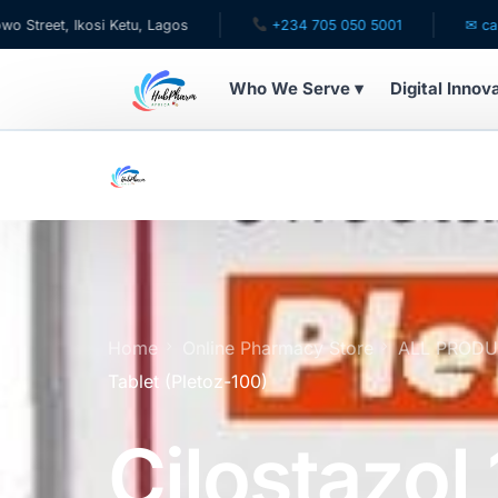
 Ikosi Ketu, Lagos
+234 705 050 5001
✉ care@hubph
Who We Serve ▾
Digital Innov
WHO WE SERVE
For Patients
Pediatrics
For Doctors
Home
Online Pharmacy Store
ALL PROD
Tablet (Pletoz-100)
For HMOs
Cilostazo
Diaspora