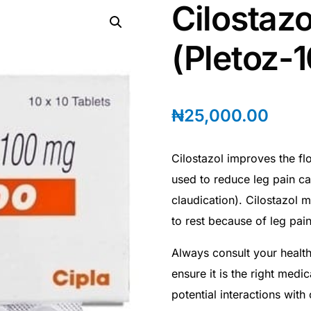
Cilostaz
(Pletoz-
₦
25,000.00
Cilostazol improves the fl
used to reduce leg pain ca
claudication). Cilostazol m
to rest because of leg pain
Always consult your health
ensure it is the right medi
potential interactions with