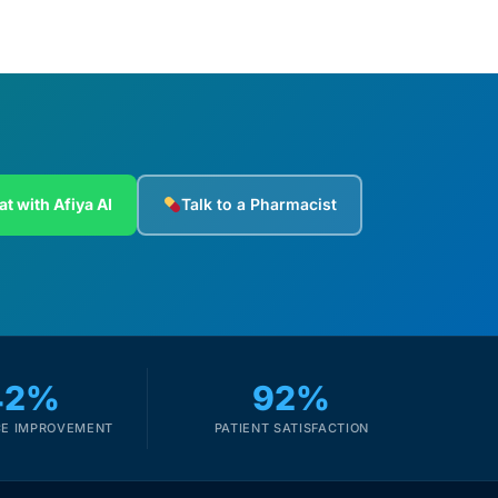
at with Afiya AI
Talk to a Pharmacist
42%
92%
E IMPROVEMENT
PATIENT SATISFACTION