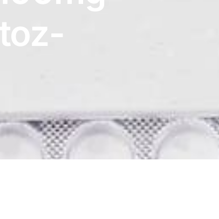
etoz-