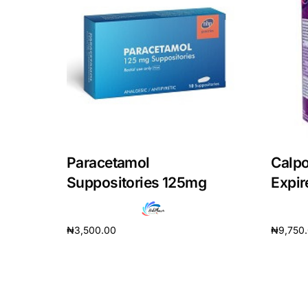
Our Team
Coordinated Care Team
Impact Stories
Press Room
Paracetamol
Calpo
Suppositories 125mg
Expir
FAQs
₦
3,500.00
₦
9,750
Add to cart
Add to 