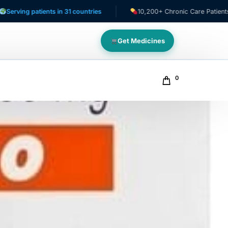
patients in 31 countries
10,200+ Chronic Care Patients
Get Medicines
0