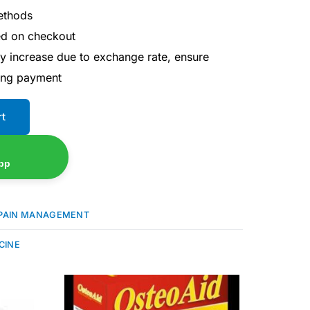
ethods
ted on checkout
ay increase due to exchange rate, ensure
ing payment
rt
pp
PAIN MANAGEMENT
CINE