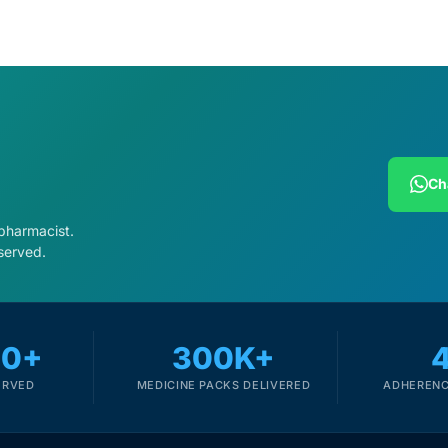
Ch
 pharmacist.
served.
00+
300K+
ERVED
MEDICINE PACKS DELIVERED
ADHERENC