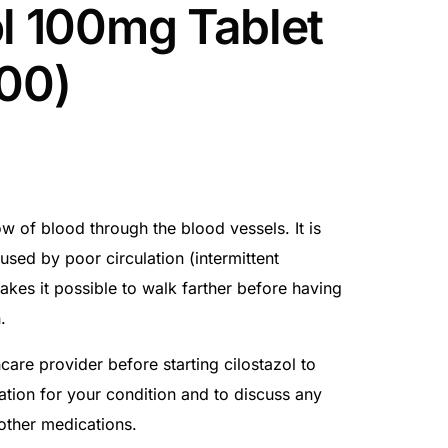
ol 100mg Tablet
100)
ow of blood through the blood vessels. It is
used by poor circulation (intermittent
akes it possible to walk farther before having
.
care provider before starting cilostazol to
cation for your condition and to discuss any
 other medications.