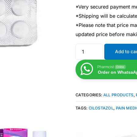
*Very secured payment m
*Shipping will be calcula
*Please note that price m
updated price before mak
Add to ca
Pharmcist
Online
Order on WhatsaA
CATEGORIES:
ALL PRODUCTS
,
TAGS:
CILOSTAZOL
,
PAIN MEDI