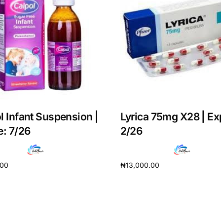
l Infant Suspension |
Lyrica 75mg X28 | Ex
e: 7/26
2/26
.00
₦
13,000.00
Get Medicines
cart
Add to cart