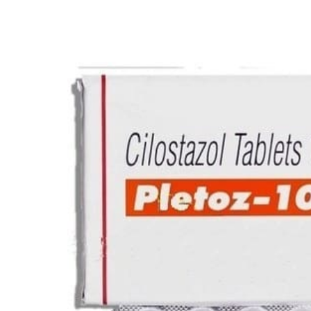
Depression Screener
Anxiety Screener
Fertility Risk Screening
Cancer Emergency Screening
CLINICAL PROGRAMS
Oncology (Cancer)
Fertility
Diabetes
Heart Health