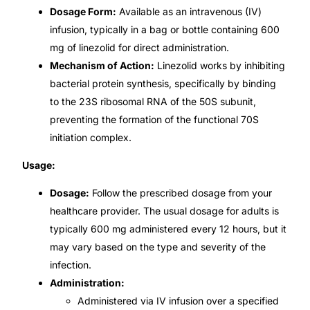
Dosage Form:
Available as an intravenous (IV)
Our Team
infusion, typically in a bag or bottle containing 600
mg of linezolid for direct administration.
Mechanism of Action:
Linezolid works by inhibiting
Coordinated Care Team
bacterial protein synthesis, specifically by binding
to the 23S ribosomal RNA of the 50S subunit,
Impact Stories
preventing the formation of the functional 70S
initiation complex.
Press Room
Usage:
FAQs
Dosage:
Follow the prescribed dosage from your
healthcare provider. The usual dosage for adults is
typically 600 mg administered every 12 hours, but it
Get Medicines
may vary based on the type and severity of the
infection.
Administration:
Administered via IV infusion over a specified