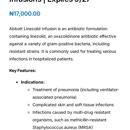
₦
17,000.00
Mental Health
Abbott Linezolid Infusion is an antibiotic formulation
HIV / PrEP / PEP
containing linezolid, an oxazolidinone antibiotic effective
against a variety of gram-positive bacteria, including
Hepatitis
resistant strains. It is commonly used for treating serious
infections in hospitalized patients.
Sickle Cell
Key Features:
Autoimmune & Rare Diseases
Indications:
Treatment of pneumonia (including ventilator-
associated pneumonia)
Lifestyle Health Challenges
Complicated skin and soft tissue infections
Infections caused by multi-drug resistant
ABOUT HUBPHARM
organisms, such as methicillin-resistant
Our Purpose
Staphylococcus aureus (MRSA)