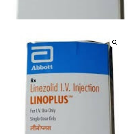
DIGITAL INNOVATIONS
HubPharm Afiya AI
ADHD Screener
Heart Risk Estimator
HMO ROI Calculator
Diabetes Risk Test
PrEP Eligibility Checker
Sleep Apnea Screener