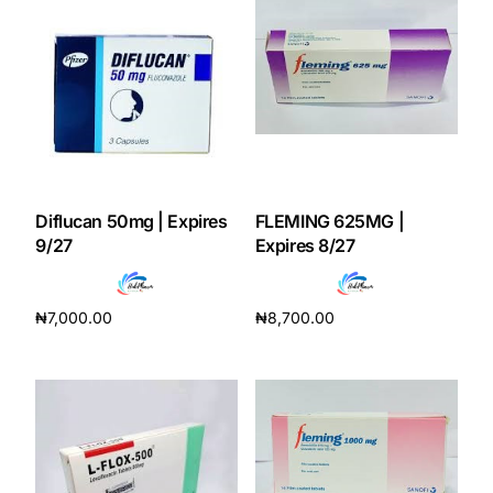
Diflucan 50mg | Expires
FLEMING 625MG |
9/27
Expires 8/27
₦
7,000.00
₦
8,700.00
Add to cart
Add to cart