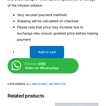
of the infusion solution.
Very secured payment methods
Shipping will be calculated on checkout
Please note that price may increase due to
exchange rate, ensure updated price before making
payment
Add to cart
Pharmcist
Online
Order on WhatsaApp
CATEGORIES:
ALL MEDICINES
,
ANTIBIOTICS
Related products