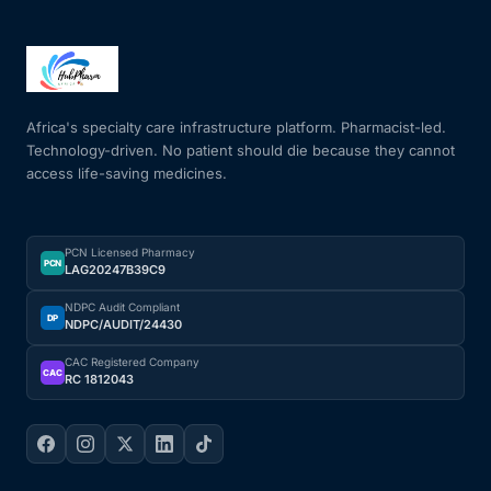
Africa's specialty care infrastructure platform. Pharmacist-led.
Technology-driven. No patient should die because they cannot
access life-saving medicines.
PCN Licensed Pharmacy
PCN
LAG20247B39C9
NDPC Audit Compliant
DP
NDPC/AUDIT/24430
CAC Registered Company
CAC
RC 1812043