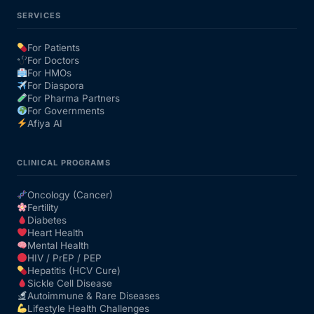
SERVICES
For Patients
For Doctors
For HMOs
For Diaspora
For Pharma Partners
For Governments
Afiya AI
CLINICAL PROGRAMS
Oncology (Cancer)
Fertility
Diabetes
Heart Health
Mental Health
HIV / PrEP / PEP
Hepatitis (HCV Cure)
Sickle Cell Disease
Autoimmune & Rare Diseases
Lifestyle Health Challenges