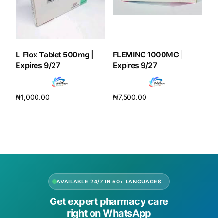
L-Flox Tablet 500mg |
FLEMING 1000MG |
Expires 9/27
Expires 9/27
₦
1,000.00
₦
7,500.00
Add to cart
Add to cart
AVAILABLE 24/7 IN 50+ LANGUAGES
Get expert pharmacy care
right on WhatsApp