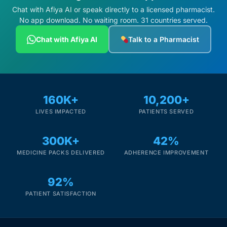
Chat with Afiya AI or speak directly to a licensed pharmacist.
No app download. No waiting room. 31 countries served.
Chat with Afiya AI
Talk to a Pharmacist
160K+
10,200+
LIVES IMPACTED
PATIENTS SERVED
300K+
42%
MEDICINE PACKS DELIVERED
ADHERENCE IMPROVEMENT
92%
PATIENT SATISFACTION