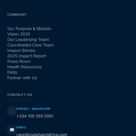
COMPANY
Our Purpose & Mission
Vision 2033
Our Leadership Team
Coordinated Care Team
Impact Stories
2025 Impact Report
Press Room
Health Resources
FAQs
Partner with Us
CONTACT US
PHONE / WHATSAPP
+234 705 050 5001
EMAIL
care@hubpharmafrica.com