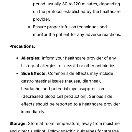
period, usually 30 to 120 minutes, depending
on the protocol established by the healthcare
provider.
Ensure proper infusion techniques and
monitor the patient for any adverse reactions.
Precautions:
Allergies:
Inform your healthcare provider of any
history of allergies to linezolid or other antibiotics.
Side Effects:
Common side effects may include
gastrointestinal issues (nausea, diarrhea),
headache, and potential myelosuppression
(decreased blood cell production). Serious side
effects should be reported to a healthcare provider
immediately.
Storage:
Store at room temperature, away from moisture
and direct sunlight. Follow specific guidelines for storage